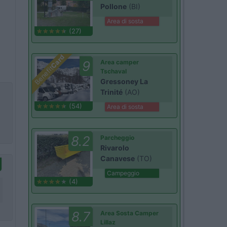
Pollone
(BI)
Area di sosta
(27)
Card
9
Area camper
Benefit
Tschaval
Gressoney La
Trinité
(AO)
(54)
Area di sosta
8.2
Parcheggio
Rivarolo
Canavese
(TO)
Campeggio
(4)
8.7
Area Sosta Camper
Lillaz