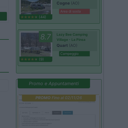
Cogne
(AO)
Area di sosta
(44)
8.7
Lazy Bee Camping
Village - La Pinsa
Quart
(AO)
Campeggio
(9)
Promo e Appuntamenti
PROMO
Fino al 02/11/26