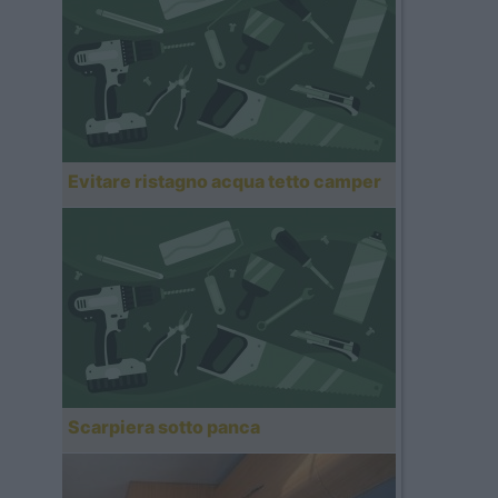
Evitare ristagno acqua tetto camper
Scarpiera sotto panca