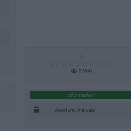
0
0 Voti
Informazioni
Apertura: Annuale