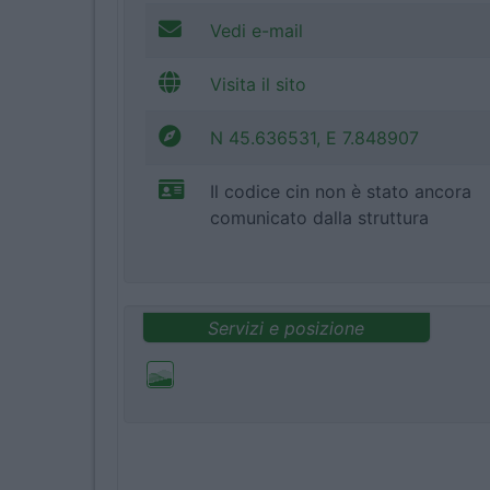
Vedi e-mail
Visita il sito
N 45.636531, E 7.848907
Il codice cin non è stato ancora
comunicato dalla struttura
Servizi e posizione