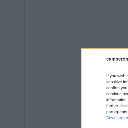
camperonl
If you wish 
sensitive in
confirm you
continue se
information 
further disc
participants
Downstream 