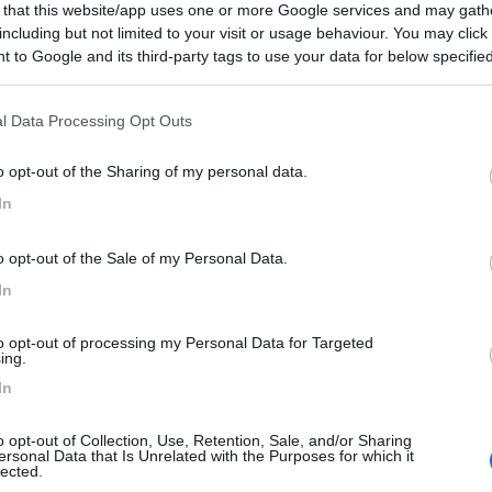
 that this website/app uses one or more Google services and may gath
including but not limited to your visit or usage behaviour. You may click 
 to Google and its third-party tags to use your data for below specifi
ogle consent section.
l Data Processing Opt Outs
o opt-out of the Sharing of my personal data.
In
o opt-out of the Sale of my Personal Data.
In
to opt-out of processing my Personal Data for Targeted
ing.
In
o opt-out of Collection, Use, Retention, Sale, and/or Sharing
ersonal Data that Is Unrelated with the Purposes for which it
lected.