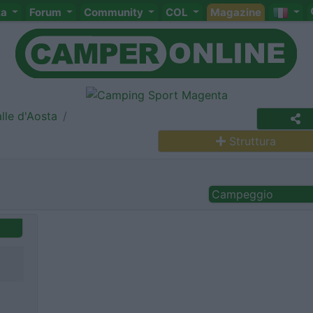
ta
Forum
Community
COL
Magazine
lle d'Aosta
Struttura
Campeggio