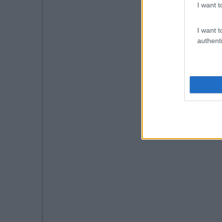
I want t
I want t
authenti