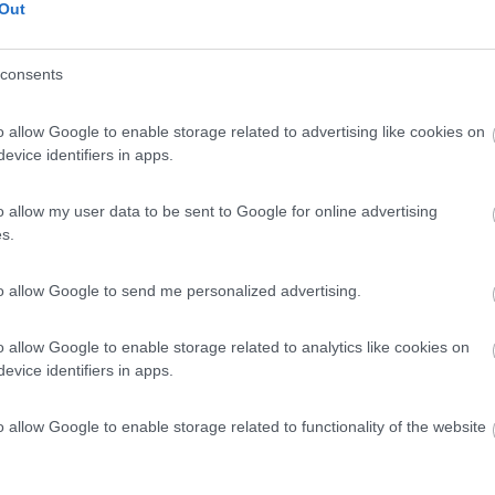
Out
consents
o allow Google to enable storage related to advertising like cookies on
evice identifiers in apps.
o allow my user data to be sent to Google for online advertising
s.
to allow Google to send me personalized advertising.
o allow Google to enable storage related to analytics like cookies on
evice identifiers in apps.
o allow Google to enable storage related to functionality of the website