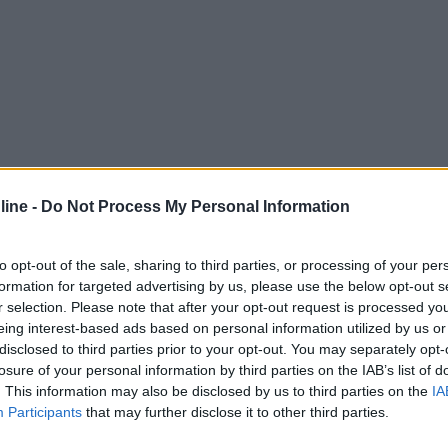
ine -
Do Not Process My Personal Information
to opt-out of the sale, sharing to third parties, or processing of your per
formation for targeted advertising by us, please use the below opt-out s
r selection. Please note that after your opt-out request is processed y
eing interest-based ads based on personal information utilized by us or
disclosed to third parties prior to your opt-out. You may separately opt-
losure of your personal information by third parties on the IAB’s list of
. This information may also be disclosed by us to third parties on the
IA
Participants
that may further disclose it to other third parties.