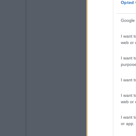
Opted 
Google 
I want t
web or d
I want t
purpose
I want 
I want t
web or d
I want t
or app.