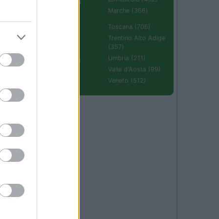
Emilia Romagna
(670)
Marche (366)
Molise (94)
Toscana (706)
Piemonte (632)
Trentino Alto Adige
(357)
Puglia (425)
Umbria (211)
Sardegna (336)
Valle d'Aosta (99)
Sicilia (511)
Veneto (512)