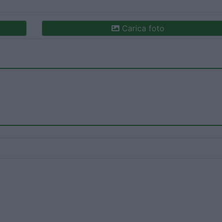
Carica foto