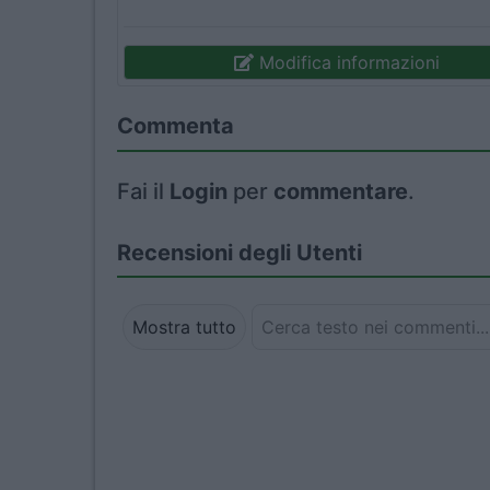
Modifica informazioni
Commenta
Fai il
Login
per
commentare
.
Recensioni degli Utenti
Mostra tutto