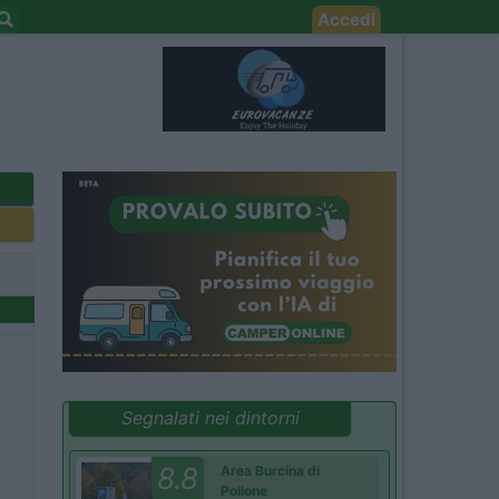
Accedi
Segnalati nei dintorni
8.8
Area Burcina di
Pollone