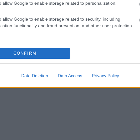
o allow Google to enable storage related to personalization.
o allow Google to enable storage related to security, including
cation functionality and fraud prevention, and other user protection.
CONFIRM
Data Deletion
Data Access
Privacy Policy