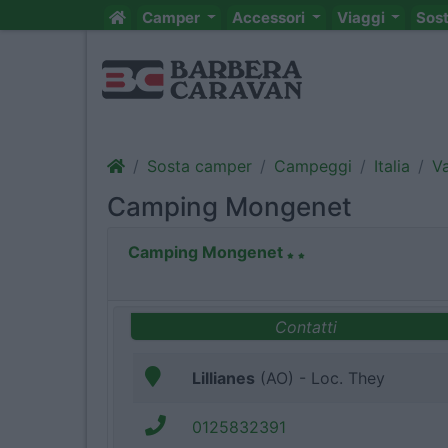
Camper
Accessori
Viaggi
Sos
Sosta camper
Campeggi
Italia
Va
Camping Mongenet
Camping Mongenet
Contatti
Lillianes
(AO) - Loc. They
0125832391