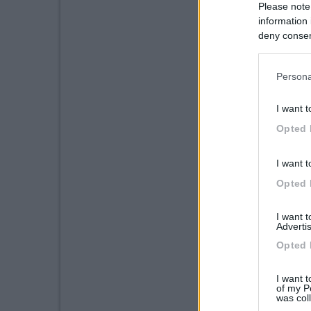
Please note
information 
deny consent
in below Go
Persona
I want t
Opted 
I want t
Opted 
I want 
Advertis
Opted 
I want t
of my P
was col