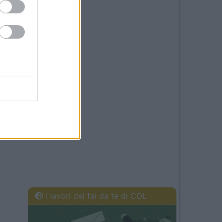
I lavori del fai da te di COL