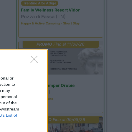
Trentino Alto Adige
Family Wellness Resort Vidor
Pozza di Fassa
(TN)
Happy & Active Camping - Short Stay
PROMO
Fino al 11/08/26
sonal or
Lombardia
ection to
Area Sosta Camper Orobie
ou may
Ardesio
(BG)
 personal
Incontri con il teatro
out of the
 downstream
B’s List of
PROMO
Fino al 09/08/26