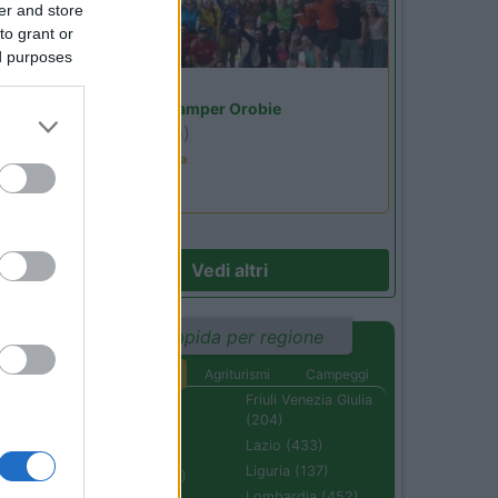
er and store
to grant or
ed purposes
Lombardia
Area Sosta Camper Orobie
Ardesio
(BG)
Ardesio in scatola
Vedi altri
Ricerca rapida per regione
Aree di sosta
Agriturismi
Campeggi
Abruzzo (232)
Friuli Venezia Giulia
(204)
Basilicata (110)
Lazio (433)
Calabria (222)
Liguria (137)
Campania (236)
Lombardia (452)