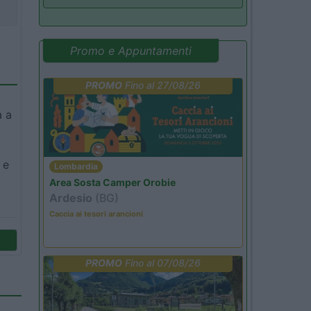
Promo e Appuntamenti
PROMO
Fino al 27/08/26
a a
 e
Lombardia
Area Sosta Camper Orobie
Ardesio
(BG)
Caccia ai tesori arancioni
PROMO
Fino al 07/08/26