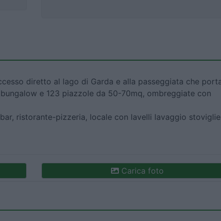
esso diretto al lago di Garda e alla passeggiata che port
on bungalow e 123 piazzole da 50-70mq, ombreggiate con
bar, ristorante-pizzeria, locale con lavelli lavaggio stoviglie
Carica foto