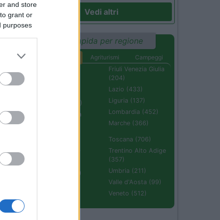
er and store
Vedi altri
to grant or
ed purposes
Ricerca rapida per regione
Aree di sosta
Agriturismi
Campeggi
Abruzzo (232)
Friuli Venezia Giulia
(204)
Basilicata (110)
Lazio (433)
Calabria (222)
Liguria (137)
Campania (236)
Lombardia (452)
Emilia Romagna
(670)
Marche (366)
Molise (94)
Toscana (706)
Piemonte (632)
Trentino Alto Adige
(357)
Puglia (425)
Umbria (211)
Sardegna (336)
Valle d'Aosta (99)
Sicilia (511)
Veneto (512)