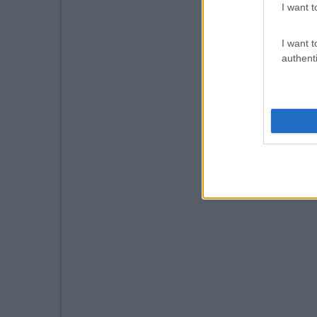
I want t
I want t
authenti