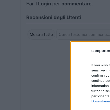
Fai il
Login
per
commentare
.
Recensioni degli Utenti
Mostra tutto
camperonl
If you wish 
sensitive in
confirm you
continue se
information 
further disc
participants
Downstream 