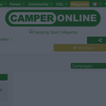
ta
Forum
Community
COL
Magazine
eneto
Struttura
Campeggio
na