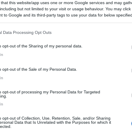
 that this website/app uses one or more Google services and may gath
including but not limited to your visit or usage behaviour. You may click 
 to Google and its third-party tags to use your data for below specifi
ogle consent section.
l Data Processing Opt Outs
o opt-out of the Sharing of my personal data.
In
o opt-out of the Sale of my Personal Data.
In
to opt-out of processing my Personal Data for Targeted
ing.
In
o opt-out of Collection, Use, Retention, Sale, and/or Sharing
ersonal Data that Is Unrelated with the Purposes for which it
lected.