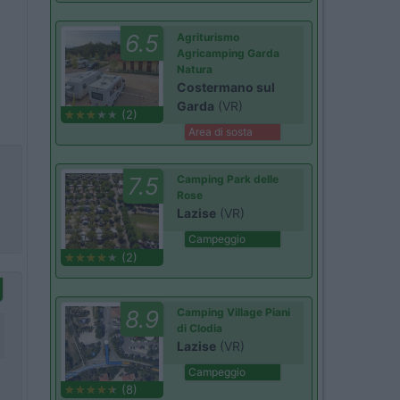
6.5
Agriturismo
Agricamping Garda
Natura
Costermano sul
Garda
(VR)
(2)
Area di sosta
7.5
Camping Park delle
Rose
Lazise
(VR)
Campeggio
(2)
8.9
Camping Village Piani
di Clodia
Lazise
(VR)
Campeggio
(8)