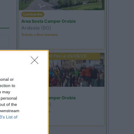
Lombardia
Area Sosta Camper Orobie
Ardesio
(BG)
Tributo a Rino Gaetano
PROMO
Fino al 09/08/26
sonal or
ection to
Lombardia
ou may
Area Sosta Camper Orobie
 personal
Ardesio
(BG)
out of the
 downstream
Ardesio in scatola
B’s List of