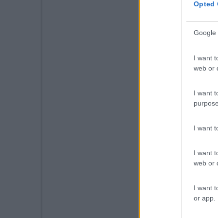
Opted 
Google 
I want t
web or d
I want t
purpose
I want 
I want t
web or d
I want t
or app.