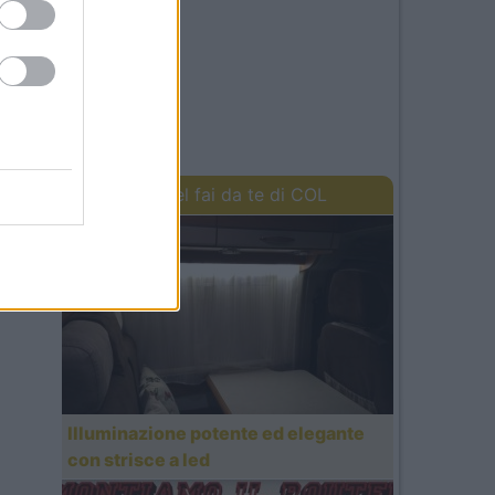
I lavori del fai da te di COL
Illuminazione potente ed elegante
con strisce a led