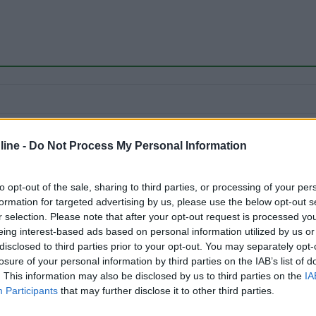
ine -
Do Not Process My Personal Information
to opt-out of the sale, sharing to third parties, or processing of your per
formation for targeted advertising by us, please use the below opt-out s
r selection. Please note that after your opt-out request is processed y
eing interest-based ads based on personal information utilized by us or
disclosed to third parties prior to your opt-out. You may separately opt-
losure of your personal information by third parties on the IAB’s list of
. This information may also be disclosed by us to third parties on the
IA
Participants
that may further disclose it to other third parties.