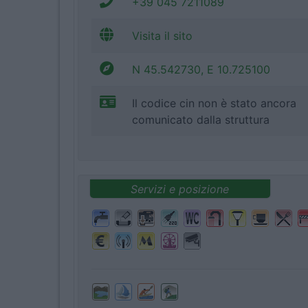
+39 045 7211089
Visita il sito
N 45.542730, E 10.725100
Il codice cin non è stato ancora
comunicato dalla struttura
Servizi e posizione