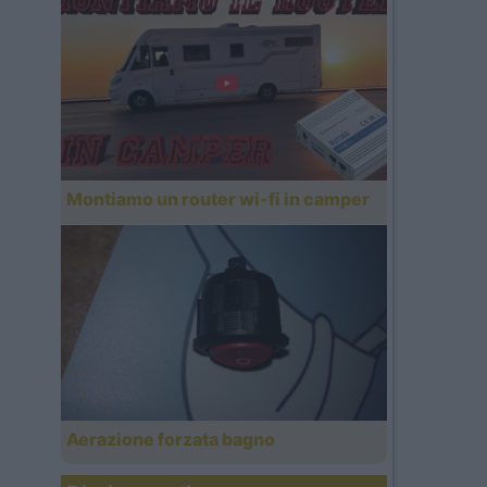
Montiamo un router wi-fi in camper
Aerazione forzata bagno