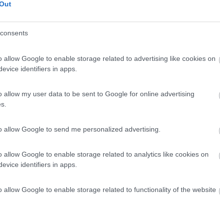
Out
consents
o allow Google to enable storage related to advertising like cookies on
evice identifiers in apps.
o allow my user data to be sent to Google for online advertising
s.
to allow Google to send me personalized advertising.
o allow Google to enable storage related to analytics like cookies on
evice identifiers in apps.
o allow Google to enable storage related to functionality of the website