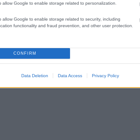
o allow Google to enable storage related to personalization.
o allow Google to enable storage related to security, including
cation functionality and fraud prevention, and other user protection.
CONFIRM
Data Deletion
Data Access
Privacy Policy