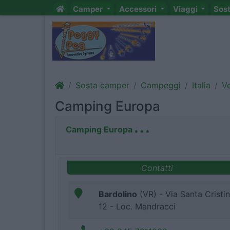
Camper
Accessori
Viaggi
Sos
Sosta camper
Campeggi
Italia
V
Camping Europa
Camping Europa
Contatti
Bardolino
(VR) - Via Santa Cristi
12 - Loc. Mandracci