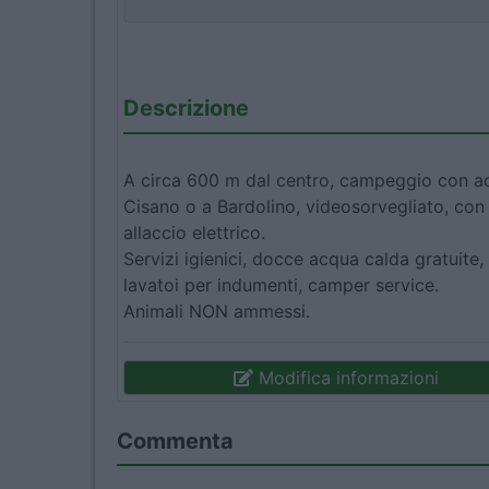
Descrizione
A circa 600 m dal centro, campeggio con acc
Cisano o a Bardolino, videosorvegliato, c
allaccio elettrico.
Servizi igienici, docce acqua calda gratuite, 
lavatoi per indumenti, camper service.
Animali NON ammessi.
Modifica informazioni
Commenta