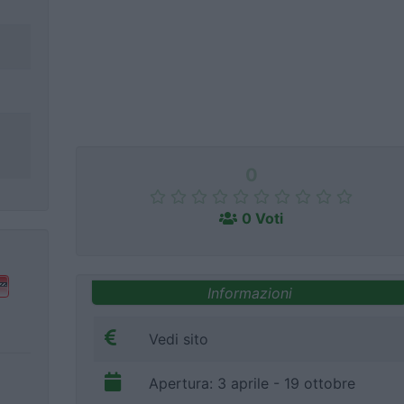
0
0 Voti
Informazioni
Vedi sito
Apertura: 3 aprile - 19 ottobre