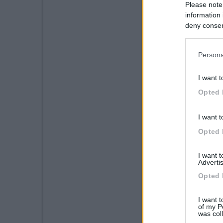
Please note
information 
deny consent
in below Go
Persona
I want t
Opted 
I want t
Opted 
I want 
Advertis
Opted 
I want t
of my P
was col