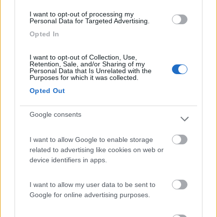
I want to opt-out of processing my
Scattate da voi
Personal Data for Targeted Advertising.
Opted In
I want to opt-out of Collection, Use,
Retention, Sale, and/or Sharing of my
Personal Data that Is Unrelated with the
Purposes for which it was collected.
Opted Out
Modifica informazioni
Google consents
Carica foto
I want to allow Google to enable storage
Commenta
related to advertising like cookies on web or
device identifiers in apps.
Fai il
Login
per
commentare
.
I want to allow my user data to be sent to
Google for online advertising purposes.
Recensioni degli Utenti