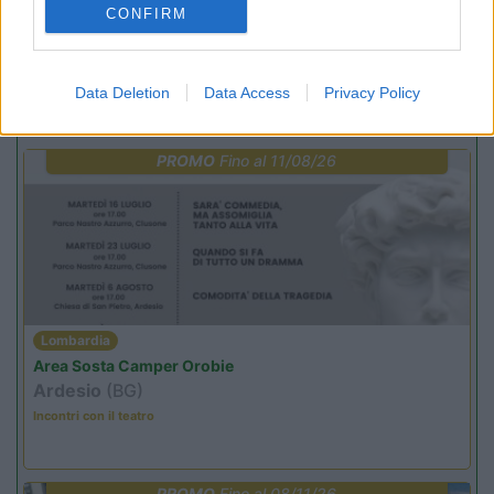
CONFIRM
Punto ristoro
Servizi
Data Deletion
Data Access
Privacy Policy
Promo e Appuntamenti
PROMO
Fino al 11/08/26
Lombardia
Area Sosta Camper Orobie
Ardesio
(BG)
Incontri con il teatro
PROMO
Fino al 08/11/26