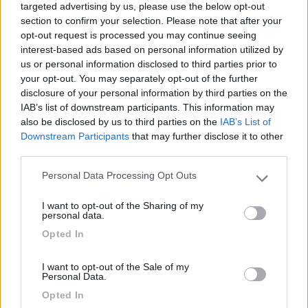
Vedi sito
targeted advertising by us, please use the below opt-out
section to confirm your selection. Please note that after your
Apertura: 7 aprile - 5 ottobre
opt-out request is processed you may continue seeing
interest-based ads based on personal information utilized by
us or personal information disclosed to third parties prior to
your opt-out. You may separately opt-out of the further
disclosure of your personal information by third parties on the
IAB’s list of downstream participants. This information may
Descrizione
also be disclosed by us to third parties on the
IAB’s List of
Downstream Participants
that may further disclose it to other
third parties.
A circa 2 km da centro raggiungibile con sentiero
Personal Data Processing Opt Outs
lungolago, ampio campeggio in zona collinare, con
Please note that this website/app uses one or more Google
diverse formule di alloggiamento e piazzole con allaccio
services and may gather and store information including but
I want to opt-out of the Sharing of my
not limited to your visit or usage behaviour. You may click to
elettrico
personal data.
grant or deny consent to Google and its third-party tags to
Accesso diretto a spiaggia provato, servizi igienici,
Opted In
use your data for below specified purposes in below Google
docce calde gratuite, bagni privati e bagni per disabili,
consent section.
locale lavanderia completo, parco acquatico, ristorante-
I want to opt-out of the Sale of my
Personal Data.
pizzeria e bar, minimarket e bazar, camper service, area
sportiva, parco giochi.
Opted In