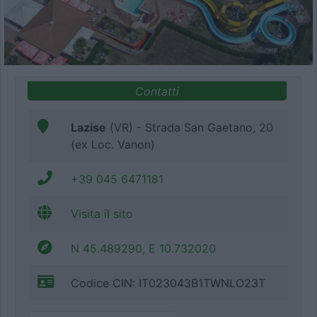
Contatti
Lazise
(VR) - Strada San Gaetano, 20
(ex Loc. Vanon)
+39 045 6471181
Visita il sito
N 45.489290, E 10.732020
Codice CIN: IT023043B1TWNLO23T