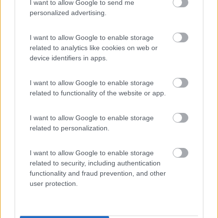
I want to allow Google to send me
personalized advertising.
Seleziona gli argomenti per leggere le recensioni:
Caratteristiche (1)
Punto ristoro (1)
Servizi (1)
I want to allow Google to enable storage
Mostra tutto
related to analytics like cookies on web or
device identifiers in apps.
26/02/2025 14:09
viny71
I want to allow Google to enable storage
related to functionality of the website or app.
Salve non sono ammessi animali.
I want to allow Google to enable storage
Caratteristiche
related to personalization.
16/07/2019 10:53
Artemide76
I want to allow Google to enable storage
related to security, including authentication
functionality and fraud prevention, and other
Piazzole ampie, piscine molto belle e buon
user protection.
ristorante. Ha il mini golf e altro per i bambini.
Unico neo i bagni obsoleti.