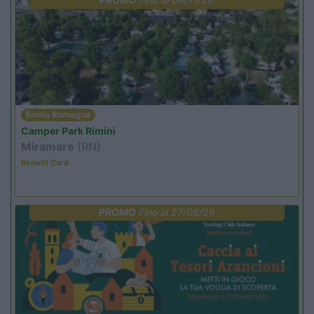
Emilia Romagna
Camper Park Rimini
Miramare
(RN)
Benefit Card
PROMO
Fino al 27/08/26