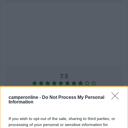
7.5
2 Voti
camperonline -
Do Not Process My Personal
Information
Informazioni
If you wish to opt-out of the sale, sharing to third parties, or
processing of your personal or sensitive information for