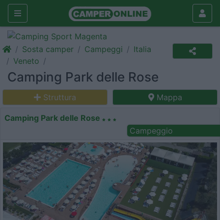
Sosta camper
Campeggi
Italia
Veneto
Camping Park delle Rose
Struttura
Mappa
Camping Park delle Rose
Campeggio