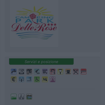
Servizi e posizione