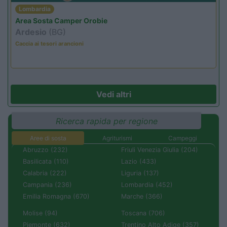
Lombardia
Area Sosta Camper Orobie
Ardesio
(BG)
Caccia ai tesori arancioni
Vedi altri
Ricerca rapida per regione
Aree di sosta
Agriturismi
Campeggi
Abruzzo (232)
Friuli Venezia Giulia (204)
Basilicata (110)
Lazio (433)
Calabria (222)
Liguria (137)
Campania (236)
Lombardia (452)
Emilia Romagna (670)
Marche (366)
Molise (94)
Toscana (706)
Piemonte (632)
Trentino Alto Adige (357)