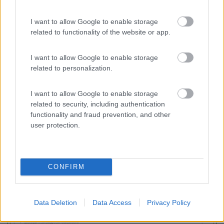
I want to allow Google to enable storage
Area Sosta Camper Lillaz
8.7
related to functionality of the website or app.
Cogne
(AO)
Area di sosta
I want to allow Google to enable storage
related to personalization.
I want to allow Google to enable storage
(44)
related to security, including authentication
functionality and fraud prevention, and other
user protection.
Promo e Appuntamenti
CONFIRM
PROMO
Fino al 02/11/26
Data Deletion
Data Access
Privacy Policy