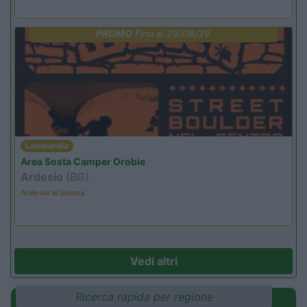
PROMO
Fino al 29/08/26
Lombardia
Area Sosta Camper Orobie
Ardesio
(BG)
Ardesio si blocca
Vedi altri
Ricerca rapida per regione