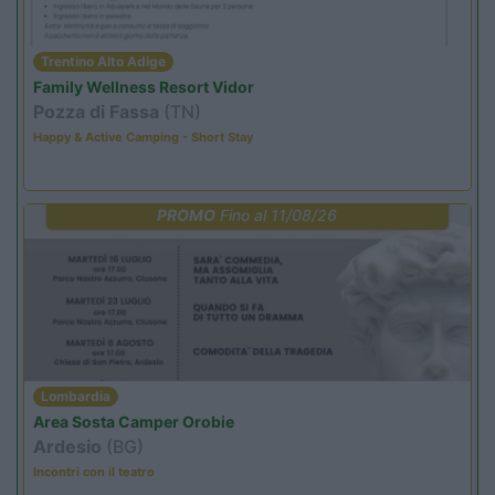
Trentino Alto Adige
Family Wellness Resort Vidor
Pozza di Fassa
(TN)
Happy & Active Camping - Short Stay
PROMO
Fino al 11/08/26
Lombardia
Area Sosta Camper Orobie
Ardesio
(BG)
Incontri con il teatro