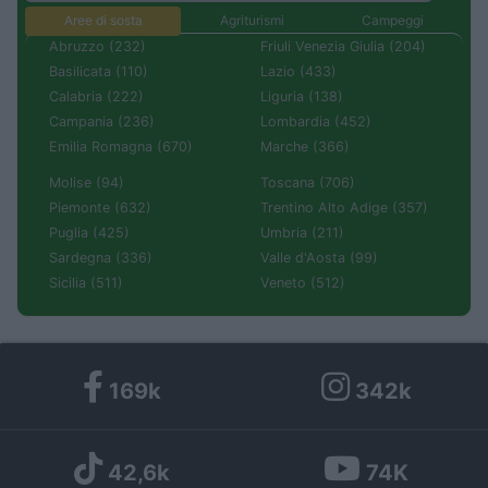
Aree di sosta
Agriturismi
Campeggi
Abruzzo (232)
Friuli Venezia Giulia (204)
Basilicata (110)
Lazio (433)
Calabria (222)
Liguria (138)
Campania (236)
Lombardia (452)
Emilia Romagna (670)
Marche (366)
Molise (94)
Toscana (706)
Piemonte (632)
Trentino Alto Adige (357)
Puglia (425)
Umbria (211)
Sardegna (336)
Valle d'Aosta (99)
Sicilia (511)
Veneto (512)
169k
342k
42,6k
74K