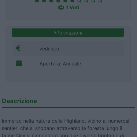
1 Voti
Informazioni
vedi sito
Apertura: Annuale
Descrizione
Immerso nella natura delle Highland, vicino ai numerosi
sentieri che si snodano attraverso la foresta lungo il
fiume Nevis, campeggio con due diverse tipologie di