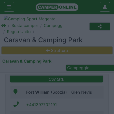
Sosta camper
Campeggi
Regno Unito
Caravan & Camping Park
Struttura
Caravan & Camping Park
Campeggio
Contatti
Fort William
(Scozia) - Glen Nevis
+441397702191