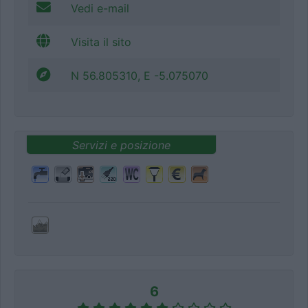
Vedi e-mail
Visita il sito
N 56.805310, E -5.075070
Servizi e posizione
6