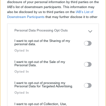
Segnalati nei dintorni
disclosure of your personal information by third parties on the
IAB’s list of downstream participants. This information may
also be disclosed by us to third parties on the
IAB’s List of
Camping International Touring
8.5
Downstream Participants
that may further disclose it to other
Sarre
(AO)
third parties.
Campeggio
Personal Data Processing Opt Outs
Please note that this website/app uses one or more Google
services and may gather and store information including but
I want to opt-out of the Sharing of my
not limited to your visit or usage behaviour. You may click to
personal data.
grant or deny consent to Google and its third-party tags to
(6)
Opted In
use your data for below specified purposes in below Google
consent section.
I want to opt-out of the Sale of my
Personal Data.
Lazy Bee Camping Village - La Pinsa
8.7
Opted In
Quart
(AO)
Campeggio
I want to opt-out of processing my
Personal Data for Targeted Advertising.
Opted In
(9)
I want to opt-out of Collection, Use,