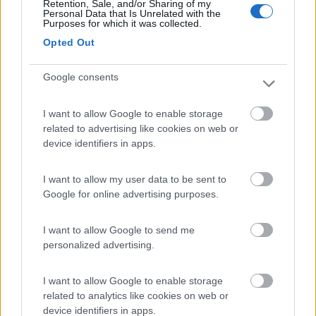
Retention, Sale, and/or Sharing of my
Personal Data that Is Unrelated with the
Card
Purposes for which it was collected.
Area camper Tschaval
9
Opted Out
enefit
Gressoney La Trinité
(AO)
Area di sosta
Google consents
I want to allow Google to enable storage
related to advertising like cookies on web or
(54)
device identifiers in apps.
I want to allow my user data to be sent to
Google for online advertising purposes.
Area Camper Revettaz - Cogne
8.6
Cogne
(AO)
I want to allow Google to send me
Area di sosta
personalized advertising.
I want to allow Google to enable storage
related to analytics like cookies on web or
(91)
device identifiers in apps.