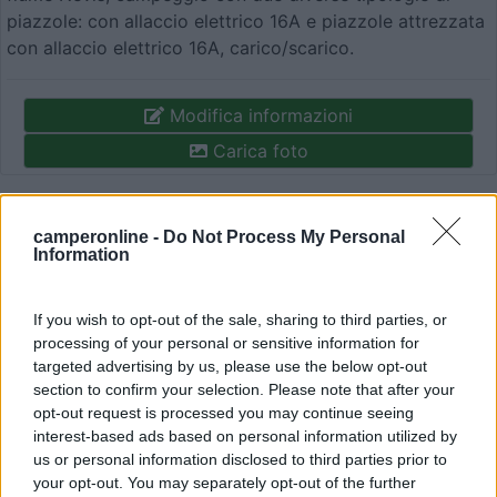
piazzole: con allaccio elettrico 16A e piazzole attrezzata
con allaccio elettrico 16A, carico/scarico.
Modifica informazioni
Carica foto
Commenta
camperonline -
Do Not Process My Personal
Information
Fai il
Login
per
commentare
.
If you wish to opt-out of the sale, sharing to third parties, or
Recensioni degli Utenti
processing of your personal or sensitive information for
targeted advertising by us, please use the below opt-out
section to confirm your selection. Please note that after your
opt-out request is processed you may continue seeing
Mostra tutto
interest-based ads based on personal information utilized by
us or personal information disclosed to third parties prior to
your opt-out. You may separately opt-out of the further