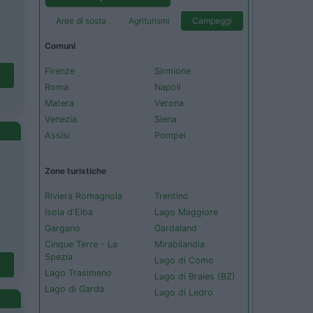
Aree di sosta
Agriturismi
Campeggi
Comuni
Firenze
Sirmione
Roma
Napoli
Matera
Verona
Venezia
Siena
Assisi
Pompei
Zone turistiche
Riviera Romagnola
Trentino
Isola d'Elba
Lago Maggiore
Gargano
Gardaland
Cinque Terre - La
Mirabilandia
Spezia
Lago di Como
Lago Trasimeno
Lago di Braies (BZ)
Lago di Garda
Lago di Ledro