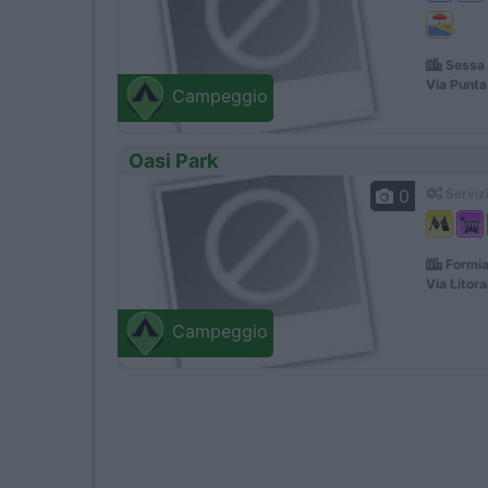
Sessa 
Via Punta
Campeggio
Oasi Park
0
Servizi
Formia
Via Litor
Campeggio