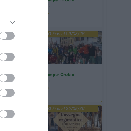
Ardesio
(BG)
Estate in cineteca
PROMO
Fino al 09/08/26
Lombardia
Area Sosta Camper Orobie
Ardesio
(BG)
Ardesio in scatola
PROMO
Fino al 25/08/26