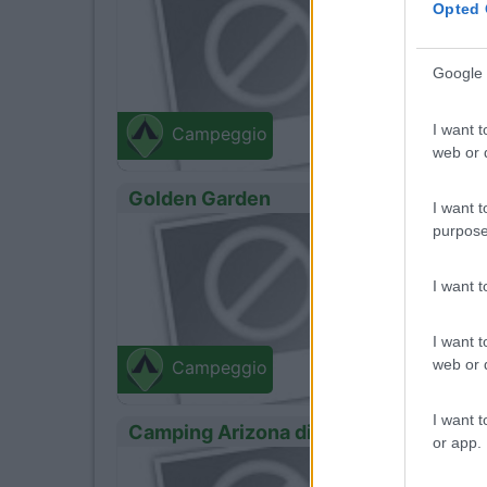
Opted 
Mintur
Google 
Via panta
I want t
Campeggio
web or d
Golden Garden
I want t
purpose
0
Servizi
I want 
Mintur
Via Dunal
I want t
web or d
Campeggio
I want t
Camping Arizona di Spagnuolo Sara
or app.
0
Servizi