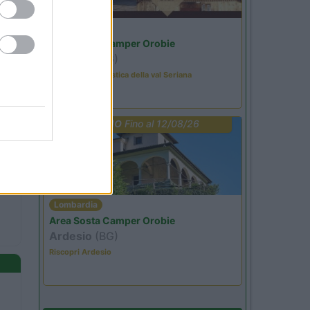
Lombardia
Area Sosta Camper Orobie
Ardesio
(BG)
Rassegna organistica della val Seriana
PROMO
Fino al 12/08/26
Lombardia
Area Sosta Camper Orobie
Ardesio
(BG)
Riscopri Ardesio