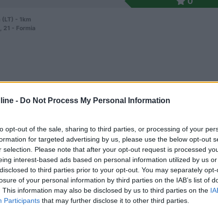
0
 (LT) - 1km
, 21 - Formia
ine -
Do Not Process My Personal Information
5,7
3
 / Posizione
to opt-out of the sale, sharing to third parties, or processing of your per
formation for targeted advertising by us, please use the below opt-out s
r selection. Please note that after your opt-out request is processed y
eing interest-based ads based on personal information utilized by us or
 (LT) - 2.2km
disclosed to third parties prior to your opt-out. You may separately opt-
Vigne, Loc. Gianola
losure of your personal information by third parties on the IAB’s list of
. This information may also be disclosed by us to third parties on the
IA
Participants
that may further disclose it to other third parties.
0