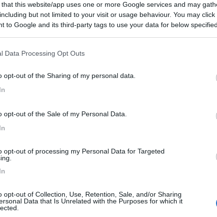
 that this website/app uses one or more Google services and may gath
 / Posizione
including but not limited to your visit or usage behaviour. You may click 
 to Google and its third-party tags to use your data for below specifi
ogle consent section.
 (LT) - 2.2km
cciolo Romano, 11 - Loc. Gianola
l Data Processing Opt Outs
o opt-out of the Sharing of my personal data.
In
4
1
 / Posizione
o opt-out of the Sale of my Personal Data.
In
to opt-out of processing my Personal Data for Targeted
ing.
no (LT) - 2.9km
o - Loc. Scauri
In
o opt-out of Collection, Use, Retention, Sale, and/or Sharing
0
ersonal Data that Is Unrelated with the Purposes for which it
lected.
 / Posizione