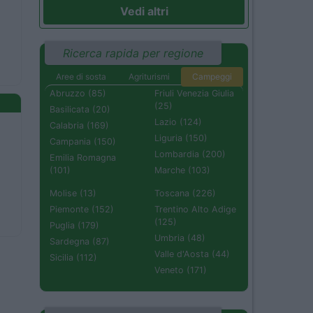
Vedi altri
Ricerca rapida per regione
Aree di sosta
Agriturismi
Campeggi
Abruzzo (85)
Friuli Venezia Giulia
(25)
Basilicata (20)
Lazio (124)
Calabria (169)
Liguria (150)
Campania (150)
Lombardia (200)
Emilia Romagna
(101)
Marche (103)
Molise (13)
Toscana (226)
Piemonte (152)
Trentino Alto Adige
(125)
Puglia (179)
Umbria (48)
Sardegna (87)
Valle d'Aosta (44)
Sicilia (112)
Veneto (171)