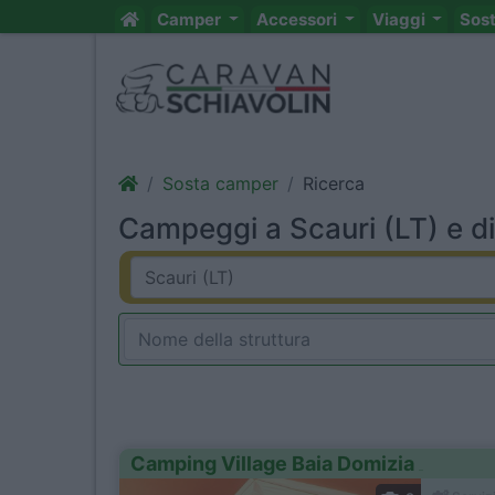
Camper
Accessori
Viaggi
Sos
Sosta camper
Ricerca
Campeggi a Scauri (LT) e di
Camping Village Baia Domizia