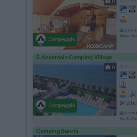
0
Servizi
Baia D
Sessa Au
Campeggio
S.Anastasia Camping Village
0
Servizi
Diretta
Campeggio
Fondi 
Via S. An
Camping Barchi