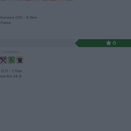
Aurunca (CE) - 6.9km
 Fiume
0
 / Posizione
 (LT) - 7.7km
anea Km 28,8