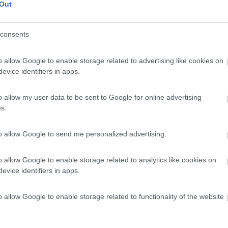
Out
no (LT) - 4.8km
consents
no Arenile, 62, Fraz. Marina di Minturno
o allow Google to enable storage related to advertising like cookies on
evice identifiers in apps.
0
o allow my user data to be sent to Google for online advertising
s.
 / Posizione
to allow Google to send me personalized advertising.
no (LT) - 4.9km
e, 74, Fraz. Marina di Minturno
o allow Google to enable storage related to analytics like cookies on
evice identifiers in apps.
o allow Google to enable storage related to functionality of the website
7
1
 / Posizione