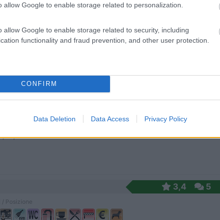
o allow Google to enable storage related to personalization.
o allow Google to enable storage related to security, including
distanza dalla spiaggia, piazzole ombreggiate, doc...
cation functionality and fraud prevention, and other user protection.
no (LT) - 5km
 Argento, 14 - Fraz. Marina di Minturno
0
CONFIRM
 / Posizione
Data Deletion
Data Access
Privacy Policy
no (LT) - 5.8km
e, 78, Fraz. Marina di Minturno
3,4
5
 / Posizione