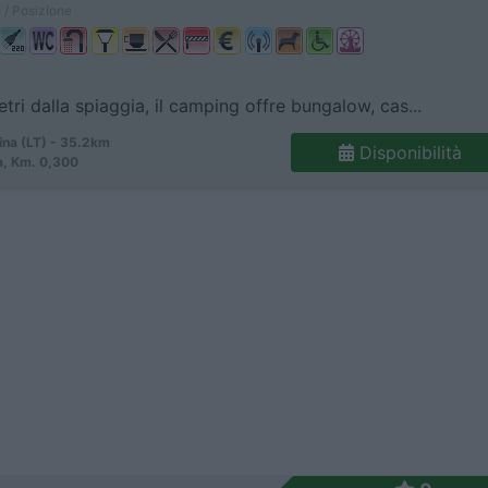
 / Posizione
tri dalla spiaggia, il camping offre bungalow, cas...
ina (LT) - 35.2km
Disponibilità
a, Km. 0,300