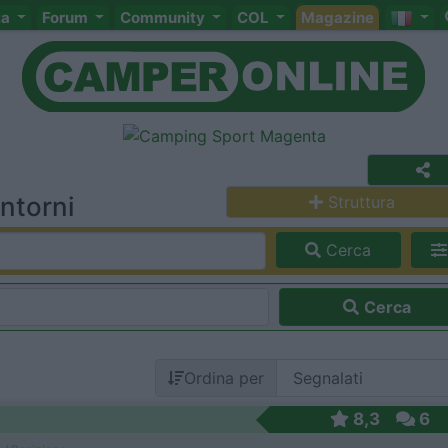
ta
Forum
Community
COL
Magazine
ntorni
Struttura
Cerca
Cerca
Ordina per
8,3
6