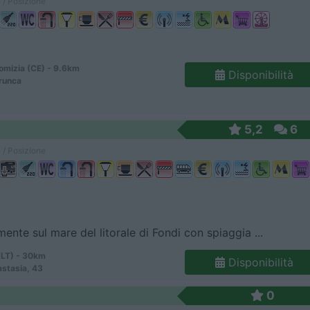
 / Posizione
omizia (CE) - 9.6km
Disponibilità
runca
5,2
6
 / Posizione
mente sul mare del litorale di Fondi con spiaggia ...
(LT) - 30km
Disponibilità
astasia, 43
0