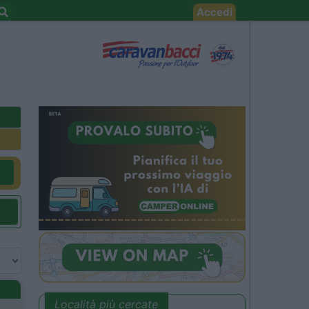
Accedi
Località più cercate