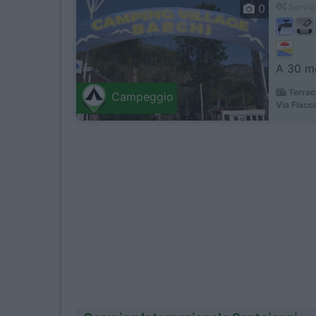
0
Servizi
A 30 me
Terrac
Campeggio
Via Flacc