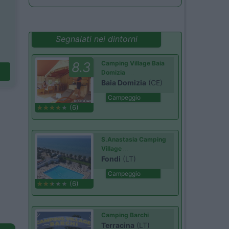
Segnalati nei dintorni
8.3
Camping Village Baia
Domizia
Baia Domizia
(CE)
Campeggio
(6)
S.Anastasia Camping
Village
Fondi
(LT)
Campeggio
(6)
Camping Barchi
Terracina
(LT)