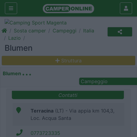
Sosta camper
Campeggi
Italia
Lazio
Blumen
Struttura
Blumen
Campeggio
Contatti
Terracina
(LT) - Via appia km 104,3,
Loc. Acqua Santa
0773723335