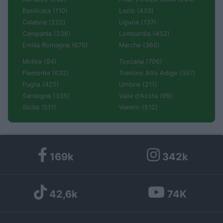
Basilicata (110)
Lazio (433)
Calabria (222)
Liguria (137)
Campania (236)
Lombardia (452)
Emilia Romagna (670)
Marche (366)
Molise (94)
Toscana (706)
Piemonte (632)
Trentino Alto Adige (357)
Puglia (425)
Umbria (211)
Sardegna (336)
Valle d'Aosta (99)
Sicilia (511)
Veneto (512)
169k
342k
42,6k
74K