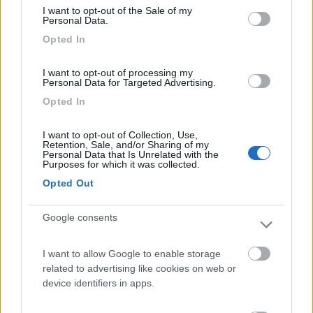
Camping Village Baia Domizia
8.3
I want to opt-out of the Sale of my
Personal Data.
Baia Domizia
(CE)
Opted In
Campeggio
I want to opt-out of processing my
Personal Data for Targeted Advertising.
Opted In
(6)
I want to opt-out of Collection, Use,
Retention, Sale, and/or Sharing of my
Personal Data that Is Unrelated with the
Isola Verde
Purposes for which it was collected.
Nettuno
(RM)
Opted Out
Campeggio
Google consents
I want to allow Google to enable storage
(0)
related to advertising like cookies on web or
device identifiers in apps.