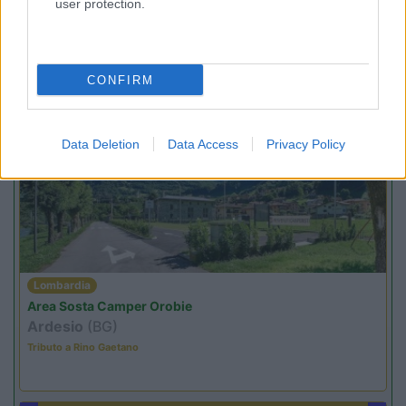
user protection.
Lombardia
Area Sosta Camper Orobie
Ardesio
(BG)
Caccia ai tesori arancioni
CONFIRM
PROMO
Fino al 07/08/26
Data Deletion
Data Access
Privacy Policy
Lombardia
Area Sosta Camper Orobie
Ardesio
(BG)
Tributo a Rino Gaetano