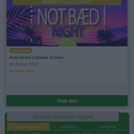
PROMO
Fino al 23/08/26
Lombardia
Area Sosta Camper Orobie
Ardesio
(BG)
Not baed night
Vedi altri
Ricerca rapida per regione
Aree di sosta
Agriturismi
Campeggi
Abruzzo (232)
Friuli Venezia Giulia (204)