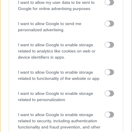
Camping Village Parco della Gallinara
I want to allow my user data to be sent to
Anzio
(RM)
Google for online advertising purposes.
Campeggio
I want to allow Google to send me
personalized advertising.
(3)
I want to allow Google to enable storage
related to analytics like cookies on web or
device identifiers in apps.
Promo e Appuntamenti
I want to allow Google to enable storage
related to functionality of the website or app.
PROMO
Fino al 27/08/26
I want to allow Google to enable storage
related to personalization.
I want to allow Google to enable storage
related to security, including authentication
functionality and fraud prevention, and other