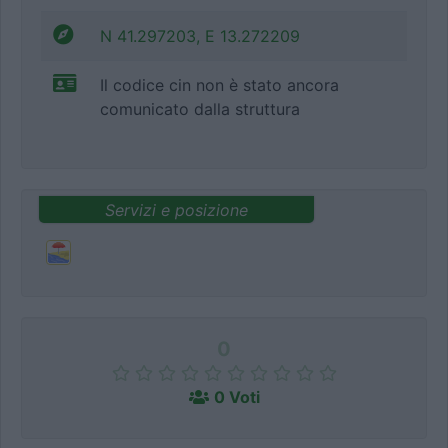
N 41.297203, E 13.272209
Il codice cin non è stato ancora
comunicato dalla struttura
Servizi e posizione
0
0 Voti