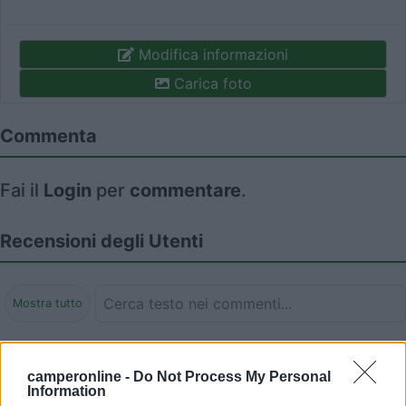
Modifica informazioni
Carica foto
Commenta
Fai il
Login
per
commentare
.
Recensioni degli Utenti
Mostra tutto
Segnalati nei dintorni
camperonline -
Do Not Process My Personal
Information