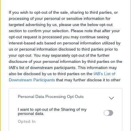
Camping Barchi
Terracina
(LT)
If you wish to opt-out of the sale, sharing to third parties, or
processing of your personal or sensitive information for
Campeggio
targeted advertising by us, please use the below opt-out
section to confirm your selection. Please note that after your
opt-out request is processed you may continue seeing
interest-based ads based on personal information utilized by
(0)
us or personal information disclosed to third parties prior to
your opt-out. You may separately opt-out of the further
disclosure of your personal information by third parties on the
IAB’s list of downstream participants. This information may
S.Anastasia Camping Village
also be disclosed by us to third parties on the
IAB’s List of
Fondi
(LT)
Downstream Participants
that may further disclose it to other
Campeggio
third parties.
Personal Data Processing Opt Outs
Please note that this website/app uses one or more Google
services and may gather and store information including but
I want to opt-out of the Sharing of my
not limited to your visit or usage behaviour. You may click to
(6)
personal data.
grant or deny consent to Google and its third-party tags to
Opted In
use your data for below specified purposes in below Google
consent section.