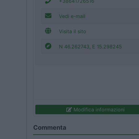
+38641726516
Vedi e-mail
Visita il sito
N 46.262743, E 15.298245
Modifica informazioni
Commenta