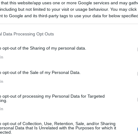
 that this website/app uses one or more Google services and may gath
including but not limited to your visit or usage behaviour. You may click 
 to Google and its third-party tags to use your data for below specifi
ogle consent section.
l Data Processing Opt Outs
o opt-out of the Sharing of my personal data.
In
o opt-out of the Sale of my Personal Data.
In
to opt-out of processing my Personal Data for Targeted
ing.
In
o opt-out of Collection, Use, Retention, Sale, and/or Sharing
ersonal Data that Is Unrelated with the Purposes for which it
lected.