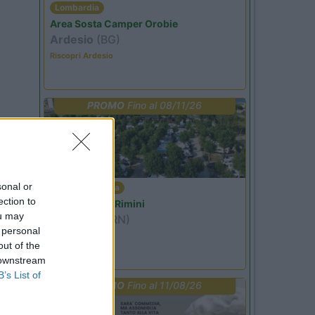
Lombardia
Area Sosta Camper Orobie
Ardesio
(BG)
Riscopri Ardesio
PROMO
Fino al 08/11/26
sonal or
Emilia Romagna
ection to
Camper Park Rimini
ou may
Miramare
(RN)
 personal
Benefit Card
out of the
 downstream
B’s List of
PROMO
Fino al 11/08/26