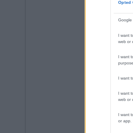
Opted 
Google 
I want t
web or d
I want t
purpose
I want 
I want t
web or d
I want t
or app.