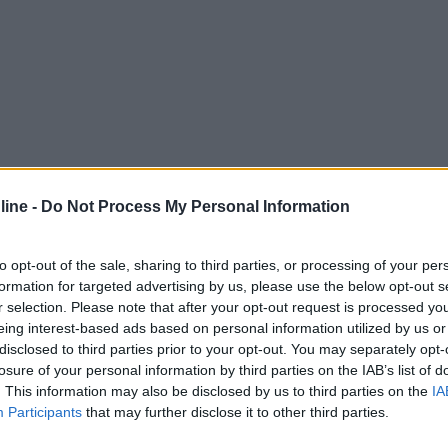
ine -
Do Not Process My Personal Information
to opt-out of the sale, sharing to third parties, or processing of your per
formation for targeted advertising by us, please use the below opt-out s
r selection. Please note that after your opt-out request is processed y
eing interest-based ads based on personal information utilized by us or
disclosed to third parties prior to your opt-out. You may separately opt-
losure of your personal information by third parties on the IAB’s list of
. This information may also be disclosed by us to third parties on the
IA
Participants
that may further disclose it to other third parties.