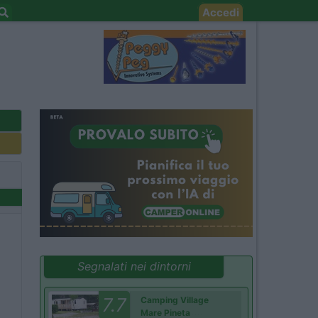
Accedi
Segnalati nei dintorni
7.7
Camping Village
Mare Pineta