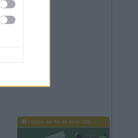
I lavori del fai da te di COL