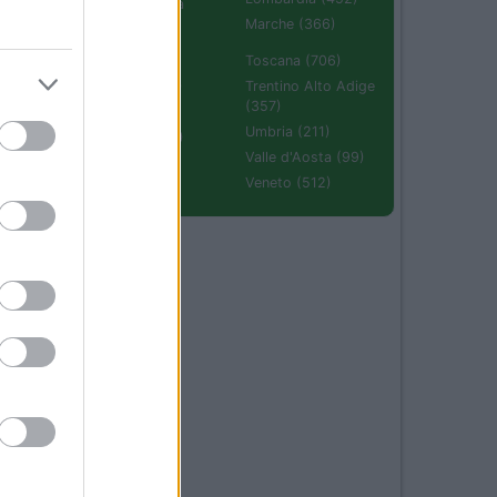
Emilia Romagna
(670)
Marche (366)
Molise (94)
Toscana (706)
Piemonte (632)
Trentino Alto Adige
(357)
Puglia (425)
Umbria (211)
Sardegna (336)
Valle d'Aosta (99)
Sicilia (511)
Veneto (512)