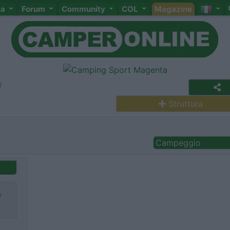
ta
Forum
Community
COL
Magazine
Struttura
Campeggio
a