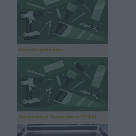
Vaso d'espansione
Un semplice Tester per la 12 Volt