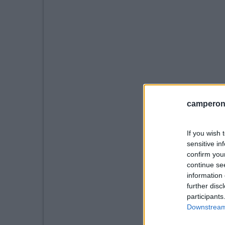
camperonl
If you wish 
sensitive in
confirm you
continue se
information 
further disc
participants
Downstream 