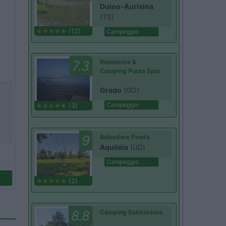
Duino-Aurisina
(TS)
(12)
Campeggio
7.3
Residence &
Camping Punta Spin
Grado
(GO)
Campeggio
(3)
9
Belvedere Pineta
Aquileia
(UD)
Campeggio
(2)
8.8
Camping Sabbiadoro