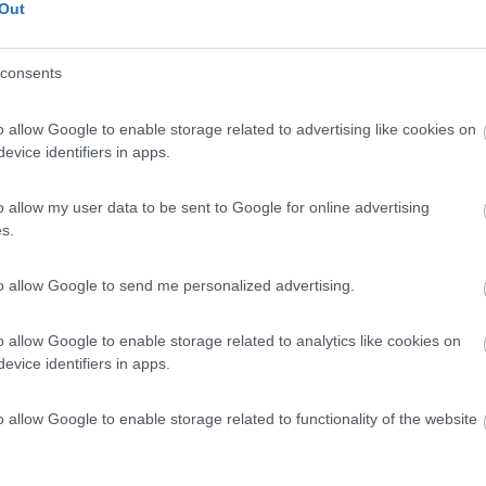
Out
consents
o allow Google to enable storage related to advertising like cookies on
evice identifiers in apps.
o allow my user data to be sent to Google for online advertising
s.
to allow Google to send me personalized advertising.
o allow Google to enable storage related to analytics like cookies on
evice identifiers in apps.
o allow Google to enable storage related to functionality of the website