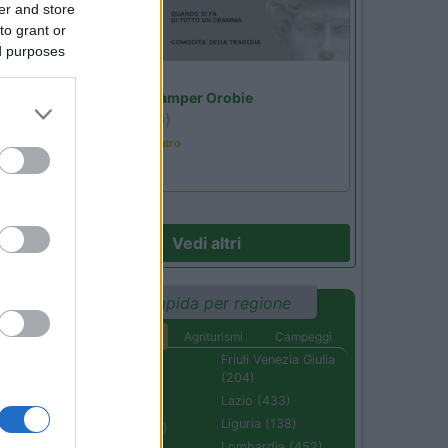
er and store
to grant or
ed purposes
Lombardia
Area Sosta Camper Orobie
Ardesio
(BG)
Incontri con il teatro
Vedi altri
Ricerca rapida per regione
Aree di sosta
Agriturismi
Campeggi
Abruzzo (232)
Friuli Venezia Giulia
(204)
Basilicata (110)
Lazio (433)
Calabria (222)
Liguria (138)
Campania (236)
Lombardia (452)