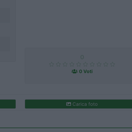
0
0 Voti
Carica foto