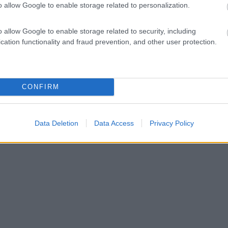
o allow Google to enable storage related to personalization.
o allow Google to enable storage related to security, including
cation functionality and fraud prevention, and other user protection.
CONFIRM
Data Deletion
Data Access
Privacy Policy