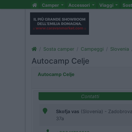
Camper
Accessori
Viaggi
Sos
Sosta camper
Campeggi
Slovenia
Autocamp Celje
Autocamp Celje
Contatti
Skofja vas
(Slovenia) - Zadobrov
37a