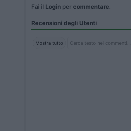
Fai il
Login
per
commentare
.
Recensioni degli Utenti
Mostra tutto