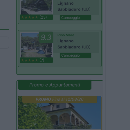
Lignano
Sabbiadoro
(UD)
(23)
Campeggio
9.3
Pino Mare
Lignano
Sabbiadoro
(UD)
Campeggio
(7)
Promo e Appuntamenti
PROMO
Fino al 12/08/26