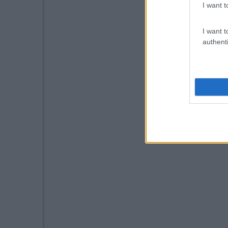
I want t
I want t
authenti