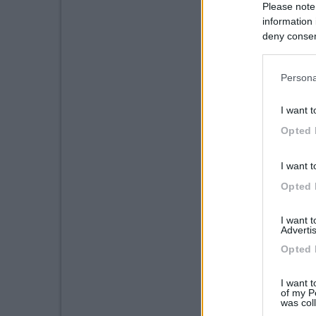
Please note
information 
deny consent
in below Go
Persona
I want t
Opted 
I want t
Opted 
I want 
Advertis
Opted 
I want t
of my P
was col