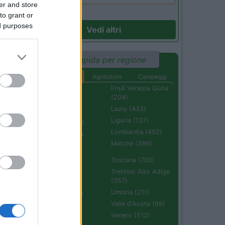
er and store
to grant or
ed purposes
Vedi altri
Ricerca rapida per regione
Aree di sosta
Agriturismi
Campeggi
Abruzzo (232)
Friuli Venezia Giulia
(204)
Basilicata (110)
Lazio (433)
Calabria (222)
Liguria (137)
Campania (236)
Lombardia (452)
Emilia Romagna
(670)
Marche (366)
Molise (94)
Toscana (706)
Piemonte (632)
Trentino Alto Adige
(357)
Puglia (425)
Umbria (211)
Sardegna (336)
Valle d'Aosta (99)
Sicilia (511)
Veneto (512)