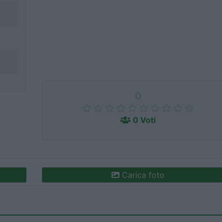
0
0 Voti
Carica foto