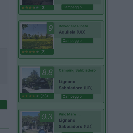
Campeggio
(3)
9
Belvedere Pineta
Aquileia
(UD)
Campeggio
(2)
8.8
Camping Sabbiadoro
Lignano
Sabbiadoro
(UD)
(23)
Campeggio
9.3
Pino Mare
Lignano
Sabbiadoro
(UD)