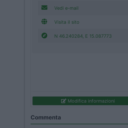
Vedi e-mail
Visita il sito
N 46.240284, E 15.087773
Modifica informazioni
Commenta