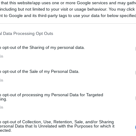
 that this website/app uses one or more Google services and may gath
including but not limited to your visit or usage behaviour. You may click 
 to Google and its third-party tags to use your data for below specifi
ogle consent section.
l Data Processing Opt Outs
o opt-out of the Sharing of my personal data.
In
o opt-out of the Sale of my Personal Data.
In
to opt-out of processing my Personal Data for Targeted
ing.
In
o opt-out of Collection, Use, Retention, Sale, and/or Sharing
ersonal Data that Is Unrelated with the Purposes for which it
lected.