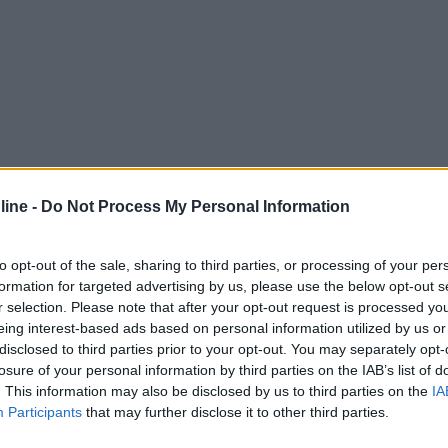
ine -
Do Not Process My Personal Information
to opt-out of the sale, sharing to third parties, or processing of your per
formation for targeted advertising by us, please use the below opt-out s
r selection. Please note that after your opt-out request is processed y
eing interest-based ads based on personal information utilized by us or
disclosed to third parties prior to your opt-out. You may separately opt-
losure of your personal information by third parties on the IAB’s list of
. This information may also be disclosed by us to third parties on the
IA
Participants
that may further disclose it to other third parties.