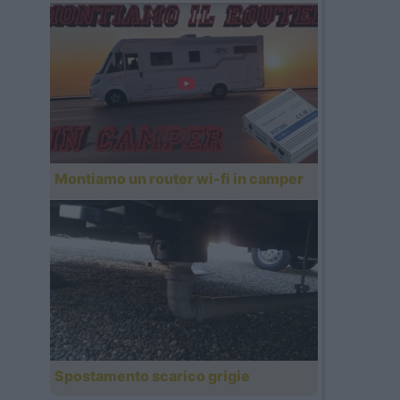
Montiamo un router wi-fi in camper
Spostamento scarico grigie