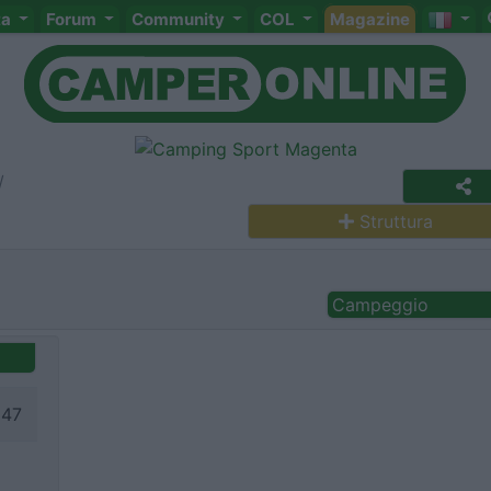
ta
Forum
Community
COL
Magazine
Struttura
Campeggio
147