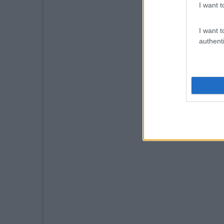
I want t
I want t
authenti