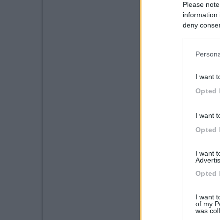
Please note
information 
deny consent
in below Go
Persona
I want t
Opted 
I want t
Opted 
I want 
Advertis
Opted 
I want t
of my P
was col