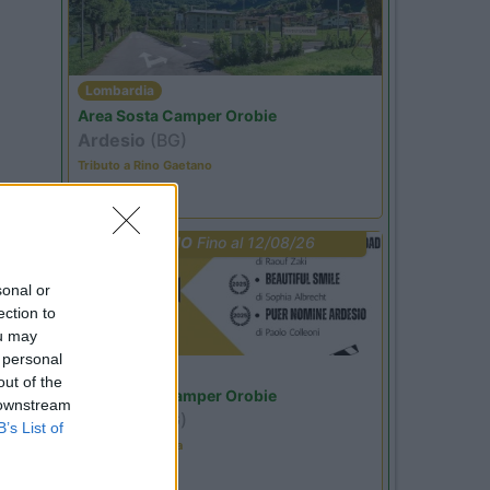
Lombardia
Area Sosta Camper Orobie
Ardesio
(BG)
Tributo a Rino Gaetano
PROMO
Fino al 12/08/26
sonal or
ection to
ou may
 personal
Lombardia
out of the
Area Sosta Camper Orobie
 downstream
Ardesio
(BG)
B’s List of
Estate in cineteca