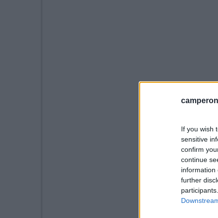
camperonl
If you wish 
sensitive in
confirm you
continue se
information 
further disc
participants
Downstream 