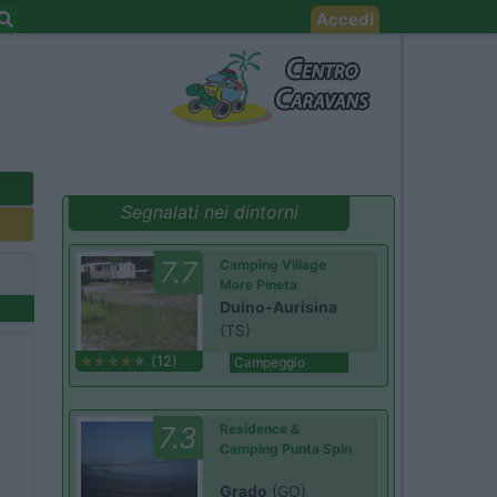
Accedi
Segnalati nei dintorni
7.7
Camping Village
Mare Pineta
Duino-Aurisina
(TS)
(12)
Campeggio
7.3
Residence &
Camping Punta Spin
Grado
(GO)