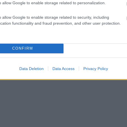
o allow Google to enable storage related to personalization.
o allow Google to enable storage related to security, including
cation functionality and fraud prevention, and other user protection.
CONFIRM
Data Deletion
Data Access
Privacy Policy