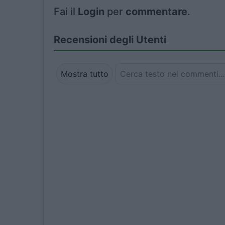
Fai il
Login
per
commentare
.
Recensioni degli Utenti
Mostra tutto