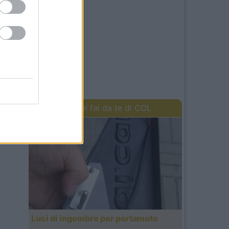
I lavori del fai da te di COL
Luci di ingombro per portamoto