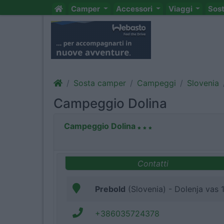
Camper
Accessori
Viaggi
Sos
Sosta camper
Campeggi
Slovenia
Campeggio Dolina
Campeggio Dolina
Contatti
Prebold
(Slovenia) - Dolenja vas 
+386035724378