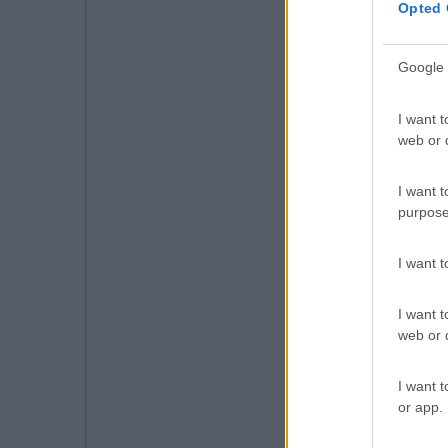
Opted 
Google 
I want t
web or d
I want t
purpose
I want 
I want t
web or d
I want t
or app.