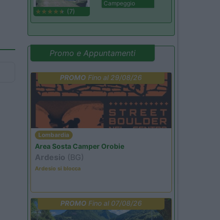
Campeggio
(7)
Promo e Appuntamenti
PROMO
Fino al 29/08/26
Lombardia
Area Sosta Camper Orobie
Ardesio
(BG)
Ardesio si blocca
PROMO
Fino al 07/08/26