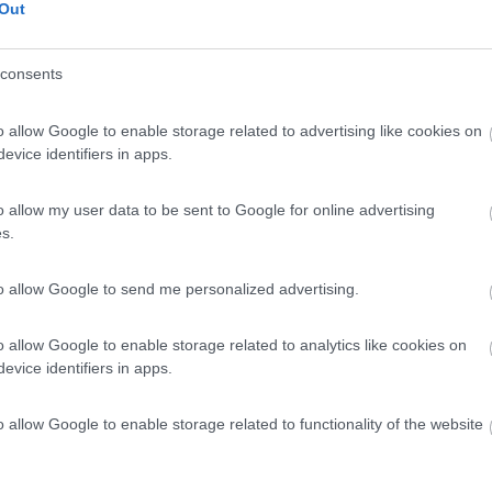
Out
consents
o allow Google to enable storage related to advertising like cookies on
evice identifiers in apps.
o allow my user data to be sent to Google for online advertising
s.
to allow Google to send me personalized advertising.
o allow Google to enable storage related to analytics like cookies on
evice identifiers in apps.
o allow Google to enable storage related to functionality of the website