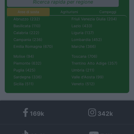
Ricerca rapida per regione
Aree di sosta
Agriturismi
Campeggi
Abruzzo (232)
Friuli Venezia Giulia (204)
Basilicata (110)
Lazio (433)
Calabria (222)
Liguria (137)
Campania (236)
Lombardia (452)
Emilia Romagna (670)
Marche (366)
Molise (94)
Toscana (706)
Piemonte (632)
Trentino Alto Adige (357)
Puglia (425)
Umbria (211)
Sardegna (336)
Valle d'Aosta (99)
Sicilia (511)
Veneto (512)
169k
342k