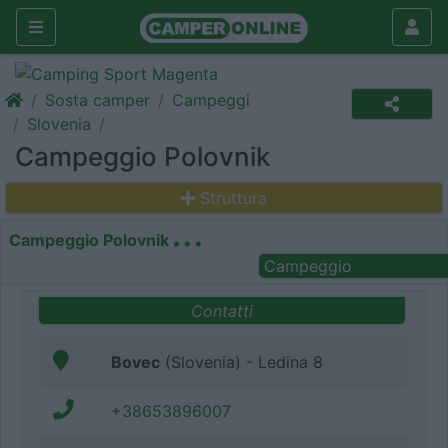
Sosta camper
Campeggi
Slovenia
Campeggio Polovnik
Struttura
Campeggio Polovnik
Campeggio
Contatti
Bovec
(Slovenia) - Ledina 8
+38653896007