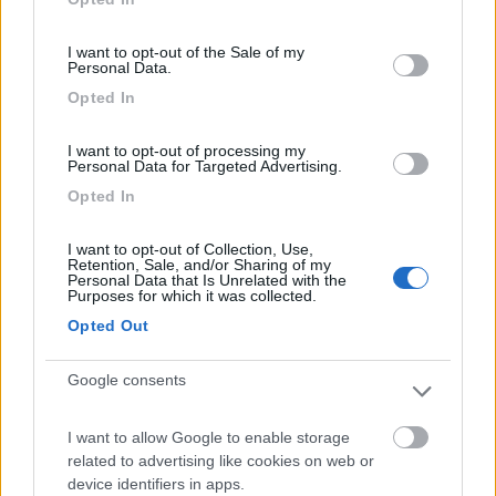
use your data for below specified purposes in below Google
Segnalati nei dintorni
consent section.
I want to opt-out of the Sale of my
Personal Data.
Area Sosta Camper Ampezzo
9
Opted In
Ampezzo
(UD)
Area di sosta
I want to opt-out of processing my
Personal Data for Targeted Advertising.
Opted In
I want to opt-out of Collection, Use,
(20)
Retention, Sale, and/or Sharing of my
Personal Data that Is Unrelated with the
Purposes for which it was collected.
Opted Out
Camping Village Mare Pineta
7.7
Duino-Aurisina
(TS)
Google consents
Campeggio
I want to allow Google to enable storage
related to advertising like cookies on web or
device identifiers in apps.