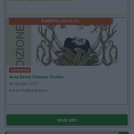
EVENTO
09/08/26
Lombardia
Area Sosta Camper Orobie
Ardesio
(BG)
A levar l'ombra da terra
Vedi altri