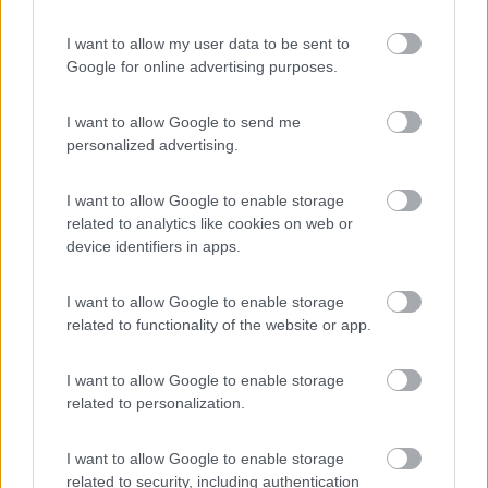
(12)
I want to allow my user data to be sent to
Google for online advertising purposes.
Belvedere Pineta
9
Aquileia
(UD)
I want to allow Google to send me
Campeggio
personalized advertising.
I want to allow Google to enable storage
related to analytics like cookies on web or
(2)
device identifiers in apps.
I want to allow Google to enable storage
Residence & Camping Punta Spin
related to functionality of the website or app.
7.3
Grado
(GO)
Campeggio
I want to allow Google to enable storage
related to personalization.
I want to allow Google to enable storage
(3)
related to security, including authentication