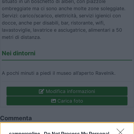
situato in un boschetto di alberi, con piazzole
ombreggiate ma ci sono anche molte zone soleggiate.
Servizi: carico/scarico, elettricità, servizi igienici con
docce, anche per disabili, bar, ristorante, wifi,
lavastoviglie, lavatrice e asciugatrice, alimentari a 50
metri di distanza.
Nei dintorni
A pochi minuti a piedi il museo all’aperto Ravelnik.
Modifica informazioni
Carica foto
Commenta
camperonline -
Do Not Process My Personal