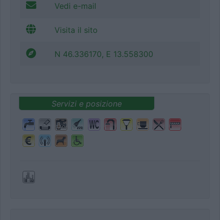
Vedi e-mail
Visita il sito
N 46.336170, E 13.558300
Servizi e posizione