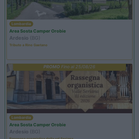
Lombardia
Area Sosta Camper Orobie
Ardesio
(BG)
Tributo a Rino Gaetano
PROMO
Fino al 25/08/26
Lombardia
Area Sosta Camper Orobie
Ardesio
(BG)
Rassegna organistica della val Seriana