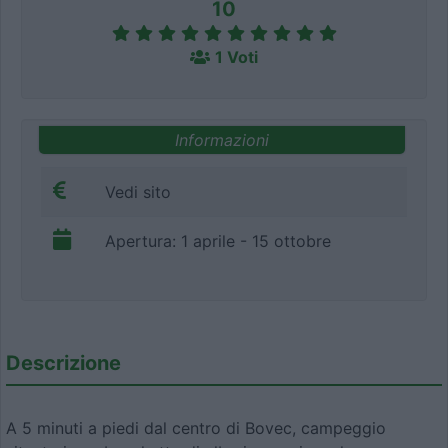
10
1 Voti
Informazioni
Vedi sito
Apertura: 1 aprile - 15 ottobre
Descrizione
A 5 minuti a piedi dal centro di Bovec, campeggio