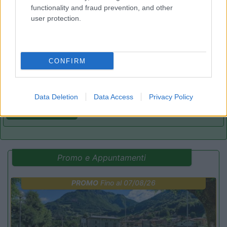
functionality and fraud prevention, and other
user protection.
Parcheggio camper Sesto al Reghena
8.2
Sesto al Reghena
(PN)
Area di sosta
CONFIRM
Data Deletion
Data Access
Privacy Policy
(18)
Promo e Appuntamenti
PROMO
Fino al 07/08/26