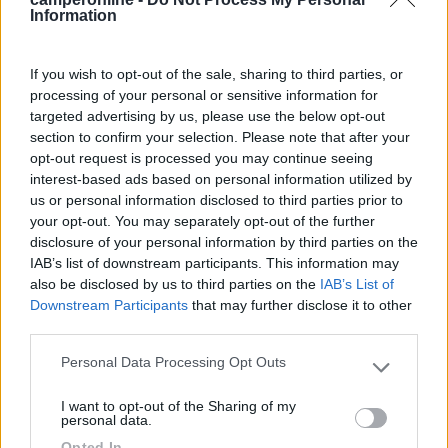
Fai il
Login
per
commentare
.
Information
Recensioni degli Utenti
If you wish to opt-out of the sale, sharing to third parties, or
processing of your personal or sensitive information for
targeted advertising by us, please use the below opt-out
Seleziona gli argomenti per leggere le recensioni:
section to confirm your selection. Please note that after your
Posizione (1)
Prezzo (1)
Pulizia (1)
Mostra tutto
opt-out request is processed you may continue seeing
interest-based ads based on personal information utilized by
us or personal information disclosed to third parties prior to
your opt-out. You may separately opt-out of the further
16/09/2023 14:56
niceresa
disclosure of your personal information by third parties on the
IAB’s list of downstream participants. This information may
also be disclosed by us to third parties on the
IAB’s List of
Bel campeggio, comodo per escursioni e come
Downstream Participants
that may further disclose it to other
campo base per muoversi con lo scooter nei
third parties.
dintorni. Prezzi corretti, molto pulito.
Personal Data Processing Opt Outs
Please note that this website/app uses one or more Google
Posizione
Prezzo
Pulizia
services and may gather and store information including but
I want to opt-out of the Sharing of my
not limited to your visit or usage behaviour. You may click to
personal data.
grant or deny consent to Google and its third-party tags to
Opted In