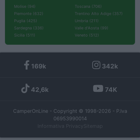
Molise (94)
Toscana (706)
Piemonte (632)
Trentino Alto Adige (357)
Puglia (425)
Umbria (211)
Sardegna (336)
Valle d'Aosta (99)
Sicilia (511)
Veneto (512)
169k
342k
42,6k
74K
CamperOnLine - Copyright © 1998-2026 - P.Iva
06953990014
Informativa Privacy
Sitemap