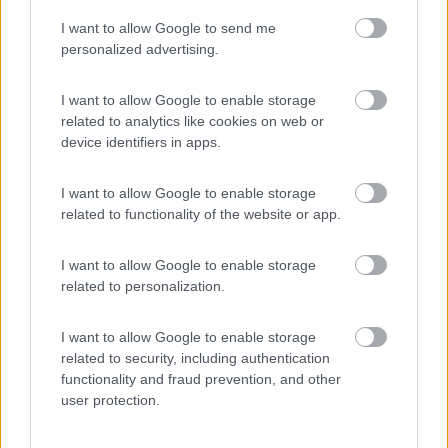
I want to allow Google to send me
(20)
personalized advertising.
I want to allow Google to enable storage
related to analytics like cookies on web or
Promo e Appuntamenti
device identifiers in apps.
PROMO
Fino al 29/08/26
I want to allow Google to enable storage
related to functionality of the website or app.
I want to allow Google to enable storage
related to personalization.
I want to allow Google to enable storage
Lombardia
related to security, including authentication
functionality and fraud prevention, and other
Area Sosta Camper Orobie
user protection.
Ardesio
(BG)
Ardesio si blocca