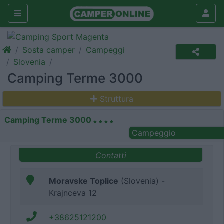
Sosta camper
Campeggi
Slovenia
Camping Terme 3000
Struttura
Camping Terme 3000
Campeggio
Contatti
Moravske Toplice
(Slovenia) -
Krajnceva 12
+38625121200