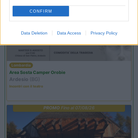
CONFIRM
PROMO
Fino al 11/08/26
Data Deletion
Data Access
Privacy Policy
Lombardia
Area Sosta Camper Orobie
Ardesio
(BG)
Incontri con il teatro
PROMO
Fino al 07/08/26