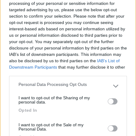
processing of your personal or sensitive information for
targeted advertising by us, please use the below opt-out
section to confirm your selection. Please note that after your
(12)
opt-out request is processed you may continue seeing
interest-based ads based on personal information utilized by
us or personal information disclosed to third parties prior to
your opt-out. You may separately opt-out of the further
Residence & Camping Punta Spin
7.3
Grado
(GO)
disclosure of your personal information by third parties on the
IAB’s list of downstream participants. This information may
Campeggio
also be disclosed by us to third parties on the
IAB’s List of
Downstream Participants
that may further disclose it to other
third parties.
Personal Data Processing Opt Outs
(3)
Please note that this website/app uses one or more Google
services and may gather and store information including but
I want to opt-out of the Sharing of my
not limited to your visit or usage behaviour. You may click to
personal data.
grant or deny consent to Google and its third-party tags to
Belvedere Pineta
9
Opted In
use your data for below specified purposes in below Google
Aquileia
(UD)
consent section.
Campeggio
I want to opt-out of the Sale of my
Personal Data.