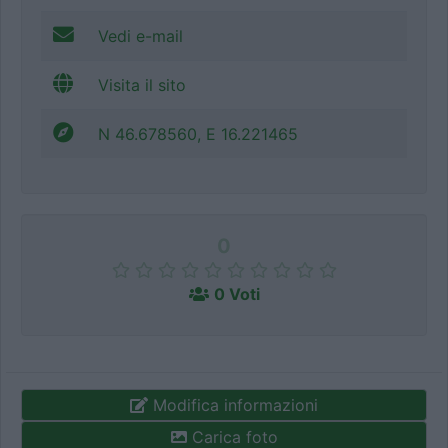
Vedi e-mail
Visita il sito
N 46.678560, E 16.221465
0
0 Voti
Modifica informazioni
Carica foto