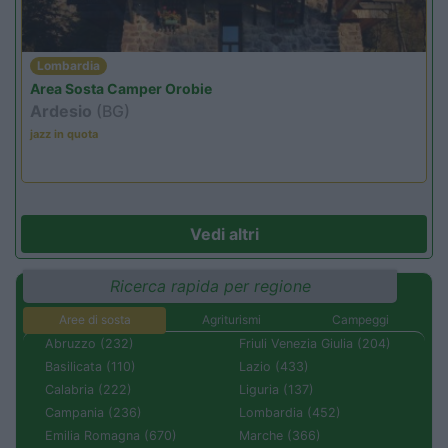
Lombardia
Area Sosta Camper Orobie
Ardesio
(BG)
jazz in quota
Vedi altri
Ricerca rapida per regione
Aree di sosta
Agriturismi
Campeggi
Abruzzo (232)
Friuli Venezia Giulia (204)
Basilicata (110)
Lazio (433)
Calabria (222)
Liguria (137)
Campania (236)
Lombardia (452)
Emilia Romagna (670)
Marche (366)