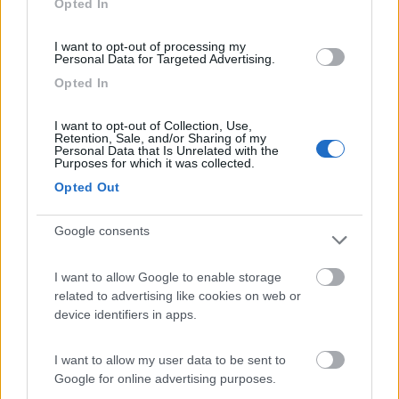
Opted In
I want to opt-out of processing my
(2)
Personal Data for Targeted Advertising.
Opted In
Camping Sabbiadoro
8.8
I want to opt-out of Collection, Use,
Lignano Sabbiadoro
(UD)
Retention, Sale, and/or Sharing of my
Personal Data that Is Unrelated with the
Campeggio
Purposes for which it was collected.
Opted Out
Google consents
(23)
I want to allow Google to enable storage
related to advertising like cookies on web or
Area Sosta Camper Ampezzo
9
device identifiers in apps.
Ampezzo
(UD)
Area di sosta
I want to allow my user data to be sent to
Google for online advertising purposes.