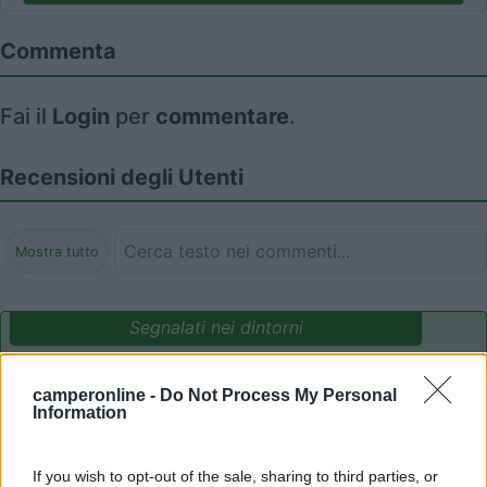
Commenta
Fai il
Login
per
commentare
.
Recensioni degli Utenti
Mostra tutto
Segnalati nei dintorni
camperonline -
Do Not Process My Personal
Camping Village Mare Pineta
7.7
Information
Duino-Aurisina
(TS)
Campeggio
If you wish to opt-out of the sale, sharing to third parties, or