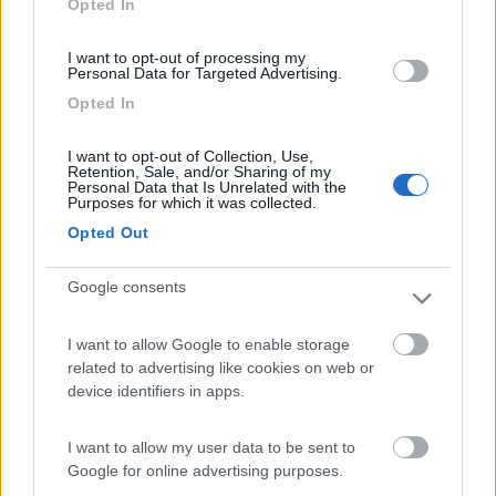
Opted In
I want to opt-out of processing my
(104)
Personal Data for Targeted Advertising.
Opted In
Camping Village Laguna Blu
7.8
I want to opt-out of Collection, Use,
Alghero
(SS)
Retention, Sale, and/or Sharing of my
Personal Data that Is Unrelated with the
Campeggio
Purposes for which it was collected.
Opted Out
Google consents
(13)
I want to allow Google to enable storage
related to advertising like cookies on web or
Edy
8.8
device identifiers in apps.
Diano Marina
(IM)
Campeggio
I want to allow my user data to be sent to
Google for online advertising purposes.