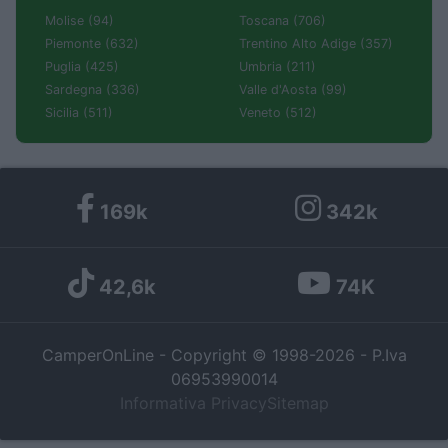
Molise (94)
Toscana (706)
Piemonte (632)
Trentino Alto Adige (357)
Puglia (425)
Umbria (211)
Sardegna (336)
Valle d'Aosta (99)
Sicilia (511)
Veneto (512)
169k
342k
42,6k
74K
CamperOnLine - Copyright © 1998-2026 - P.Iva
06953990014
Informativa Privacy
Sitemap