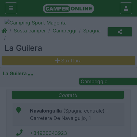
Sosta camper
Campeggi
Spagna
La Guilera
Struttura
La Guilera
Campeggio
Contatti
Navalonguilla
(Spagna centrale) -
Carretera De Navalguijo, 1
+34920343923