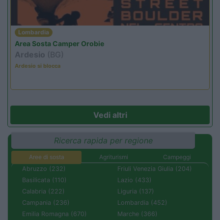
Lombardia
Area Sosta Camper Orobie
Ardesio
(BG)
Ardesio si blocca
Vedi altri
Ricerca rapida per regione
Aree di sosta
Agriturismi
Campeggi
Abruzzo (232)
Friuli Venezia Giulia (204)
Basilicata (110)
Lazio (433)
Calabria (222)
Liguria (137)
Campania (236)
Lombardia (452)
Emilia Romagna (670)
Marche (366)