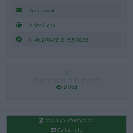
Vedi e-mail
Visita il sito
N 40.270472, E -5.510268
0
0 Voti
Modifica informazioni
Carica foto