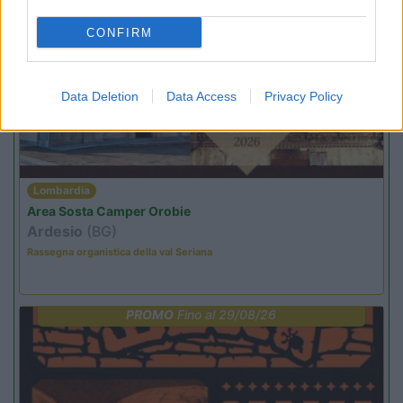
CONFIRM
PROMO
Fino al 25/08/26
Data Deletion
Data Access
Privacy Policy
Lombardia
Area Sosta Camper Orobie
Ardesio
(BG)
Rassegna organistica della val Seriana
PROMO
Fino al 29/08/26