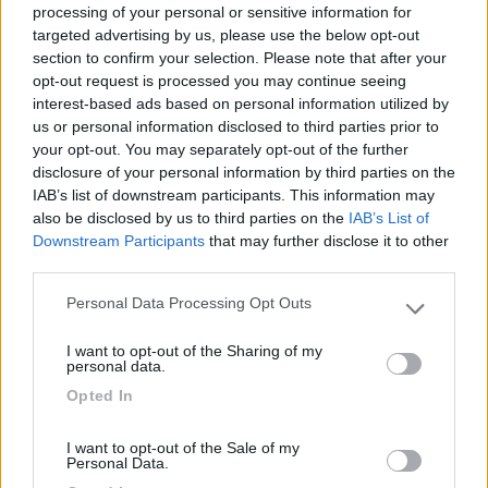
processing of your personal or sensitive information for
targeted advertising by us, please use the below opt-out
section to confirm your selection. Please note that after your
(0)
opt-out request is processed you may continue seeing
interest-based ads based on personal information utilized by
us or personal information disclosed to third parties prior to
your opt-out. You may separately opt-out of the further
Villaggio Dei Fiori
7.7
Sanremo
(IM)
disclosure of your personal information by third parties on the
IAB’s list of downstream participants. This information may
Campeggio
also be disclosed by us to third parties on the
IAB’s List of
Downstream Participants
that may further disclose it to other
third parties.
Personal Data Processing Opt Outs
(13)
Please note that this website/app uses one or more Google
services and may gather and store information including but
I want to opt-out of the Sharing of my
not limited to your visit or usage behaviour. You may click to
personal data.
grant or deny consent to Google and its third-party tags to
Paradise Park
8.4
Opted In
use your data for below specified purposes in below Google
Alghero
(SS)
consent section.
Area di sosta
I want to opt-out of the Sale of my
Personal Data.