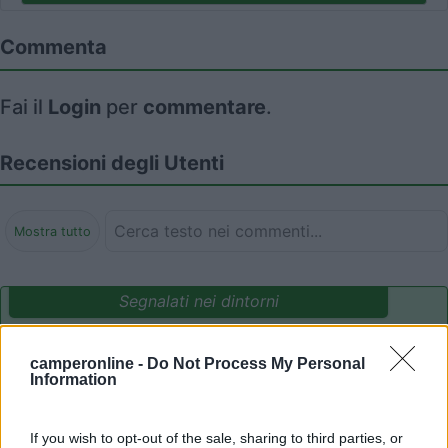
Commenta
Fai il
Login
per
commentare
.
Recensioni degli Utenti
Mostra tutto
Segnalati nei dintorni
camperonline -
Do Not Process My Personal
Delle Rose
Information
Isolabona
(IM)
Campeggio
If you wish to opt-out of the sale, sharing to third parties, or