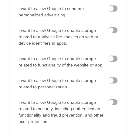
I want to allow Google to send me
(8)
personalized advertising.
I want to allow Google to enable storage
related to analytics like cookies on web or
Promo e Appuntamenti
device identifiers in apps.
PROMO
Fino al 11/08/26
I want to allow Google to enable storage
related to functionality of the website or app.
I want to allow Google to enable storage
related to personalization.
I want to allow Google to enable storage
Lombardia
related to security, including authentication
functionality and fraud prevention, and other
Area Sosta Camper Orobie
user protection.
Ardesio
(BG)
Incontri con il teatro