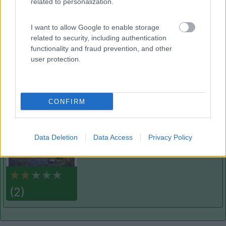
related to personalization.
Villaggio Camping Spiaggia del Riso
7.9
Villasimius
(CA)
I want to allow Google to enable storage
Campeggio
related to security, including authentication
functionality and fraud prevention, and other
user protection.
(14)
CONFIRM
La Foce
Valledoria
(SS)
Data Deletion
Data Access
Privacy Policy
Campeggio
(2)