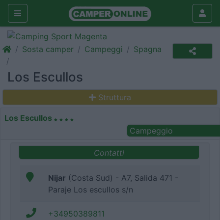
Sosta camper
Campeggi
Spagna
Los Escullos
Struttura
Los Escullos
Campeggio
Contatti
Nijar
(Costa Sud) - A7, Salida 471 -
Paraje Los escullos s/n
+34950389811