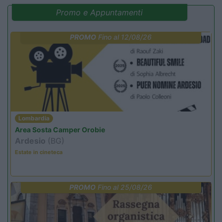
Promo e Appuntamenti
PROMO
Fino al 12/08/26
Lombardia
Area Sosta Camper Orobie
Ardesio
(BG)
Estate in cineteca
PROMO
Fino al 25/08/26