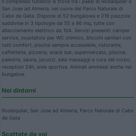
Il complesso turistico si trova tra i paesi di Rodalquilar e
San Jose ad Almeria, nel cuore del Parco Naturale di
Cabo de Gata. Dispone di 52 bungalows e 216 piazzole
suddivise in 3 tipologie da 55 a 86 mq, tutte con
allacciamento elettrico da 10A. Servizi presenti: camper
service, svuotatoio per WC chimico, blocchi sanitari con
tutti comfort, piscina sempre accessibile, ristorante,
caffetteria, pizzeria, snack bar, supermercato, piscina,
palestra, sauna, jacuzzi, sala massaggi e cura del corpo,
reception 24h, area sportiva. Animali ammessi anche nei
bungalow.
Nei dintorni
Rodalquilar, San Jose ad Almeria, Parco Naturale di Cabo
de Gata
Scattate da voi