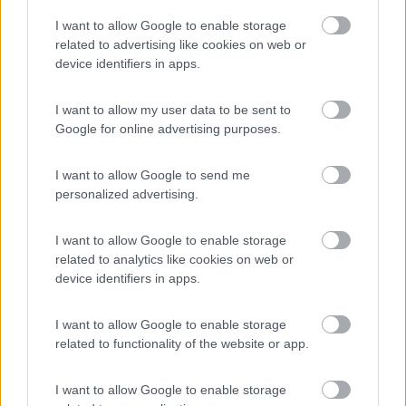
Camping Village Laguna Blu
7.8
I want to allow Google to enable storage
Alghero
(SS)
related to advertising like cookies on web or
Campeggio
device identifiers in apps.
I want to allow my user data to be sent to
Google for online advertising purposes.
(13)
I want to allow Google to send me
personalized advertising.
Camping Cala d'Ostia
7
Santa Margherita di Pula
(CA)
I want to allow Google to enable storage
related to analytics like cookies on web or
Campeggio
device identifiers in apps.
I want to allow Google to enable storage
related to functionality of the website or app.
(1)
I want to allow Google to enable storage