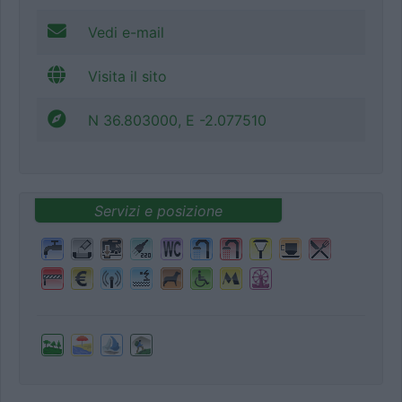
Vedi e-mail
Visita il sito
N 36.803000, E -2.077510
Servizi e posizione