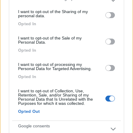
Please note that this website/app uses one or more Google
services and may gather and store information including but
I want to opt-out of the Sharing of my
not limited to your visit or usage behaviour. You may click to
08/03/2018 15:11
CZliberty4
personal data.
grant or deny consent to Google and its third-party tags to
Opted In
use your data for below specified purposes in below Google
consent section.
I want to opt-out of the Sale of my
Personal Data.
Opted In
Segnalati nei dintorni
I want to opt-out of processing my
Personal Data for Targeted Advertising.
Paradise Park
8.4
Opted In
Alghero
(SS)
Area di sosta
I want to opt-out of Collection, Use,
Retention, Sale, and/or Sharing of my
Personal Data that Is Unrelated with the
Purposes for which it was collected.
Opted Out
(104)
Google consents