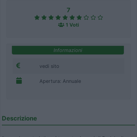
7
1 Voti
Informazioni
vedi sito
Apertura: Annuale
Descrizione