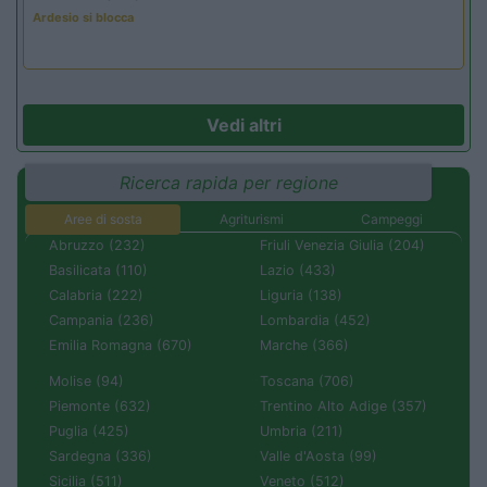
Ardesio si blocca
Vedi altri
Ricerca rapida per regione
Aree di sosta
Agriturismi
Campeggi
Abruzzo (232)
Friuli Venezia Giulia (204)
Basilicata (110)
Lazio (433)
Calabria (222)
Liguria (138)
Campania (236)
Lombardia (452)
Emilia Romagna (670)
Marche (366)
Molise (94)
Toscana (706)
Piemonte (632)
Trentino Alto Adige (357)
Puglia (425)
Umbria (211)
Sardegna (336)
Valle d'Aosta (99)
Sicilia (511)
Veneto (512)