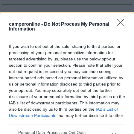
camperonline -
Do Not Process My Personal
Information
If you wish to opt-out of the sale, sharing to third parties, or
Modifica informazioni
processing of your personal or sensitive information for
targeted advertising by us, please use the below opt-out
Carica foto
section to confirm your selection. Please note that after your
opt-out request is processed you may continue seeing
Commenta
interest-based ads based on personal information utilized by
us or personal information disclosed to third parties prior to
your opt-out. You may separately opt-out of the further
Fai il
Login
per
commentare
.
disclosure of your personal information by third parties on the
IAB’s list of downstream participants. This information may
also be disclosed by us to third parties on the
IAB’s List of
Recensioni degli Utenti
Downstream Participants
that may further disclose it to other
third parties.
Mostra tutto
Personal Data Processing Opt Outs