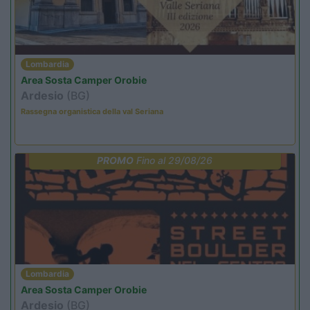
Lombardia
Area Sosta Camper Orobie
Ardesio
(BG)
Rassegna organistica della val Seriana
PROMO
Fino al 29/08/26
Lombardia
Area Sosta Camper Orobie
Ardesio
(BG)