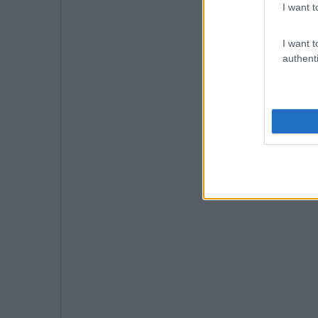
I want t
I want t
authenti