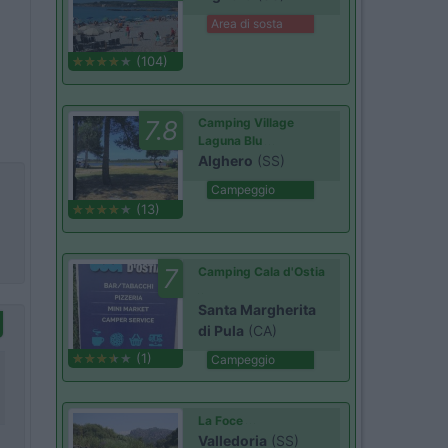
Area di sosta
(104)
7.8
Camping Village
Laguna Blu
Alghero
(SS)
Campeggio
(13)
7
Camping Cala d'Ostia
Santa Margherita
di Pula
(CA)
(1)
Campeggio
La Foce
Valledoria
(SS)