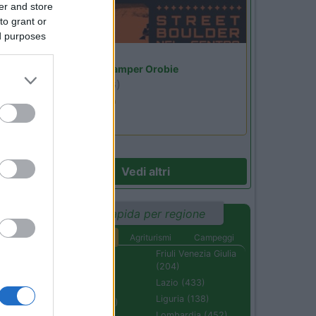
er and store
to grant or
ed purposes
Lombardia
Area Sosta Camper Orobie
Ardesio
(BG)
Ardesio si blocca
14
Vedi altri
Ricerca rapida per regione
Aree di sosta
Agriturismi
Campeggi
Abruzzo (232)
Friuli Venezia Giulia
(204)
Basilicata (110)
Lazio (433)
Calabria (222)
Liguria (138)
Campania (236)
Lombardia (452)