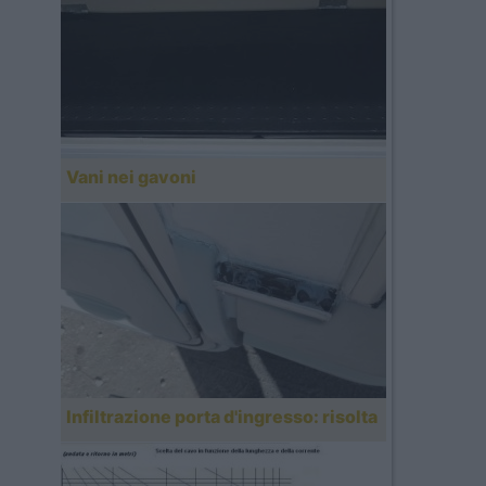
Vani nei gavoni
Infiltrazione porta d'ingresso: risolta