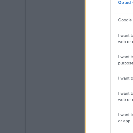
Opted 
Google 
I want t
web or d
I want t
purpose
I want 
I want t
web or d
I want t
or app.