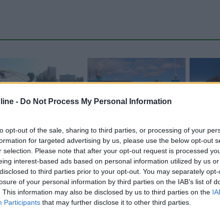
ine -
Do Not Process My Personal Information
to opt-out of the sale, sharing to third parties, or processing of your per
formation for targeted advertising by us, please use the below opt-out s
r selection. Please note that after your opt-out request is processed y
Carica foto
eing interest-based ads based on personal information utilized by us or
disclosed to third parties prior to your opt-out. You may separately opt-
losure of your personal information by third parties on the IAB’s list of
. This information may also be disclosed by us to third parties on the
IA
Participants
that may further disclose it to other third parties.