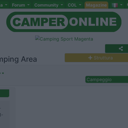
ta
Forum
Community
COL
Magazine
mping Area
Struttura
Campeggio
-
1-