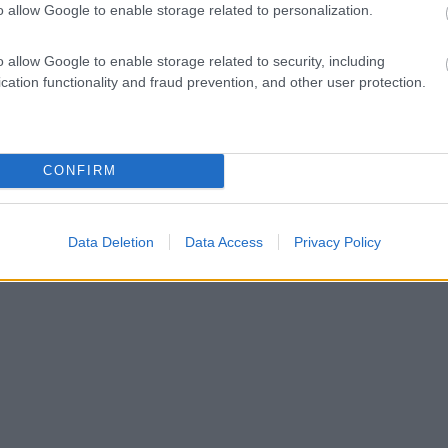
o allow Google to enable storage related to personalization.
o allow Google to enable storage related to security, including
cation functionality and fraud prevention, and other user protection.
CONFIRM
Data Deletion
Data Access
Privacy Policy