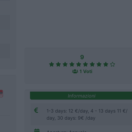
9
1 Voti
Informazioni
1-3 days: 12 €/day, 4 - 13 days 11 €/
day, 30 days: 9€ /day