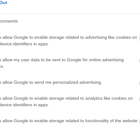
Out
consents
o allow Google to enable storage related to advertising like cookies on
evice identifiers in apps.
o allow my user data to be sent to Google for online advertising
s.
to allow Google to send me personalized advertising.
o allow Google to enable storage related to analytics like cookies on
evice identifiers in apps.
o allow Google to enable storage related to functionality of the website