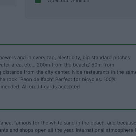
Apertura: Annuale
showers and in every tap, electricity, big standard pitches
water area, etc... 200m from the beach./ 50m from
 distance from the city center. Nice restaurants in the sam
the rock "Peon de Ifach" Perfect for bicycles. 100%
mended. All credit cards accepted
Blanca, famous for the white sand in the beach, and becaus
ants and shops open all the year. International atmosphere 