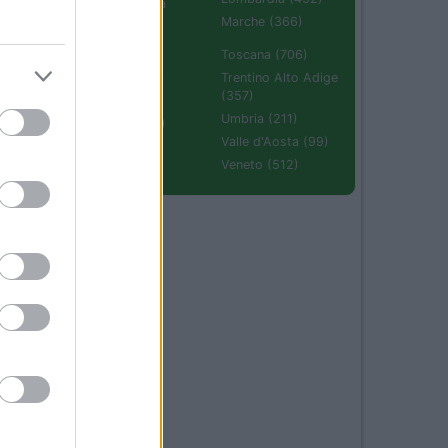
Emilia Romagna
(670)
Marche (366)
Molise (94)
Toscana (706)
Piemonte (632)
Trentino Alto Adige
(357)
Puglia (425)
Umbria (211)
Sardegna (336)
Valle d'Aosta (99)
Sicilia (511)
Veneto (512)