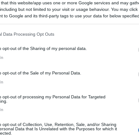
 that this website/app uses one or more Google services and may gath
including but not limited to your visit or usage behaviour. You may click 
 to Google and its third-party tags to use your data for below specifi
ogle consent section.
ioni:
l Data Processing Opt Outs
Accoglienza (1)
Pulizia (1)
Mostra tutto
o opt-out of the Sharing of my personal data.
In
entato:
19/01/2015 10:
o opt-out of the Sale of my Personal Data.
rea. Nice and helpfull staff.
In
to opt-out of processing my Personal Data for Targeted
ing.
In
o opt-out of Collection, Use, Retention, Sale, and/or Sharing
ersonal Data that Is Unrelated with the Purposes for which it
lected.