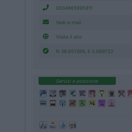
0034965995811
Vedi e-mail
Visita il sito
N 38.651389, E 0.069722
Servizi e posizione