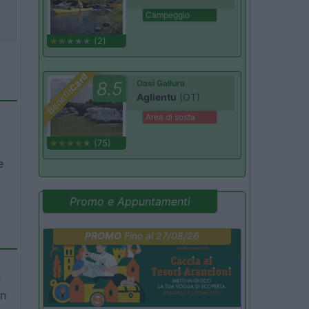
Campeggio
(2)
Card
8.5
Oasi Gallura
Benefit
Aglientu
(OT)
Area di sosta
(75)
e
Promo e Appuntamenti
PROMO
Fino al 27/08/26
e
in