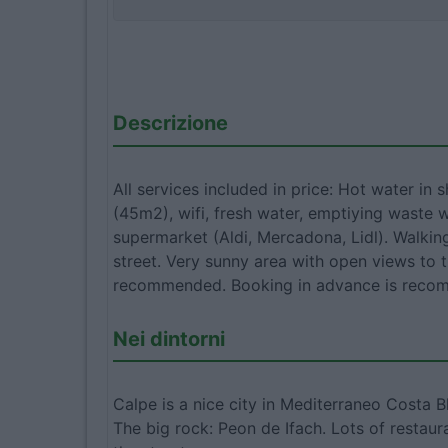
Descrizione
All services included in price: Hot water in 
(45m2), wifi, fresh water, emptiying waste 
supermarket (Aldi, Mercadona, Lidl). Walking
street. Very sunny area with open views to 
recommended. Booking in advance is recom
Nei dintorni
Calpe is a nice city in Mediterraneo Costa 
The big rock: Peon de Ifach. Lots of restaur