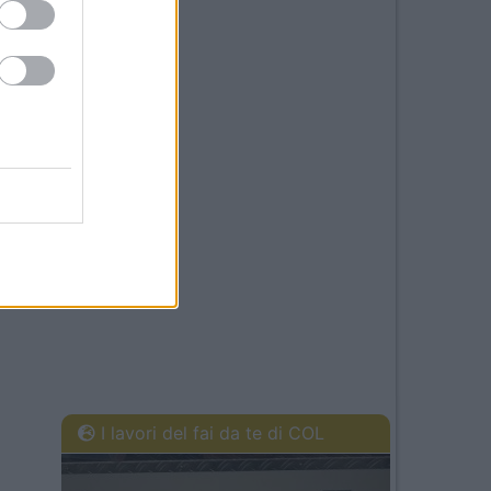
I lavori del fai da te di COL