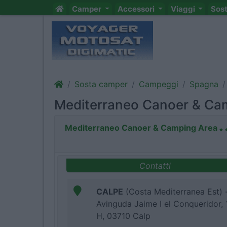
Camper
Accessori
Viaggi
Sos
Sosta camper
Campeggi
Spagna
Mediterraneo Canoer & Ca
Mediterraneo Canoer & Camping Area
Contatti
CALPE
(Costa Mediterranea Est) 
Avinguda Jaime I el Conqueridor, 
H, 03710 Calp