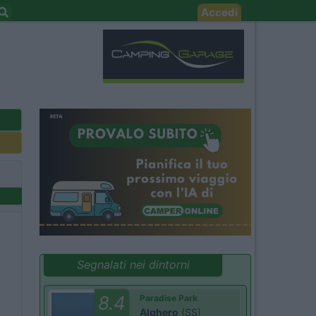
Accedi
Segnalati nei dintorni
8.4
Paradise Park
Alghero
(SS)