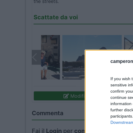
the streets.
Scattate da voi
camperonl
If you wish 
sensitive in
confirm you
Modifica informazioni
continue se
information 
further disc
Commenta
participants
Downstream 
Fai il
Login
per
commentare
.