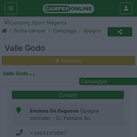
Sosta camper
Campeggi
Spagna
Valle Godo
Struttura
Valle Godo
Campeggio
Contatti
Encinas De Esgueva
(Spagna
centrale) - C/. Pantano Sn.
+34642479987