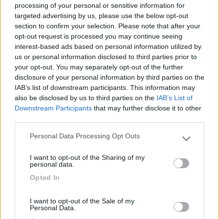
processing of your personal or sensitive information for
targeted advertising by us, please use the below opt-out
section to confirm your selection. Please note that after your
(104)
opt-out request is processed you may continue seeing
interest-based ads based on personal information utilized by
us or personal information disclosed to third parties prior to
your opt-out. You may separately opt-out of the further
Camping Village Laguna Blu
7.8
Alghero
(SS)
disclosure of your personal information by third parties on the
IAB’s list of downstream participants. This information may
Campeggio
also be disclosed by us to third parties on the
IAB’s List of
Downstream Participants
that may further disclose it to other
third parties.
Personal Data Processing Opt Outs
(13)
Please note that this website/app uses one or more Google
services and may gather and store information including but
I want to opt-out of the Sharing of my
not limited to your visit or usage behaviour. You may click to
personal data.
grant or deny consent to Google and its third-party tags to
Camping Cala d'Ostia
7
Opted In
use your data for below specified purposes in below Google
Santa Margherita di Pula
(CA)
consent section.
Campeggio
I want to opt-out of the Sale of my
Personal Data.