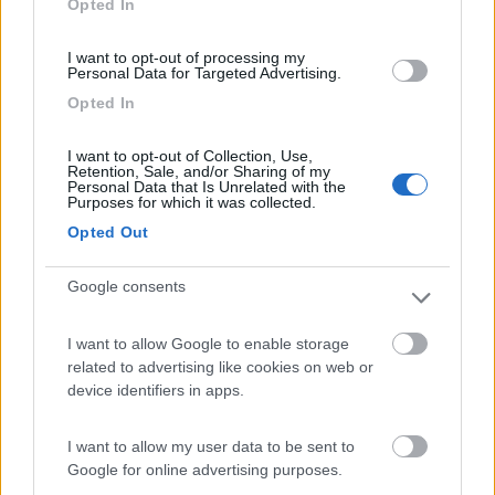
Opted In
I want to opt-out of processing my
(1)
Personal Data for Targeted Advertising.
Opted In
La Foce
I want to opt-out of Collection, Use,
Valledoria
(SS)
Retention, Sale, and/or Sharing of my
Personal Data that Is Unrelated with the
Campeggio
Purposes for which it was collected.
Opted Out
Google consents
(2)
I want to allow Google to enable storage
Card
related to advertising like cookies on web or
Oasi Gallura
8.5
device identifiers in apps.
enefit
Aglientu
(OT)
Area di sosta
I want to allow my user data to be sent to
Google for online advertising purposes.