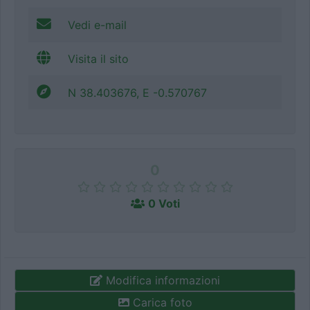
Vedi e-mail
Visita il sito
N 38.403676, E -0.570767
0
0 Voti
Modifica informazioni
Carica foto