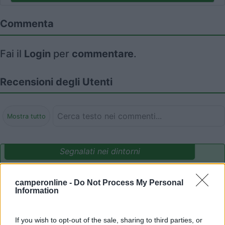
Commenta
Fai il
Login
per
commentare
.
Recensioni degli Utenti
Mostra tutto
Segnalati nei dintorni
camperonline -
Do Not Process My Personal
Paradise Park
8.4
Information
Alghero
(SS)
Area di sosta
If you wish to opt-out of the sale, sharing to third parties, or