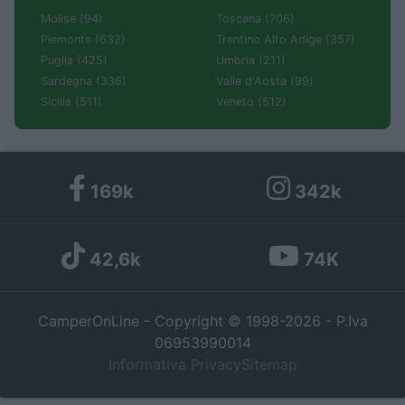
Molise (94)
Toscana (706)
Piemonte (632)
Trentino Alto Adige (357)
Puglia (425)
Umbria (211)
Sardegna (336)
Valle d'Aosta (99)
Sicilia (511)
Veneto (512)
169k
342k
42,6k
74K
CamperOnLine - Copyright © 1998-2026 - P.Iva
06953990014
Informativa Privacy
Sitemap