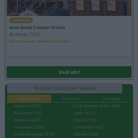
Lombardia
Area Sosta Camper Orobie
Ardesio
(BG)
Sacrae Scenae - Ardesio film festival
Vedi altri
Ricerca rapida per regione
Aree di sosta
Agriturismi
Campeggi
Abruzzo (232)
Friuli Venezia Giulia (204)
Basilicata (110)
Lazio (433)
Calabria (222)
Liguria (138)
Campania (236)
Lombardia (452)
Emilia Romagna (670)
Marche (366)