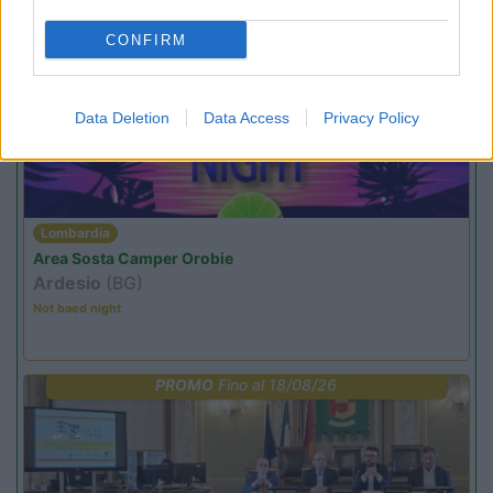
CONFIRM
PROMO
Fino al 23/08/26
Data Deletion
Data Access
Privacy Policy
Lombardia
Area Sosta Camper Orobie
Ardesio
(BG)
Not baed night
PROMO
Fino al 18/08/26