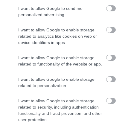
I want to allow Google to send me
(75)
personalized advertising.
I want to allow Google to enable storage
related to analytics like cookies on web or
Promo e Appuntamenti
device identifiers in apps.
EVENTO
09/08/26
I want to allow Google to enable storage
related to functionality of the website or app.
I want to allow Google to enable storage
related to personalization.
I want to allow Google to enable storage
Lombardia
related to security, including authentication
functionality and fraud prevention, and other
Area Sosta Camper Orobie
user protection.
Ardesio
(BG)
A levar l'ombra da terra