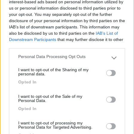
interest-based ads based on personal information utilized by
us or personal information disclosed to third parties prior to
Gestione
Servizi
your opt-out. You may separately opt-out of the further
disclosure of your personal information by third parties on the
IAB’s list of downstream participants. This information may
also be disclosed by us to third parties on the
IAB’s List of
Segnalati nei dintorni
Downstream Participants
that may further disclose it to other
third parties.
Camping Toblacher See
Personal Data Processing Opt Outs
8.2
Please note that this website/app uses one or more Google
Dobbiaco
(BZ)
services and may gather and store information including but
I want to opt-out of the Sharing of my
Campeggio
not limited to your visit or usage behaviour. You may click to
personal data.
grant or deny consent to Google and its third-party tags to
Opted In
use your data for below specified purposes in below Google
consent section.
I want to opt-out of the Sale of my
(11)
Personal Data.
Opted In
Camping Hotel Loewenhof
7.8
I want to opt-out of processing my
Personal Data for Targeted Advertising.
Varna
(BZ)