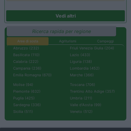
Vedi altri
Ricerca rapida per regione
Aree di sosta
Agriturismi
Campeggi
Abruzzo (232)
Friuli Venezia Giulia (204)
Basilicata (110)
Lazio (433)
Calabria (222)
Liguria (138)
Campania (236)
Lombardia (452)
Emilia Romagna (670)
Marche (366)
Molise (94)
Toscana (706)
Piemonte (632)
Trentino Alto Adige (357)
Puglia (425)
Umbria (211)
Sardegna (336)
Valle d'Aosta (99)
Sicilia (511)
Veneto (512)