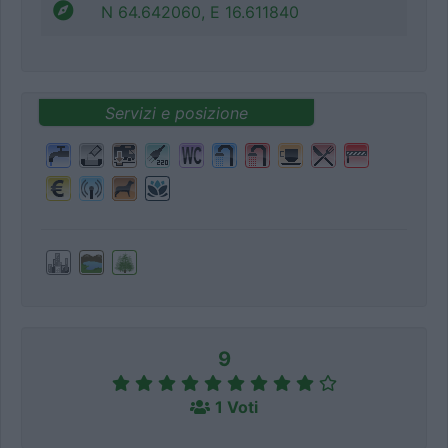
N 64.642060, E 16.611840
Servizi e posizione
9
1 Voti