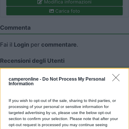
Modifica informazioni
Carica foto
Commenta
Fai il
Login
per
commentare
.
Recensioni degli Utenti
Seleziona gli argomenti per leggere le recensioni:
camperonline -
Do Not Process My Personal
Information
Gestione (1)
Servizi (1)
Mostra tutto
If you wish to opt-out of the sale, sharing to third parties, or
processing of your personal or sensitive information for
04/12/2023 15:01
Roberto CG
targeted advertising by us, please use the below opt-out
section to confirm your selection. Please note that after your
opt-out request is processed you may continue seeing
Ben organizzato. Wifi reale, potente e stabile.