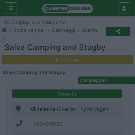
Sosta camper
Campeggi
Svezia
Saiva Camping and Stugby
Struttura
Saiva Camping and Stugby
Campeggio
Contatti
Vilhelmina
(Svezia) - Ryttarvagen 1
+4694010760