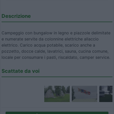
Descrizione
Campeggio con bungalow in legno e piazzole delimitate
e numerate servite da colonnine elettriche allaccio
elettrico. Carico acqua potabile, scarico anche a
pozzetto, docce calde, lavatrici, sauna, cucina comune,
locale per consumare i pasti, riscaldato, camper service.
Scattate da voi