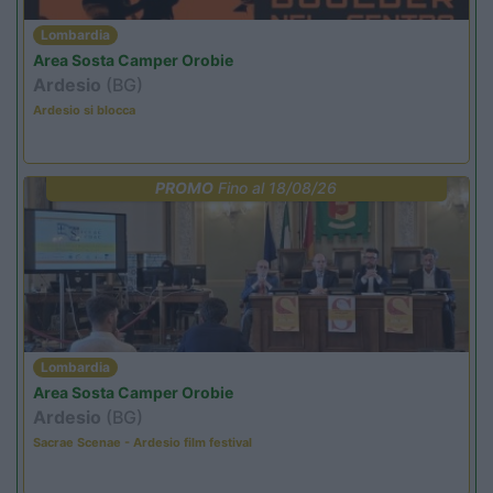
Lombardia
Area Sosta Camper Orobie
Ardesio
(BG)
Ardesio si blocca
PROMO
Fino al 18/08/26
Lombardia
Area Sosta Camper Orobie
Ardesio
(BG)
Sacrae Scenae - Ardesio film festival