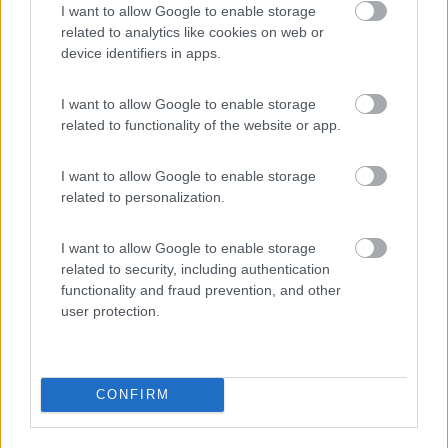
I want to allow Google to enable storage
related to analytics like cookies on web or
device identifiers in apps.
(8)
I want to allow Google to enable storage
related to functionality of the website or app.
Camping Latsch an der Etsch
I want to allow Google to enable storage
Laces
(BZ)
related to personalization.
Campeggio
I want to allow Google to enable storage
related to security, including authentication
functionality and fraud prevention, and other
user protection.
(3)
CONFIRM
Promo e Appuntamenti