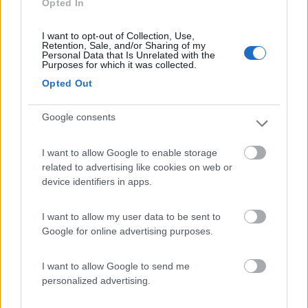
Opted In
Campeggio
I want to opt-out of Collection, Use,
Retention, Sale, and/or Sharing of my
Personal Data that Is Unrelated with the
Purposes for which it was collected.
(13)
Opted Out
Google consents
Caravan Park Sexten
8.2
Sesto
(BZ)
I want to allow Google to enable storage
Campeggio
related to advertising like cookies on web or
device identifiers in apps.
I want to allow my user data to be sent to
(18)
Google for online advertising purposes.
I want to allow Google to send me
Camping Arquin Lana
8.1
personalized advertising.
Lana
(BZ)
Campeggio