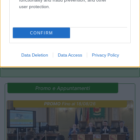
functionality and fraud prevention, and other
user protection.
Camping Arquin Lana
8.1
Lana
(BZ)
Campeggio
CONFIRM
Data Deletion
Data Access
Privacy Policy
(8)
Promo e Appuntamenti
PROMO
Fino al 18/08/26