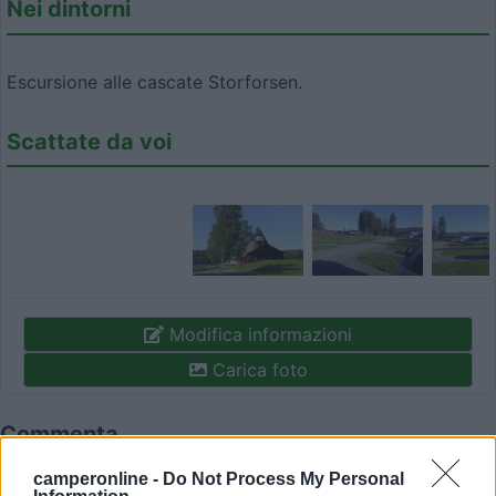
Nei dintorni
Escursione alle cascate Storforsen.
Scattate da voi
Modifica informazioni
Carica foto
Commenta
camperonline -
Do Not Process My Personal