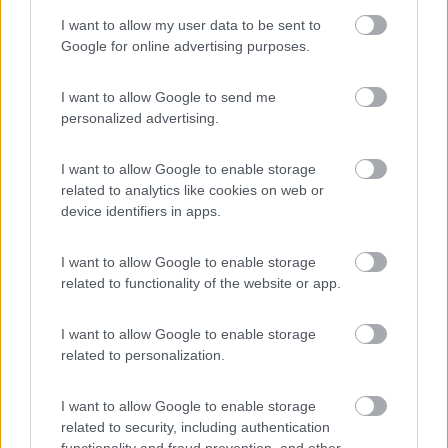
I want to allow my user data to be sent to
Google for online advertising purposes.
Camping Hotel Loewenhof
7.8
Varna
(BZ)
I want to allow Google to send me
Campeggio
personalized advertising.
I want to allow Google to enable storage
related to analytics like cookies on web or
(13)
device identifiers in apps.
I want to allow Google to enable storage
Area Sosta Camper Ampezzo
9
related to functionality of the website or app.
Ampezzo
(UD)
Area di sosta
I want to allow Google to enable storage
related to personalization.
I want to allow Google to enable storage
(20)
related to security, including authentication