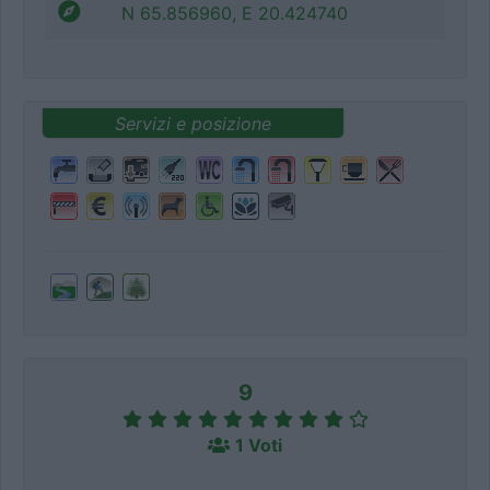
N 65.856960, E 20.424740
Servizi e posizione
9
1 Voti