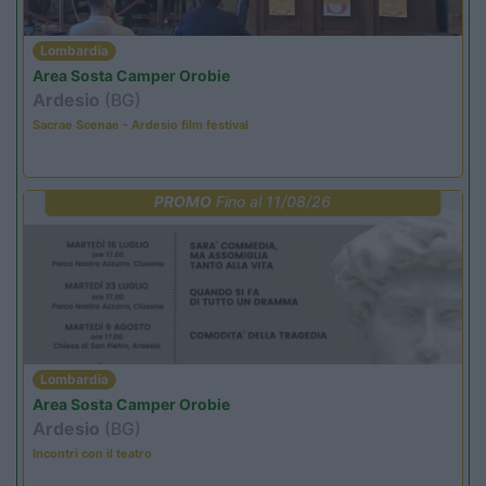
Lombardia
Area Sosta Camper Orobie
Ardesio
(BG)
Sacrae Scenae - Ardesio film festival
PROMO
Fino al 11/08/26
Lombardia
Area Sosta Camper Orobie
Ardesio
(BG)
Incontri con il teatro