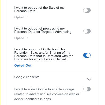
consent section.
I want to opt-out of the Sale of my
Personal Data.
Camping Toblacher See
8.2
Opted In
Dobbiaco
(BZ)
Campeggio
I want to opt-out of processing my
Personal Data for Targeted Advertising.
Opted In
(11)
I want to opt-out of Collection, Use,
Retention, Sale, and/or Sharing of my
Personal Data that Is Unrelated with the
Purposes for which it was collected.
Caravan Park Sexten
8.2
Opted Out
Sesto
(BZ)
Campeggio
Google consents
I want to allow Google to enable storage
related to advertising like cookies on web or
(18)
device identifiers in apps.