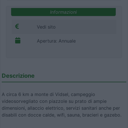
Informazioni
Vedi sito
Apertura: Annuale
Descrizione
A circa 6 km a monte di Vidsel, campeggio
videosorvegliato con piazzole su prato di ampie
dimensioni, allaccio elettrico, servizi sanitari anche per
disabili con docce calde, wifi, sauna, bracieri e gazebo.