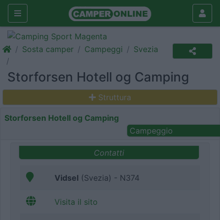
Sosta camper
Campeggi
Svezia
Storforsen Hotell og Camping
Struttura
Storforsen Hotell og Camping
Campeggio
Contatti
Vidsel
(Svezia) - N374
Visita il sito