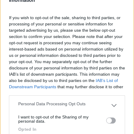
Fai il
Login
per
commentare
.
Information
Recensioni degli Utenti
If you wish to opt-out of the sale, sharing to third parties, or
processing of your personal or sensitive information for
targeted advertising by us, please use the below opt-out
Seleziona gli argomenti per leggere le recensioni:
section to confirm your selection. Please note that after your
opt-out request is processed you may continue seeing
Posizione (1)
Mostra tutto
interest-based ads based on personal information utilized by
us or personal information disclosed to third parties prior to
20/11/2023 14:48
your opt-out. You may separately opt-out of the further
Roberto CG
disclosure of your personal information by third parties on the
IAB’s list of downstream participants. This information may
Il campeggio è strategicamente disposto a valle
also be disclosed by us to third parties on the
IAB’s List of
delle Storforsen sulle quali si gode di una vista
Downstream Participants
that may further disclose it to other
assolutamente scenografica.
third parties.
Personal Data Processing Opt Outs
Please note that this website/app uses one or more Google
Posizione
services and may gather and store information including but
I want to opt-out of the Sharing of my
not limited to your visit or usage behaviour. You may click to
personal data.
grant or deny consent to Google and its third-party tags to
Opted In
Segnalati nei dintorni
use your data for below specified purposes in below Google