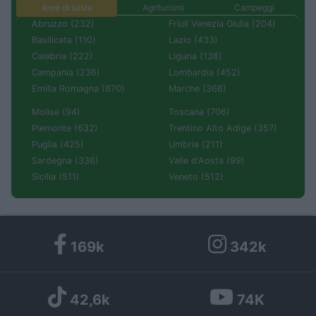
Aree di sosta
Agriturismi
Campeggi
Abruzzo (232)
Friuli Venezia Giulia (204)
Basilicata (110)
Lazio (433)
Calabria (222)
Liguria (138)
Campania (236)
Lombardia (452)
Emilia Romagna (670)
Marche (366)
Molise (94)
Toscana (706)
Piemonte (632)
Trentino Alto Adige (357)
Puglia (425)
Umbria (211)
Sardegna (336)
Valle d'Aosta (99)
Sicilia (511)
Veneto (512)
169k
342k
42,6k
74K