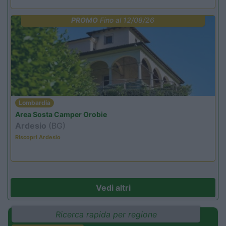
PROMO
Fino al 12/08/26
Lombardia
Area Sosta Camper Orobie
Ardesio
(BG)
Riscopri Ardesio
Vedi altri
Ricerca rapida per regione