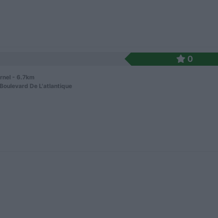
0
rnel - 6.7km
Boulevard De L'atlantique