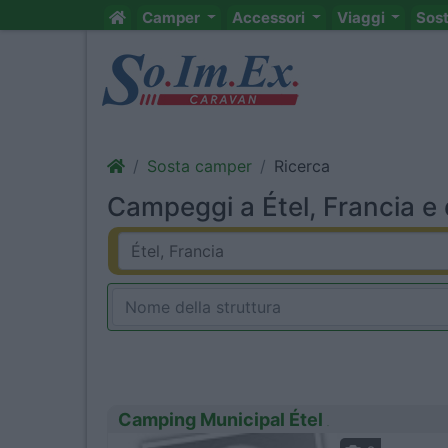
Camper
Accessori
Viaggi
Sos
Sosta camper
Ricerca
Campeggi a Étel, Francia e 
Camping Municipal Étel