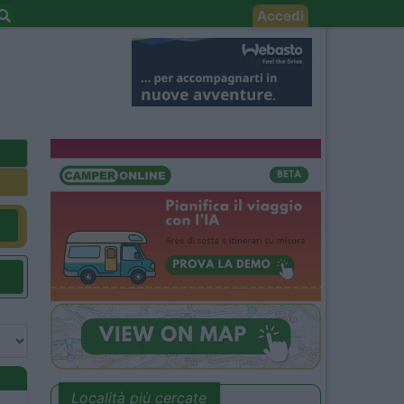
Accedi
Località più cercate