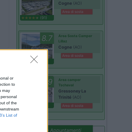
Cogne
(AO)
Area di sosta
(91)
8.7
Area Sosta Camper
Lillaz
Cogne
(AO)
Area di sosta
(44)
Card
sonal or
9
Area camper
Benefit
ection to
Tschaval
ou may
Gressoney La
 personal
Trinité
(AO)
out of the
(54)
Area di sosta
 downstream
B’s List of
Promo e Appuntamenti