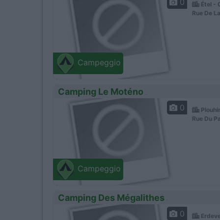
0
Étel -
Rue De La
Campeggio
Camping Le Moténo
0
Plouhi
Rue Du Pa
Campeggio
Camping Des Mégalithes
0
Erdeve