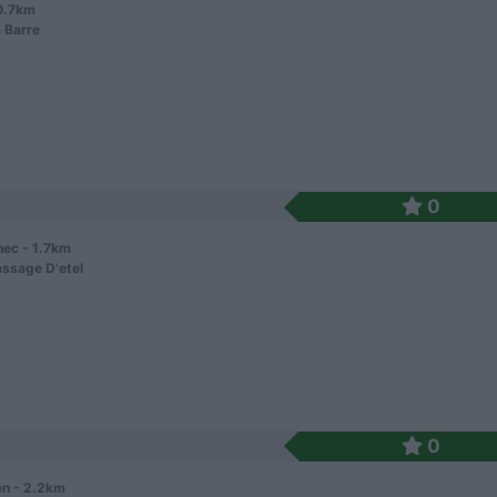
 0.7km
 Barre
0
nec - 1.7km
ssage D'etel
0
n - 2.2km