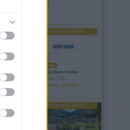
Ardesio
(BG)
jazz in quota
PROMO
Fino al 02/11/26
Trentino Alto Adige
Family Wellness Resort Vidor
Pozza di Fassa
(TN)
Happy & Active Camping - Short Stay
PROMO
Fino al 07/08/26