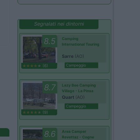
Segnalati nei dintorni
8.5
Camping
International Touring
Sarre
(AO)
Campeggio
(6)
8.7
Lazy Bee Camping
Village - La Pinsa
Quart
(AO)
Campeggio
(9)
8.6
Area Camper
Revettaz - Cogne