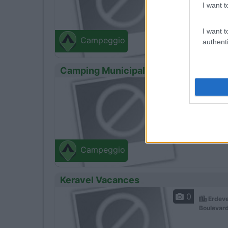
I want t
I want t
Campeggio
authenti
Camping Municipal De Kerhillio
0
Erdeve
Place De 
Campeggio
Keravel Vacances
0
Erdeve
Boulevard