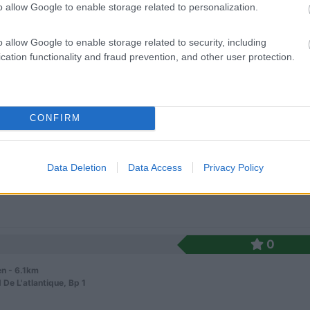
o allow Google to enable storage related to personalization.
o allow Google to enable storage related to security, including
cation functionality and fraud prevention, and other user protection.
0
CONFIRM
n - 5.7km
La Mairie
Data Deletion
Data Access
Privacy Policy
0
n - 6.1km
 De L'atlantique, Bp 1