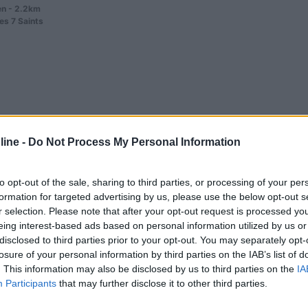
n - 2.2km
es 7 Saints
0
ine -
Do Not Process My Personal Information
 3km
o
to opt-out of the sale, sharing to third parties, or processing of your per
formation for targeted advertising by us, please use the below opt-out s
r selection. Please note that after your opt-out request is processed y
eing interest-based ads based on personal information utilized by us or
disclosed to third parties prior to your opt-out. You may separately opt-
losure of your personal information by third parties on the IAB’s list of
. This information may also be disclosed by us to third parties on the
IA
0
Participants
that may further disclose it to other third parties.
 3.2km