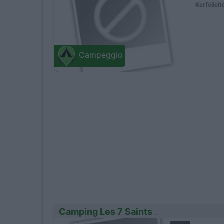
Kerfélicit
Campeggio
Camping Les 7 Saints