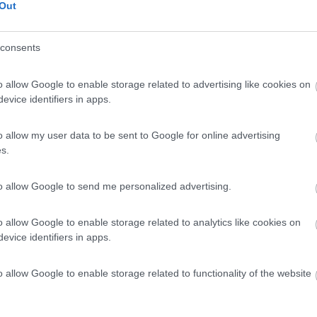
Out
consents
o allow Google to enable storage related to advertising like cookies on
evice identifiers in apps.
0
o allow my user data to be sent to Google for online advertising
n - 4.9km
Plouharnel
s.
to allow Google to send me personalized advertising.
o allow Google to enable storage related to analytics like cookies on
evice identifiers in apps.
0
o allow Google to enable storage related to functionality of the website
n - 5.1km