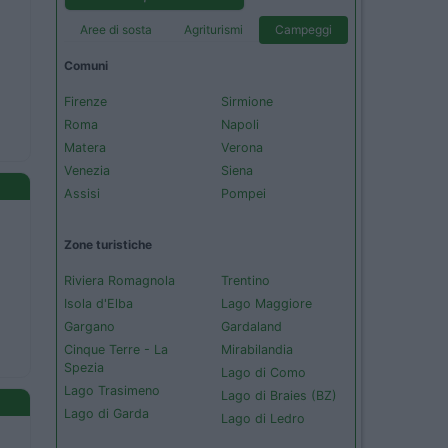
Aree di sosta
Agriturismi
Campeggi
Comuni
Firenze
Sirmione
Roma
Napoli
Matera
Verona
Venezia
Siena
Assisi
Pompei
Zone turistiche
Riviera Romagnola
Trentino
Isola d'Elba
Lago Maggiore
Gargano
Gardaland
Cinque Terre - La
Mirabilandia
Spezia
Lago di Como
Lago Trasimeno
Lago di Braies (BZ)
Lago di Garda
Lago di Ledro