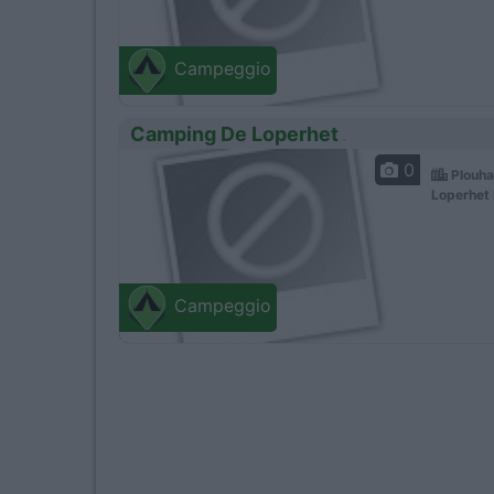
Campeggio
Camping De Loperhet
0
Plouha
Loperhet 
Campeggio