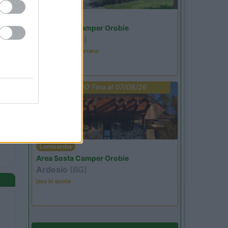
Lombardia
Area Sosta Camper Orobie
Ardesio
(BG)
Tributo a Rino Gaetano
PROMO
Fino al 07/08/26
Lombardia
Area Sosta Camper Orobie
Ardesio
(BG)
jazz in quota