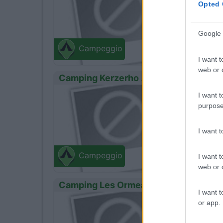
Opted 
Google 
Campeggio
I want t
web or d
Camping Kerzerho
0
I want t
Erdeve
Route De 
purpose
I want 
Campeggio
I want t
web or d
Camping Les Ormeaux
I want t
0
or app.
Erdeve
Kerhillio