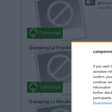
0
Erdeve
Lieu-dit L
Campeggio
Camping La Pinède
camperonl
0
Belz -
Le Cohen
If you wish 
sensitive in
confirm you
continue se
Campeggio
information 
further disc
participants
Camping Le Moulin Des Oies
Downstream 
0
Belz -