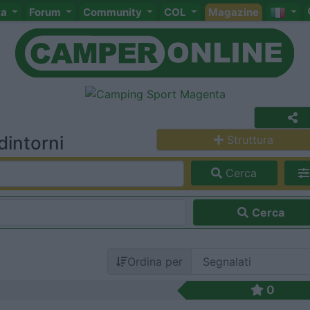
ta
Forum
Community
COL
Magazine
dintorni
Struttura
Cerca
Cerca
Ordina per
0