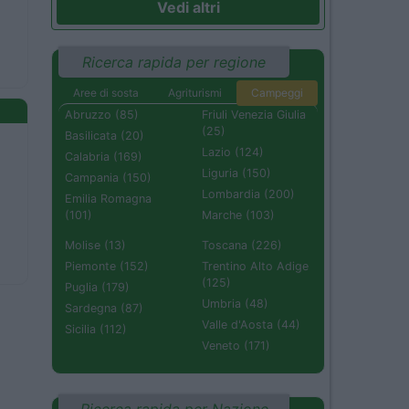
Vedi altri
Ricerca rapida per regione
Aree di sosta
Agriturismi
Campeggi
Abruzzo (85)
Friuli Venezia Giulia
(25)
Basilicata (20)
Lazio (124)
Calabria (169)
Liguria (150)
Campania (150)
Lombardia (200)
Emilia Romagna
(101)
Marche (103)
Molise (13)
Toscana (226)
Piemonte (152)
Trentino Alto Adige
(125)
Puglia (179)
Umbria (48)
Sardegna (87)
Valle d'Aosta (44)
Sicilia (112)
Veneto (171)