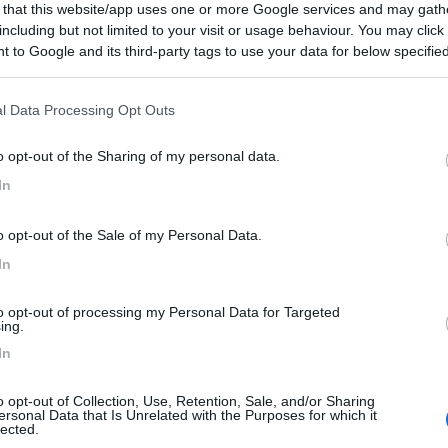
 that this website/app uses one or more Google services and may gath
 La Cã´te
including but not limited to your visit or usage behaviour. You may click 
 to Google and its third-party tags to use your data for below specifi
ogle consent section.
l Data Processing Opt Outs
o opt-out of the Sharing of my personal data.
0
In
n - 4.1km
rvazic
o opt-out of the Sale of my Personal Data.
In
to opt-out of processing my Personal Data for Targeted
ing.
In
0
o opt-out of Collection, Use, Retention, Sale, and/or Sharing
ersonal Data that Is Unrelated with the Purposes for which it
n - 4.3km
lected.
 Villieu