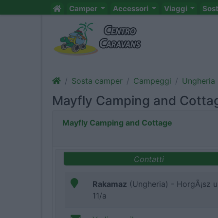
Camper
Accessori
Viaggi
Sos
Sosta camper
Campeggi
Ungheria
Mayfly Camping and Cotta
Mayfly Camping and Cottage
Contatti
Rakamaz
(Ungheria) - HorgÃ¡sz u
11/a