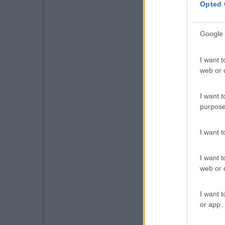
Opted 
Google 
I want t
web or d
I want t
purpose
I want 
I want t
web or d
I want t
or app.