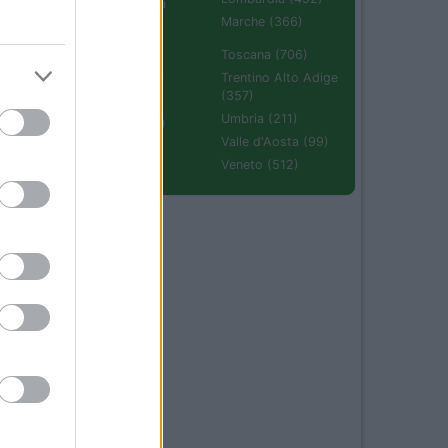
Emilia Romagna
(670)
Marche (366)
Molise (94)
Toscana (706)
Piemonte (632)
Trentino Alto Adige
(357)
Puglia (425)
Umbria (211)
Sardegna (336)
Valle d'Aosta (99)
Sicilia (511)
Veneto (512)