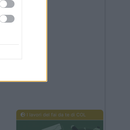
I lavori del fai da te di COL