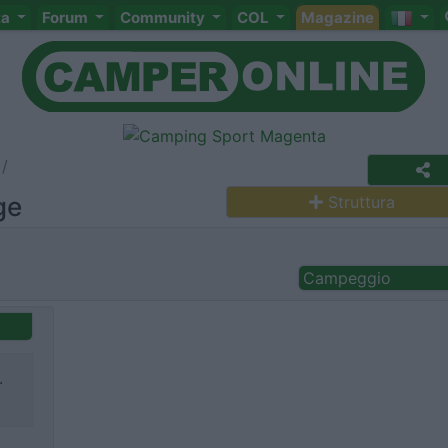
ta
Forum
Community
COL
Magazine
ge
Struttura
Campeggio
.