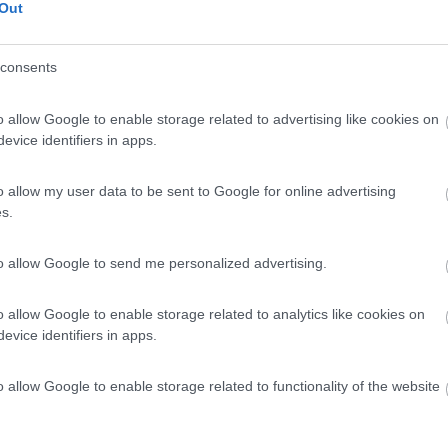
Out
consents
o allow Google to enable storage related to advertising like cookies on
evice identifiers in apps.
o allow my user data to be sent to Google for online advertising
s.
to allow Google to send me personalized advertising.
o allow Google to enable storage related to analytics like cookies on
evice identifiers in apps.
o allow Google to enable storage related to functionality of the website