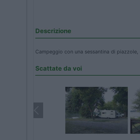
Descrizione
Campeggio con una sessantina di piazzole, om
Scattate da voi