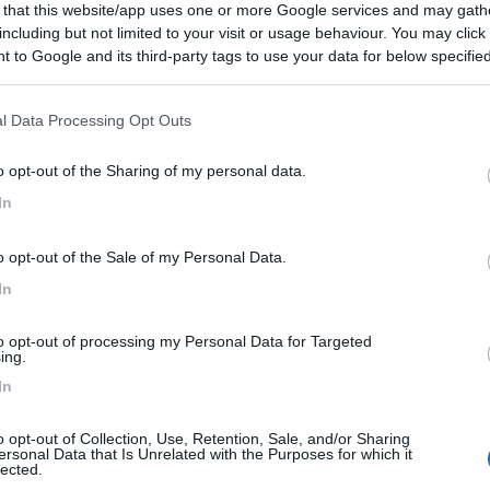
 that this website/app uses one or more Google services and may gath
including but not limited to your visit or usage behaviour. You may click 
 to Google and its third-party tags to use your data for below specifi
ogle consent section.
l Data Processing Opt Outs
o opt-out of the Sharing of my personal data.
In
o opt-out of the Sale of my Personal Data.
In
to opt-out of processing my Personal Data for Targeted
ing.
In
o opt-out of Collection, Use, Retention, Sale, and/or Sharing
ersonal Data that Is Unrelated with the Purposes for which it
lected.