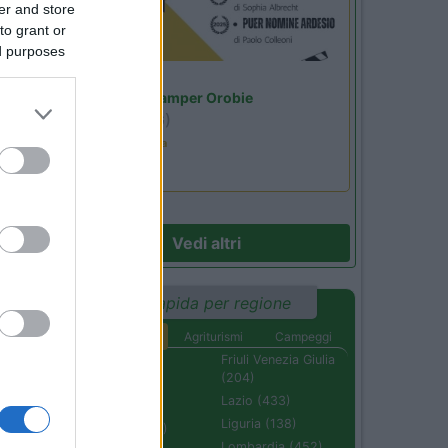
er and store
to grant or
ed purposes
Lombardia
Area Sosta Camper Orobie
Ardesio
(BG)
Estate in cineteca
Vedi altri
Ricerca rapida per regione
Aree di sosta
Agriturismi
Campeggi
Abruzzo (232)
Friuli Venezia Giulia
(204)
Basilicata (110)
Lazio (433)
Calabria (222)
Liguria (138)
Campania (236)
Lombardia (452)