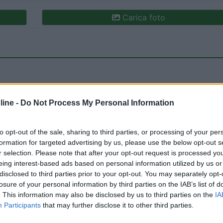
Carica foto
ine -
Do Not Process My Personal Information
to opt-out of the sale, sharing to third parties, or processing of your per
formation for targeted advertising by us, please use the below opt-out s
r selection. Please note that after your opt-out request is processed y
eing interest-based ads based on personal information utilized by us or
:
03/09/2018 20:
disclosed to third parties prior to your opt-out. You may separately opt-
losure of your personal information by third parties on the IAB’s list of
. This information may also be disclosed by us to third parties on the
IA
Participants
that may further disclose it to other third parties.