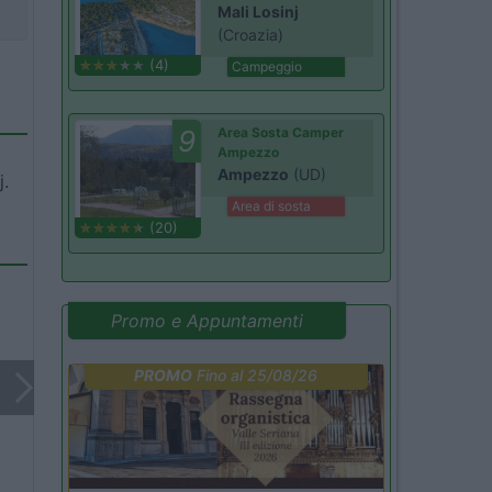
Mali Losinj
(Croazia)
(4)
Campeggio
9
Area Sosta Camper
Ampezzo
Ampezzo
(UD)
j.
Area di sosta
(20)
Promo e Appuntamenti
PROMO
Fino al 25/08/26