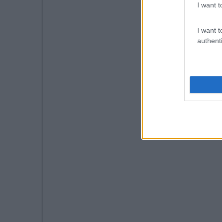
I want t
I want t
authenti