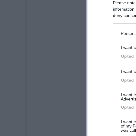
Please note
information 
deny consent
in below Go
Persona
I want t
Opted 
I want t
Opted 
I want 
Advertis
Opted 
I want t
of my P
was col