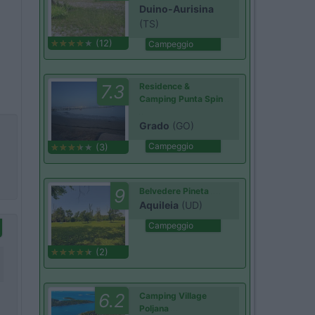
Duino-Aurisina
(TS)
(12)
Campeggio
7.3
Residence &
Camping Punta Spin
Grado
(GO)
Campeggio
(3)
9
Belvedere Pineta
Aquileia
(UD)
Campeggio
(2)
6.2
Camping Village
Poljana