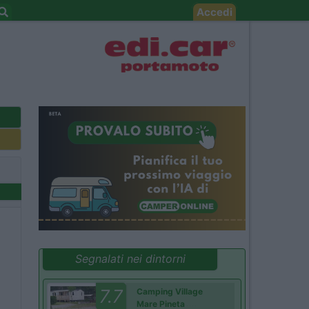
Accedi
Segnalati nei dintorni
7.7
Camping Village
Mare Pineta