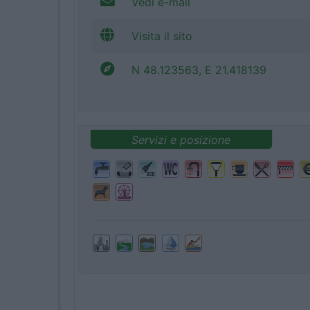
Vedi e-mail
Visita il sito
N 48.123563, E 21.418139
Servizi e posizione