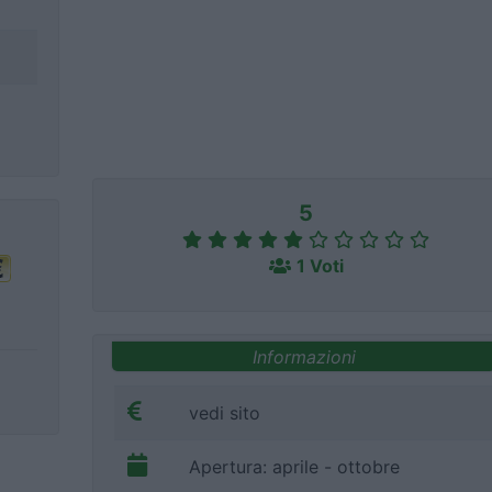
5
1 Voti
Informazioni
vedi sito
Apertura: aprile - ottobre