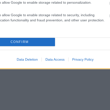
o allow Google to enable storage related to personalization.
o allow Google to enable storage related to security, including
cation functionality and fraud prevention, and other user protection.
CONFIRM
Data Deletion
Data Access
Privacy Policy