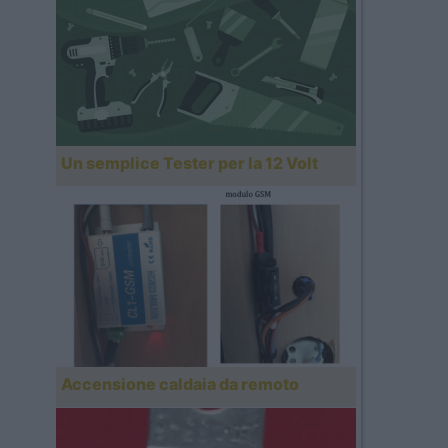
Un semplice Tester per la 12 Volt
Accensione caldaia da remoto