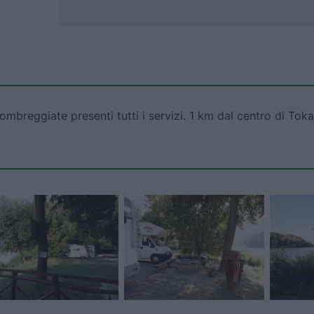
breggiate presenti tutti i servizi. 1 km dal centro di Toka