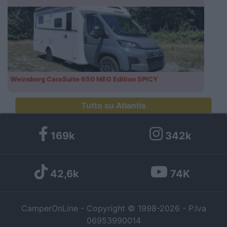
Weinsberg CaraSuite 650 MEG Edition SPICY
Tutto su Atlantis
169k
342k
42,6k
74K
CamperOnLine - Copyright © 1998-2026 - P.Iva
06953990014