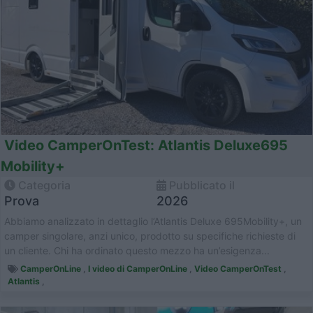
Video CamperOnTest: Atlantis Deluxe695
Mobility+
Categoria
Pubblicato il
Prova
2026
Abbiamo analizzato in dettaglio l’Atlantis Deluxe 695Mobility+, un
camper singolare, anzi unico, prodotto su specifiche richieste di
un cliente. Chi ha ordinato questo mezzo ha un’esigenza...
CamperOnLine
,
I video di CamperOnLine
,
Video CamperOnTest
,
Atlantis
,