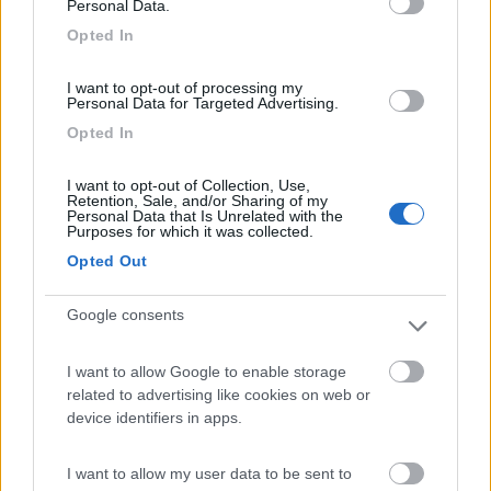
Personal Data.
Il nuovo Atlantis Carbon 595 è un camper davvero singolare, unico
Opted In
per certi versi. E’ un mezzo compatto realizzato con una
tecnologia di assoluto pregio. Punta di diamante dell’azie...
I want to opt-out of processing my
CamperOnLine
,
Le Prove di CamperOnLine
,
Atlantis,
Personal Data for Targeted Advertising.
Opted In
<
1
>
I want to opt-out of Collection, Use,
Ricerca rapida
Retention, Sale, and/or Sharing of my
Personal Data that Is Unrelated with the
Purposes for which it was collected.
Per marca
-Altro- (3)
Kabe Husvagnar AB (1)
Opted Out
Adria (13)
Karmann Mobil (12)
Arca (25)
Knaus (48)
Google consents
Atlantis (5)
La Mancelle (1)
Autostar (16)
La Strada (4)
I want to allow Google to enable storage
Benimar (25)
Laika (60)
related to advertising like cookies on web or
Bravia Mobil (1)
Le Voyageur (17)
device identifiers in apps.
Bürstner (38)
LMC (5)
C.I. (31)
Malibu (37)
I want to allow my user data to be sent to
Campérêve (1)
Malibu Camper Vans (3)