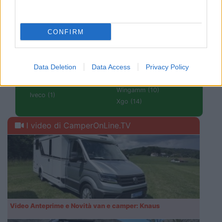
Tabbert (6)
Forster (2)
Tourne (3)
Frankia (22)
VanTourer (8)
Giottiline (36)
CONFIRM
Volkswagen Group Italia
Globe Traveller (2)
(1)
Hanroad (1)
Wanderer Van (2)
Hobby (15)
Data Deletion
Data Access
Privacy Policy
Weinsberg (33)
Hymer (56)
Westfalia (6)
Itineo (22)
Wingamm (10)
Iveco (1)
Xgo (14)
I video di CamperOnLine.TV
Video Anteprime e Novità van e camper: Knaus