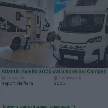
Atlantis: Novità 2026 dal Salone del Camper
Categoria
Pubblicato il
Report da fiera
2025
...
Atlantis
,
Salone del Camper
,
CamperOnLine TV