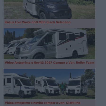
Knaus L!ve Wave 650 MEG Black Selection
Video Anteprime e Novità 2027 Camper e Van: Roller Team
Video anteprime e novità camper e van: Giottiline