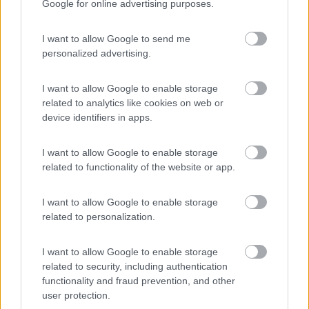
Google for online advertising purposes.
Carado (19)
McLouis (33)
Caravelair (2)
Megamobil (1)
I want to allow Google to send me
Carthago (48)
Mercedes-Benz (2)
personalized advertising.
Challenger (38)
Mobilvetta (38)
Chausson (10)
Morelo (21)
I want to allow Google to enable storage
Clever Vans (7)
Niesmann+Bischoff
related to analytics like cookies on web or
(20)
Concorde (13)
device identifiers in apps.
Notin (8)
Crosscamp (4)
P.L.A. (10)
Delta Automotive (1)
I want to allow Google to enable storage
Panama (10)
Dethleffs (36)
related to functionality of the website or app.
Pilote (28)
Dream (1)
Pössl (24)
Dreamer (29)
Rapido (37)
I want to allow Google to enable storage
Elnagh (33)
Rimor (17)
related to personalization.
Eriba (4)
Roadcar (3)
Etrusco (32)
Robeta (17)
Eura Mobil (29)
I want to allow Google to enable storage
Roller Team (42)
related to security, including authentication
Fendt (7)
Sun Living (9)
functionality and fraud prevention, and other
Florium (1)
user protection.
Sunlight (20)
Font Vendome (18)