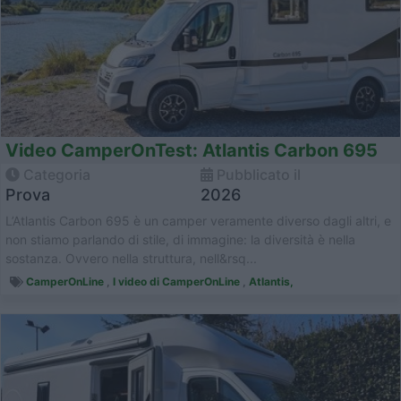
Video CamperOnTest: Atlantis Carbon 695
Categoria
Pubblicato il
Prova
2026
L’Atlantis Carbon 695 è un camper veramente diverso dagli altri, e
non stiamo parlando di stile, di immagine: la diversità è nella
sostanza. Ovvero nella struttura, nell&rsq...
CamperOnLine
,
I video di CamperOnLine
,
Atlantis,