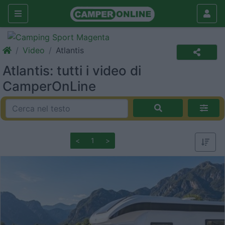
Video
Atlantis
Atlantis: tutti i video di
CamperOnLine
<
1
>