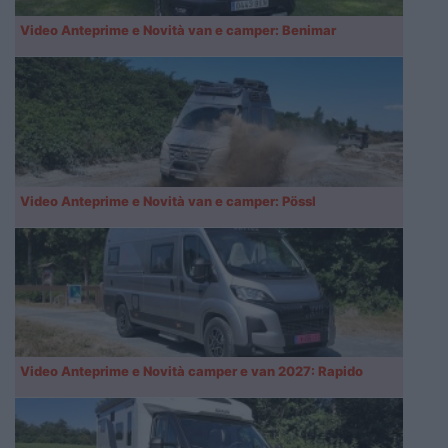
Video Anteprime e Novità van e camper: Benimar
Video Anteprime e Novità van e camper: Pössl
Video Anteprime e Novità camper e van 2027: Rapido