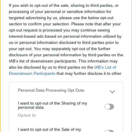
del modello 695 Deluxe, modificata su precise richieste del
If you wish to opt-out of the sale, sharing to third parties, or
cliente. ...
CamperOnLine
,
Le prove di CamperOnLine
,
I video di CamperOnLine
processing of your personal or sensitive information for
,
Video CamperOnTest
,
Atlantis
,
Monoscocca,
targeted advertising by us, please use the below opt-out
section to confirm your selection. Please note that after your
opt-out request is processed you may continue seeing
interest-based ads based on personal information utilized by
us or personal information disclosed to third parties prior to
your opt-out. You may separately opt-out of the further
disclosure of your personal information by third parties on the
IAB’s list of downstream participants. This information may
also be disclosed by us to third parties on the
IAB’s List of
Downstream Participants
that may further disclose it to other
third parties.
Personal Data Processing Opt Outs
Please note that this website/app uses one or more Google
services and may gather and store information including but
I want to opt-out of the Sharing of my
not limited to your visit or usage behaviour. You may click to
personal data.
grant or deny consent to Google and its third-party tags to
Video CamperOnTest: Atlantis Carbon 595
Opted In
use your data for below specified purposes in below Google
Categoria
Pubblicato il
consent section.
I want to opt-out of the Sale of my
Prova
2024