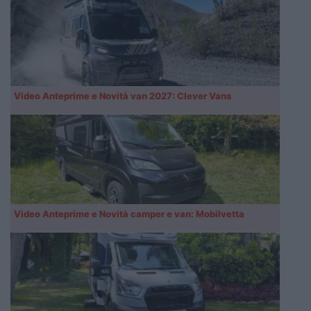
Video Anteprime e Novità van 2027: Clever Vans
Video Anteprime e Novità camper e van: Mobilvetta