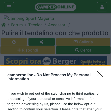
Forum
Tecnica
Accessori
Pulire il tendalino con che prodotto
Galleria
Rispondi
Cerca
camperonline -
Do Not Process My Personal
<
1
>
Information
6
Giamma 79
3
If you wish to opt-out of the sale, sharing to third parties, or
processing of your personal or sensitive information for
Inserito il
30/05/2021
alle:
23:03:28
targeted advertising by us, please use the below opt-out
Buonasera a tutti qualcuno mi può consigliare qualche prodotto
section to confirm your selection. Please note that after your
per pulire il mio tendalino è un po sporco grazie