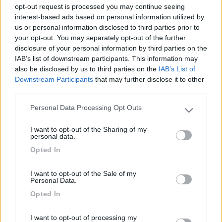
opt-out request is processed you may continue seeing
interest-based ads based on personal information utilized by
16
impiegatodel...
us or personal information disclosed to third parties prior to
your opt-out. You may separately opt-out of the further
30973
disclosure of your personal information by third parties on the
Inserito il
31/05/2021
alle:
07:35:56
IAB’s list of downstream participants. This information may
also be disclosed by us to third parties on the
IAB’s List of
In risposta al messaggio di
Giamma 79
del
30/05/2021
alle
23:03:28
Downstream Participants
that may further disclose it to other
third parties.
Buonasera a tutti qualcuno mi può consigliare qualche prodotto per pulire
il mio tendalino è un po sporco grazie
Personal Data Processing Opt Outs
Please note that this website/app uses one or more Google
Acqua e detergente, (sapone di Marsiglia, sapone liquido,
services and may gather and store information including but
shampoo per auto, ecc)
I want to opt-out of the Sharing of my
not limited to your visit or usage behaviour. You may click to
personal data.
grant or deny consent to Google and its third-party tags to
Silvio
Opted In
use your data for below specified purposes in below Google
14
gduca
consent section.
I want to opt-out of the Sale of my
2093
Personal Data.
Inserito il
31/05/2021
alle:
13:08:49
Opted In
Non usare solo idropulitrice che nel mio primo camper fece di
microforellini sul telo. Me ne accorsi guardando controsole
I want to opt-out of processing my