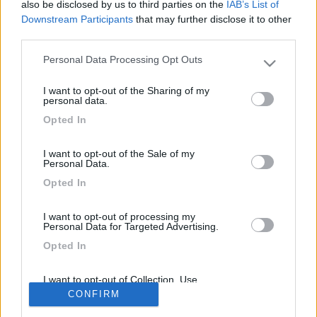
also be disclosed by us to third parties on the
IAB’s List of
camper, acquistare o quantomeno che marca.
Downstream Participants
that may further disclose it to other
Ringraziandovi vi auguro una buona domenica.
third parties.
by Antonio
Personal Data Processing Opt Outs
Please note that this website/app uses one or more Google
services and may gather and store information including but
<
1
>
I want to opt-out of the Sharing of my
not limited to your visit or usage behaviour. You may click to
personal data.
grant or deny consent to Google and its third-party tags to
Argomenti recenti
Opted In
use your data for below specified purposes in below Google
consent section.
ACCESSORI
I want to opt-out of the Sale of my
Personal Data.
"Zaino per camper"
Opted In
......
Verdone55
Oggi alle 15:45
I want to opt-out of processing my
Personal Data for Targeted Advertising.
Opted In
169k
342k
I want to opt-out of Collection, Use,
Retention, Sale, and/or Sharing of my
CONFIRM
Personal Data that Is Unrelated with the
Purposes for which it was collected.