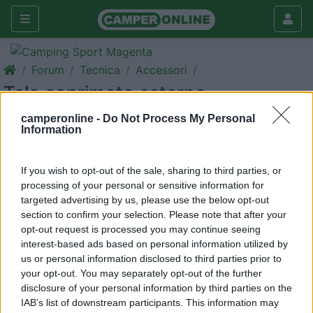
Forum
Tecnica
Accessori
Telo coprimoto esterno
Galleria
camperonline -
Do Not Process My Personal
Information
Rispondi
Cerca
If you wish to opt-out of the sale, sharing to third parties, or
processing of your personal or sensitive information for
targeted advertising by us, please use the below opt-out
section to confirm your selection. Please note that after your
<
1
>
opt-out request is processed you may continue seeing
13
EVM480
interest-based ads based on personal information utilized by
us or personal information disclosed to third parties prior to
66
your opt-out. You may separately opt-out of the further
Inserito il
09/06/2019
alle:
12:14:16
disclosure of your personal information by third parties on the
Gentilmente a chi ne è già possessore/esperto, chiedo un
IAB’s list of downstream participants. This information may
consiglio su che telo coprimoto da usare sul portano del