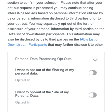
section to confirm your selection. Please note that after your
magenta (quello che riporta ad esempio il costo per il
opt-out request is processed you may continue seeing
montaggio di un oblo, o del webasto)?
interest-based ads based on personal information utilized by
us or personal information disclosed to third parties prior to
Potete inviarmi una copia?
your opt-out. You may separately opt-out of the further
disclosure of your personal information by third parties on the
Grazie
IAB’s list of downstream participants. This information may
Giorgio
also be disclosed by us to third parties on the
IAB’s List of
Downstream Participants
that may further disclose it to other
17
third parties.
FedeManuel
860
Personal Data Processing Opt Outs
Please note that this website/app uses one or more Google
Inserito il
14/02/2017
alle:
21:16:30
services and may gather and store information including but
Sul sito non trovi nulla ?
I want to opt-out of the Sharing of my
not limited to your visit or usage behaviour. You may click to
personal data.
Manuel
grant or deny consent to Google and its third-party tags to
Opted In
use your data for below specified purposes in below Google
19
consent section.
Winghy
I want to opt-out of the Sale of my
325
Personal Data.
Inserito il
15/02/2017
alle:
19:20:09
Opted In
io non l'ho trovato.