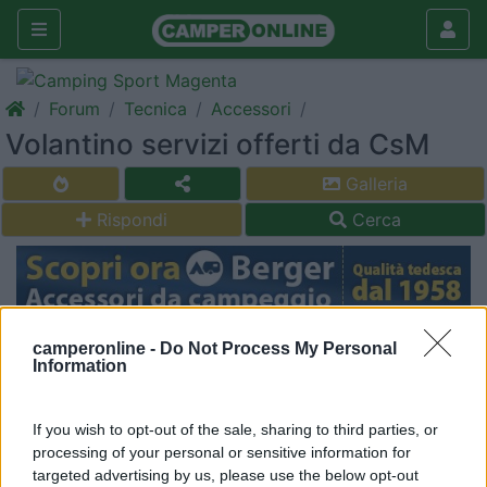
Forum
Tecnica
Accessori
Volantino servizi offerti da CsM
Galleria
Rispondi
Cerca
<
1
>
camperonline -
Do Not Process My Personal
Information
19
Winghy
325
If you wish to opt-out of the sale, sharing to third parties, or
Inserito il
14/02/2017
alle:
19:22:24
processing of your personal or sensitive information for
Ciao a tutti,
targeted advertising by us, please use the below opt-out
qualcuno ha il volantino dei servizi e relativi costo offerti dal Cs