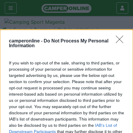
Forum
Tecnica
Cellula abitativa
Dinette
camperonline -
Do Not Process My Personal
Information
Galleria
Rispondi
Cerca
If you wish to opt-out of the sale, sharing to third parties, or
processing of your personal or sensitive information for
<
1
>
targeted advertising by us, please use the below opt-out
7
Silvia e piero
section to confirm your selection. Please note that after your
opt-out request is processed you may continue seeing
0
interest-based ads based on personal information utilized by
Inserito il
26/03/2019
alle:
23:03:09
us or personal information disclosed to third parties prior to
Salve a tutti Sono nuovo e sono al mio primo camper Volevo
your opt-out. You may separately opt-out of the further
sapere come poter trasformare la dinette del mclouis G673 in
disclosure of your personal information by third parties on the
letto perché Nelle istruzioni non è riportato.. So che magari
IAB’s list of downstream participants. This information may
questa domanda potrà far sorridere qualcuno ma non sono in
also be disclosed by us to third parties on the
IAB’s List of
grado di trasformarla se Potete aiutarmi vi ringrazio
Downstream Participants
that may further disclose it to other