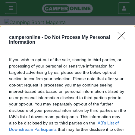
Forum
Tecnica
Cellula abitativa
camperonline -
Do Not Process My Personal
elnagh clipper
Information
Galleria
If you wish to opt-out of the sale, sharing to third parties, or
Nuovo
Cerca
processing of your personal or sensitive information for
<
1
>
targeted advertising by us, please use the below opt-out
section to confirm your selection. Please note that after your
20
hellasjoker
opt-out request is processed you may continue seeing
54
interest-based ads based on personal information utilized by
us or personal information disclosed to third parties prior to
Inserito il
23/03/2006
alle:
11:21:56
your opt-out. You may separately opt-out of the further
cosa ne pensate della elnagh come marca? conoscete il clipper
disclosure of your personal information by third parties on the
571? i suoi mezzi sono di qualità o sono più indirizzati
IAB’s list of downstream participants. This information may
all'economicità? grazie.
also be disclosed by us to third parties on the
IAB’s List of
Downstream Participants
that may further disclose it to other
<
1
>