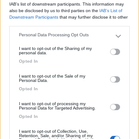
IAB’s list of downstream participants. This information may
16
impiegatodel...
also be disclosed by us to third parties on the
IAB’s List of
30973
Downstream Participants
that may further disclose it to other
third parties.
Inserito il
22/08/2019
alle:
16:40:27
O dall'esterno tramite viti linguette o incastri vari, o dall'interno
Personal Data Processing Opt Outs
Please note that this website/app uses one or more Google
dentro i pensili, altri modi non esistono
services and may gather and store information including but
I want to opt-out of the Sharing of my
Silvio
not limited to your visit or usage behaviour. You may click to
personal data.
grant or deny consent to Google and its third-party tags to
<
1
>
Opted In
use your data for below specified purposes in below Google
consent section.
Argomenti recenti
I want to opt-out of the Sale of my
Personal Data.
Opted In
AREE DI SOSTA E CAMPEGGI
Area Siviglia (Gelves?) e dintorni
I want to opt-out of processing my
Qualcuno è stato all'area Gelves? Forse ci sono soluzioni più vicine al
Personal Data for Targeted Advertising.
centro ma io devo ...
Opted In
gianninotopo
Ieri alle: 16:50
I want to opt-out of Collection, Use,
Retention, Sale, and/or Sharing of my