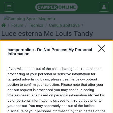
Forum
Tecnica
Cellula abitativa
Luce esterna Mc Louis Tandy
Galleria
camperonline -
Do Not Process My Personal
Rispondi
Cerca
Information
<
1
>
If you wish to opt-out of the sale, sharing to third parties, or
14
ernesto1945
processing of your personal or sensitive information for
64
targeted advertising by us, please use the below opt-out
Inserito il
22/08/2019
alle:
16:01:35
section to confirm your selection. Please note that after your
Ernesto da Pesaro
opt-out request is processed you may continue seeing
Qualcuno mi puo' suggerire come arrivare alle lampadine del
interest-based ads based on personal information utilized by
portalampada esterno di un mc louis tandy del 2006.
us or personal information disclosed to third parties prior to
Ringrazio molto per i suggerimenti che mi arriveranno.
your opt-out. You may separately opt-out of the further
Buoni km a tutti.-
disclosure of your personal information by third parties on the