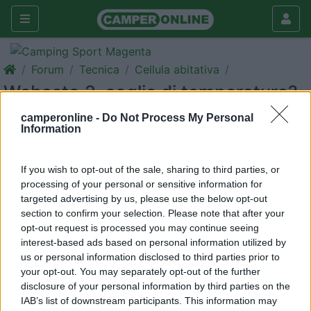
Forum
Tecnica
Cellula abitativa
Webasto 2, soglie di temperatura?
Galleria
camperonline -
Do Not Process My Personal
Information
Rispondi
Cerca
<
1
>
If you wish to opt-out of the sale, sharing to third parties, or
processing of your personal or sensitive information for
16
calasci
targeted advertising by us, please use the below opt-out
10409
section to confirm your selection. Please note that after your
opt-out request is processed you may continue seeing
Inserito il
13/01/2018
alle:
18:51:02
interest-based ads based on personal information utilized by
Qualcuno è riuscito a comandare il 3500 ad avere tramite
us or personal information disclosed to third parties prior to
orologio 2 soglie di temperatura ,
your opt-out. You may separately opt-out of the further
Tipo fuori dal camper temperatura regolata a circa 16 gradi e
disclosure of your personal information by third parties on the
quando dentro 19 gradi
IAB’s list of downstream participants. This information may