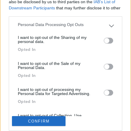
also be disclosed by us to third parties on the
IAB’s List of
Volevo misurare il valore del comando rotativo e mettere due
Downstream Participants
that may further disclose it to other
potenziometri con due diversi valori comuttati da un orologio/ho
third parties.
deviatore
Modificato da calasci il 17/02/2018 alle 19:13:55
Personal Data Processing Opt Outs
Please note that this website/app uses one or more Google
services and may gather and store information including but
<
1
>
I want to opt-out of the Sharing of my
not limited to your visit or usage behaviour. You may click to
personal data.
grant or deny consent to Google and its third-party tags to
Argomenti recenti
Opted In
use your data for below specified purposes in below Google
consent section.
CELLULA ABITATIVA
I want to opt-out of the Sale of my
Personal Data.
Come tirare giù dal tetto un clima
Opted In
Ho già staccato il clima dal tetto,ma non avevo purtroppo previsto un
modo per tirarlo gi...
I want to opt-out of processing my
armin
Ieri alle: 23:19
Personal Data for Targeted Advertising.
Opted In
169k
342k
I want to opt-out of Collection, Use,
Retention, Sale, and/or Sharing of my
CONFIRM
Personal Data that Is Unrelated with the
Purposes for which it was collected.