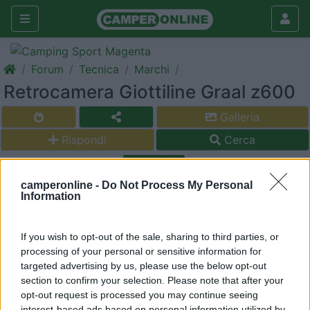
Forum
Tecnica
Marchi
Retrocamera Giottiline Graal z600
Galleria
Rispondi
Cerca
<
1
>
camperonline -
Do Not Process My Personal
9
acquos76
Information
9
Inserito il
14/10/2018
alle:
00:20:40
If you wish to opt-out of the sale, sharing to third parties, or
Salve a tutti sapete indicarmi come portare i cavi rca alla
processing of your personal or sensitive information for
postazione in alto per la retrocamera sul Giotti graal Z600.
targeted advertising by us, please use the below opt-out
ho provato dal treso stop a passare sa sonda ma non sbocca
section to confirm your selection. Please note that after your
sotto il parauri posteriore elpure i fili delle luici ingomvranti
opt-out request is processed you may continue seeing
passano da li...sembra quasi siano fermati all interno del
interest-based ads based on personal information utilized by