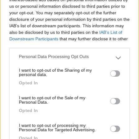
montante !!
us or personal information disclosed to third parties prior to
your opt-out. You may separately opt-out of the further
disclosure of your personal information by third parties on the
7
FabrizioMi
IAB’s list of downstream participants. This information may
34
also be disclosed by us to third parties on the
IAB’s List of
Inserito il
17/10/2018
alle:
10:22:34
Downstream Participants
that may further disclose it to other
third parties.
In risposta al messaggio di
acquos76
del
14/10/2018
alle
00:20:40
Personal Data Processing Opt Outs
Please note that this website/app uses one or more Google
Salve a tutti sapete indicarmi come portare i cavi rca alla postazione in
services and may gather and store information including but
alto per la retrocamera sul Giotti graal Z600. ho provato dal treso stop a
I want to opt-out of the Sharing of my
passare sa sonda ma non sbocca sotto il parauri posteriore elpure i fili
not limited to your visit or usage behaviour. You may click to
personal data.
delle luici ingomvranti passano da li...sembra quasi siano fermati all
grant or deny consent to Google and its third-party tags to
Opted In
interno del montante !!
use your data for below specified purposes in below Google
consent section.
Buongiorno,
I want to opt-out of the Sale of my
penso tu abbia già risolto cmq io ho la telecamera posteriore
Personal Data.
nella targa.
Opted In
il mio è un GiottiLine Genetics x700
<
1
>
I want to opt-out of processing my
Personal Data for Targeted Advertising.
Argomenti recenti
Opted In