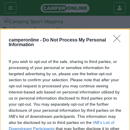
Forum
Tecnica
Meccanica
Nuovi telai Ford e Mercedes
camperonline -
Do Not Process My Personal
Information
Galleria
Nuovo
Cerca
If you wish to opt-out of the sale, sharing to third parties, or
processing of your personal or sensitive information for
<
1
>
targeted advertising by us, please use the below opt-out
20
borea4
section to confirm your selection. Please note that after your
opt-out request is processed you may continue seeing
156
interest-based ads based on personal information utilized by
Inserito il
07/04/2006
alle:
20:10:32
us or personal information disclosed to third parties prior to
Salve a tutti,volevo sapere chi di voi ha gia avuto qualche news
your opt-out. You may separately opt-out of the further
circa i due telai in oggetto. Ero in procinto di cambiare il mio VR
disclosure of your personal information by third parties on the
ma il concessionario mi ha detto di aspettare...sapete
IAB’s list of downstream participants. This information may
qualcosa? e se si, cosa cambia in sostanza? (a parte la
also be disclosed by us to third parties on the
IAB’s List of
motorizzazione). grazie a tutti per le eventuali info..[:)]
Downstream Participants
that may further disclose it to other