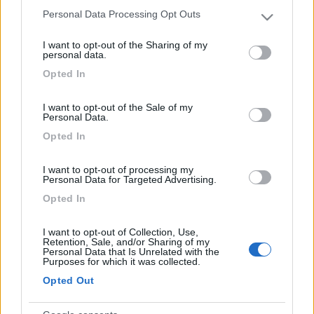
Inserito il
03/02/2022
alle:
20:12:29
Personal Data Processing Opt Outs
Anche una cosa così
Please note that this website/app uses one or more Google
services and may gather and store information including but
I want to opt-out of the Sharing of my
not limited to your visit or usage behaviour. You may click to
personal data.
grant or deny consent to Google and its third-party tags to
Opted In
use your data for below specified purposes in below Google
consent section.
I want to opt-out of the Sale of my
Personal Data.
Opted In
I want to opt-out of processing my
Personal Data for Targeted Advertising.
Opted In
I want to opt-out of Collection, Use,
Retention, Sale, and/or Sharing of my
Personal Data that Is Unrelated with the
Purposes for which it was collected.
Opted Out