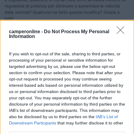
regolatore di potenza per diminuire o aumentare la velocità
della ventola? Qualcuno ha fatto questa modifica? Grazie a
tutti!
Federico
camperonline -
Do Not Process My Personal
Information
16
enzo44
4462
If you wish to opt-out of the sale, sharing to third parties, or
Inserito il
03/02/2022
alle:
19:10:36
processing of your personal or sensitive information for
Ciao, puoi farlo tranquillamente, tieni presente l'assorbimento
targeted advertising by us, please use the below opt-out
del motore che a piena potenza assorbe circa 5A, sul mio
section to confirm your selection. Please note that after your
mezzo ho implementato l'impianto riscaldamento cellula con un
opt-out request is processed you may continue seeing
Thermo top ed ho sostituito la ventola originale con due da
interest-based ads based on personal information utilized by
computer per diminuire il rumore e sopratutto l'assorbimento.
us or personal information disclosed to third parties prior to
Un saluto Enzo
your opt-out. You may separately opt-out of the further
disclosure of your personal information by third parties on the
Enzo
IAB’s list of downstream participants. This information may
also be disclosed by us to third parties on the
IAB’s List of
20
Grinza
Downstream Participants
that may further disclose it to other
64787
third parties.