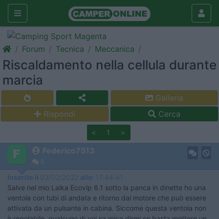
Forum
Tecnica
Meccanica
Riscaldamento nella cellula durante
marcia
Galleria
Rispondi
Cerca
<
1
>
Federico7513
5
Inserito il
03/02/2022
alle:
17:44:41
Salve nel mio Laika Ecovip 6.1 sotto la panca in dinette ho una
ventola con tubi di andata e ritorno dal motore che può essere
attivata da un pulsante in cabina. Siccome questa ventola non
è regolabile, qualcuno di voi sa mica dirmi se basta mettere un