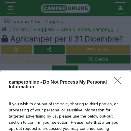
Forum
Viaggiare
Aree di sosta, campeggi
Agricamper per il 31 Dicembre?
Galleria
Nuovo
Cerca
<
1
>
17
maurice60
camperonline -
Do Not Process My Personal
Information
256
Inserito il
17/12/2008
alle:
00:52:25
Qualche nome di Agricamper o similare per le feste dove si
If you wish to opt-out of the sale, sharing to third parties, or
mangia bene con poco ? E ci si parcheggia pure ! E magari c'è
processing of your personal or sensitive information for
un paese carino vicino ? Che ne so Gubbio - Assisi - insomma
targeted advertising by us, please use the below opt-out
tra Umbria e Toscana ?
section to confirm your selection. Please note that after your
opt-out request is processed you may continue seeing