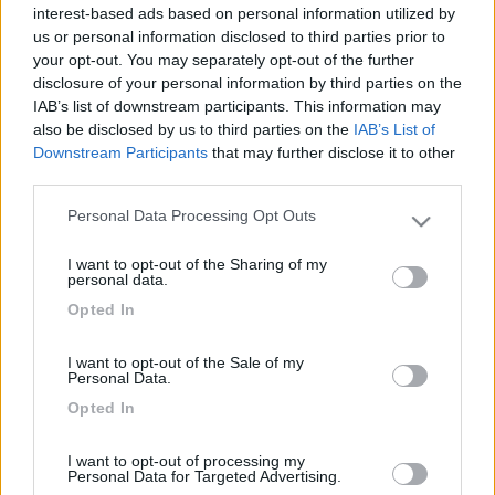
18
ciotti
interest-based ads based on personal information utilized by
4957
us or personal information disclosed to third parties prior to
your opt-out. You may separately opt-out of the further
Inserito il
17/12/2008
alle:
04:03:22
disclosure of your personal information by third parties on the
quote:
Originally posted by maurice60
IAB’s list of downstream participants. This information may
Qualche nome di Agricamper o similare per le feste dove si
also be disclosed by us to third parties on the
IAB’s List of
mangia bene con poco ? E ci si parcheggia pure ! E magari c'è
Downstream Participants
that may further disclose it to other
un paese carino vicino ? Che ne so Gubbio - Assisi - insomma
third parties.
tra Umbria e Toscana ? >
Personal Data Processing Opt Outs
> Noi lo abbiamo trovato in Toscana, vieni a trovarci sul post
Please note that this website/app uses one or more Google
"Incontriamoci a nord ovest x stare insieme" nella sezione
services and may gather and store information including but
I want to opt-out of the Sharing of my
Compagni di viaggio [;)][;)][;)][;)][;)][;)][;)][;)]
not limited to your visit or usage behaviour. You may click to
personal data.
grant or deny consent to Google and its third-party tags to
IvanoPP
Opted In
use your data for below specified purposes in below Google
-
consent section.
I want to opt-out of the Sale of my
Inserito il
17/12/2008
alle:
09:16:16
Personal Data.
Puoi cercare in :
https://www.camperonline.it/ind...
Opted In
http://www.movimentocamperisti....
Ivanoid="blue">
I want to opt-out of processing my
Personal Data for Targeted Advertising.
<
1
>