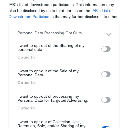
17
kaitaro
IAB’s list of downstream participants. This information may
1616
also be disclosed by us to third parties on the
IAB’s List of
Downstream Participants
that may further disclose it to other
Inserito il
19/01/2009
alle:
22:23:15
third parties.
Settimana scorsa sono stato al
www.campingcolfosco.it
Personal Data Processing Opt Outs
Please note that this website/app uses one or more Google
, nel bel mezzo delle Dolomiti, posizione abbastanza strategica
services and may gather and store information including but
in quanto col Sellaronda rimani fra Selva, Corvara e Arabba, che
I want to opt-out of the Sharing of my
not limited to your visit or usage behaviour. You may click to
personal data.
sono i posti con le piste più belle.
grant or deny consent to Google and its third-party tags to
Opted In
<
1
>
use your data for below specified purposes in below Google
consent section.
I want to opt-out of the Sale of my
Argomenti recenti
Personal Data.
Opted In
VIAGGI ALL'ESTERO
Radiatorista dintorni Siviglia o Marocco Atlantico
I want to opt-out of processing my
Personal Data for Targeted Advertising.
Ciao, con tempismo perfetto, in prossimità dell'imbarco per il Marocco,
si è evidenziata u...
Opted In
gianninotopo
Oggi alle 07:30
I want to opt-out of Collection, Use,
Retention, Sale, and/or Sharing of my