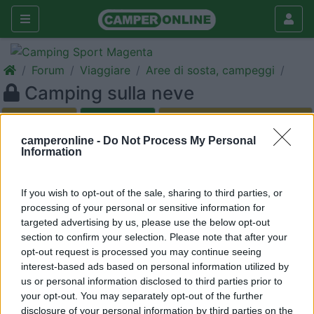
Forum
Viaggiare
Aree di sosta, campeggi
Camping sulla neve
Galleria
Nuovo
Cerca
camperonline -
Do Not Process My Personal
Information
<
1
>
19
nausica66
If you wish to opt-out of the sale, sharing to third parties, or
processing of your personal or sensitive information for
1
targeted advertising by us, please use the below opt-out
Inserito il
19/01/2009
alle:
21:32:25
section to confirm your selection. Please note that after your
Ciao a tutti, sto cercando un camping in prossimità degli
opt-out request is processed you may continue seeing
impianti di risalita con piazzola attrezzata con scarico delle
interest-based ads based on personal information utilized by
acque grigie, elettricità, gas ed acqua. Potete darmi qualche
us or personal information disclosed to third parties prior to
dritta o chiedo troppo ?!? Un saluto lory
your opt-out. You may separately opt-out of the further
disclosure of your personal information by third parties on the