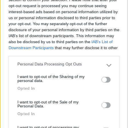
18
filemone
opt-out request is processed you may continue seeing
2791
interest-based ads based on personal information utilized by
Inserito il
22/01/2009
alle:
09:03:20
us or personal information disclosed to third parties prior to
ci ho dormito tante volte e mi sono trovato sempre benissimo
your opt-out. You may separately opt-out of the further
gran bel posto e gran bella gente i Ferraresi.
disclosure of your personal information by third parties on the
IAB’s list of downstream participants. This information may
18
supertelegat...
also be disclosed by us to third parties on the
IAB’s List of
2845
Downstream Participants
that may further disclose it to other
third parties.
Inserito il
22/01/2009
alle:
09:14:15
Ragazzi, godetevelo finchè siete in tempo perchè il progetto
Personal Data Processing Opt Outs
è quello di smantellare almeno il parcheggio gratuito, quindi
Please note that this website/app uses one or more Google
chi pensa di venire a fare un salto si decida!!![:D][:D][:D][:(]
services and may gather and store information including but
I want to opt-out of the Sharing of my
[V]
id="Comic Sans MS">
not limited to your visit or usage behaviour. You may click to
personal data.
grant or deny consent to Google and its third-party tags to
19
I Lilla
Opted In
use your data for below specified purposes in below Google
3652
consent section.
I want to opt-out of the Sale of my
Inserito il
22/01/2009
alle:
13:47:59
Personal Data.
Noi siamo stati in quel parcheggio (ex-Mof mi sembra si chiami
Opted In
così, vero?) ed effettivamente siamo stati bene solo che
abbiamo trovato il carico-scarico chiuso per lavori di
ripristino.Erano i primi di gennaio. Ferrara è bellissima!
I want to opt-out of processing my