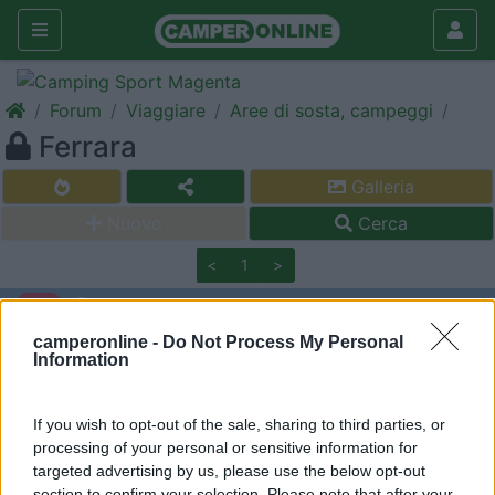
Forum
Viaggiare
Aree di sosta, campeggi
Ferrara
Galleria
Nuovo
Cerca
<
1
>
princif
-
camperonline -
Do Not Process My Personal
Information
Inserito il
22/01/2009
alle:
08:50:21
Un plauso a Ferrara che vanta, poco distante dal centro, un
grande parcheggio grauito, (ex Mercato Ortofrutticolo)
If you wish to opt-out of the sale, sharing to third parties, or
tranquillissimo che confina con parcheggo a pagamento
processing of your personal or sensitive information for
provvisto di carico/scarico. Dormito magnificamente!
targeted advertising by us, please use the below opt-out
section to confirm your selection. Please note that after your