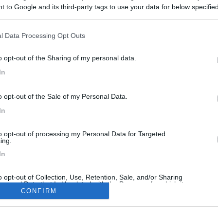
 to Google and its third-party tags to use your data for below specifi
ogle consent section.
l Data Processing Opt Outs
<
1
>
o opt-out of the Sharing of my personal data.
Meccanica
Cellula
Accessori
Eventi
Leggi
Comportamenti
D
In
Attivi
o opt-out of the Sale of my Personal Data.
In
CCANICA
DISABILITÀ
to opt-out of processing my Personal Data for Targeted
ing.
Ducato 2020 2.3 140 CV esce la prima marcia
Cerco viaggio memorabile
In
ra a tutti,come descritto nel titolo
Ciao ,sono ele 60 anni diabetico 2 
go un Mclouis su Ducato
neuropatia gambe..ma chef di
o opt-out of Collection, Use, Retention, Sale, and/or Sharing
20 2300 14...
cucina...pescatore di...
ersonal Data that Is Unrelated with the Purposes for which it
lected.
CONFIRM
 1
Ieri alle: 22:14
Ele66
Ieri al
Out