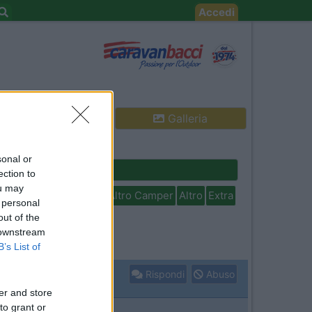
Accedi
Galleria
sonal or
Cerca
ection to
ou may
isabili
In camper per
Altro Camper
Altro
Extra
 personal
out of the
 downstream
B’s List of
Rispondi
Abuso
er and store
to grant or