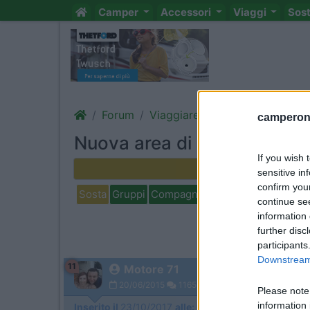
Camper
Accessori
Viaggi
Sos
Forum
Viaggiare
Aree di sosta, ca
camperonl
Nuova area di sosta Todi
If you wish 
Rispondi
sensitive in
confirm you
Sosta
Gruppi
Compagni
Italia
Estero
Marchi
continue se
information 
further disc
participants
Downstream 
11
Motore 71
20/06/2015
1165
Please note
information 
Inserito il
23/10/2017
alle:
11:01:58