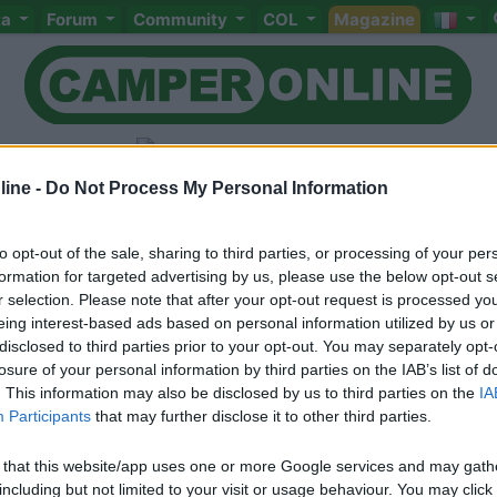
ta
Forum
Community
COL
Magazine
mpeggi
ine -
Do Not Process My Personal Information
to opt-out of the sale, sharing to third parties, or processing of your per
formation for targeted advertising by us, please use the below opt-out s
r selection. Please note that after your opt-out request is processed y
Meccanica
Cellula
Accessori
Eventi
Leggi
Comportamenti
D
eing interest-based ads based on personal information utilized by us or
disclosed to third parties prior to your opt-out. You may separately opt-
Attivi
losure of your personal information by third parties on the IAB’s list of
<
1
>
. This information may also be disclosed by us to third parties on the
IA
Participants
that may further disclose it to other third parties.
 that this website/app uses one or more Google services and may gath
including but not limited to your visit or usage behaviour. You may click 