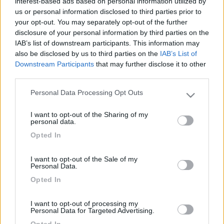
interest-based ads based on personal information utilized by
9
us or personal information disclosed to third parties prior to
gstefano
your opt-out. You may separately opt-out of the further
64
disclosure of your personal information by third parties on the
Inserito il
07/02/2020
alle:
07:42:12
IAB’s list of downstream participants. This information may
C'è una comoda area sosta molto vicino alle piste, carico e
also be disclosed by us to third parties on the
IAB’s List of
scarico al coperto.
Downstream Participants
that may further disclose it to other
third parties.
http://vermigliovacanze.it/dt_h...
Personal Data Processing Opt Outs
Please note that this website/app uses one or more Google
Buon divertimento!!
services and may gather and store information including but
I want to opt-out of the Sharing of my
8
mistermax65
not limited to your visit or usage behaviour. You may click to
personal data.
grant or deny consent to Google and its third-party tags to
58
Opted In
use your data for below specified purposes in below Google
Inserito il
07/02/2020
alle:
08:35:35
consent section.
Puoi parcheggiare anche sul piazzale davanti alle seggiovie!!
I want to opt-out of the Sale of my
Personal Data.
proprio davanti all'arrivo gare! ci vediamo su per i regionali!
Opted In
mistermax65
<
1
>
I want to opt-out of processing my
Personal Data for Targeted Advertising.