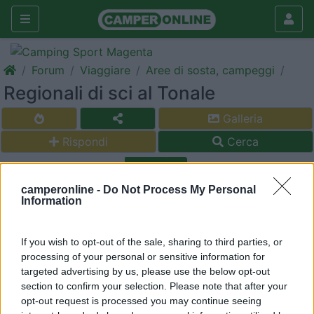
Forum
Viaggiare
Aree di sosta, campeggi
Regionali di sci al Tonale
Galleria
Rispondi
Cerca
<
1
>
camperonline -
Do Not Process My Personal
15
dingodomino
Information
13
Inserito il
07/02/2020
alle:
00:03:00
If you wish to opt-out of the sale, sharing to third parties, or
Buongiorno, Siccome saremo alle regionali di sci sci al passo del
processing of your personal or sensitive information for
Tonale la settimana dal 1 all'8 marzo Qualcuno ha qualche
targeted advertising by us, please use the below opt-out
consiglio dove sostare?
section to confirm your selection. Please note that after your
Cordialmente ringrazio
opt-out request is processed you may continue seeing
WIlliam