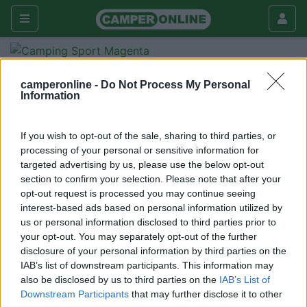
Forum
Viaggiare
Viaggi in Italia
camperonline -
Do Not Process My Personal
Gardaland
Information
Galleria
If you wish to opt-out of the sale, sharing to third parties, or
Nuovo
Cerca
processing of your personal or sensitive information for
<
1
>
targeted advertising by us, please use the below opt-out
section to confirm your selection. Please note that after your
Sandro Silvano
opt-out request is processed you may continue seeing
-
interest-based ads based on personal information utilized by
us or personal information disclosed to third parties prior to
Inserito il
02/12/2014
alle:
20:58:14
your opt-out. You may separately opt-out of the further
Salve , per il ponte ci piacerebbè andare a gardaland c'è
disclosure of your personal information by third parties on the
nessuno che ci può dire se è aperta l'area sosta o se possiamo
IAB’s list of downstream participants. This information may
dormire dentro il parcheggio ? Grazie Sandro
also be disclosed by us to third parties on the
IAB’s List of
Downstream Participants
that may further disclose it to other
<
1
>