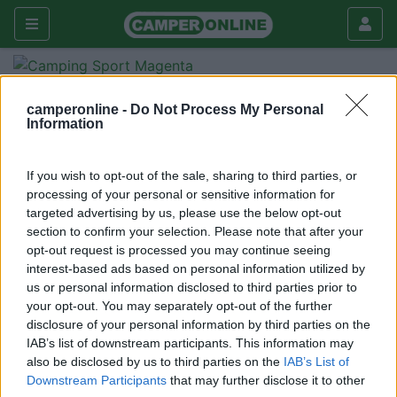
Forum
Viaggiare
Viaggi in Italia
camperonline -
Do Not Process My Personal
Parco del Pollino
Information
Galleria
If you wish to opt-out of the sale, sharing to third parties, or
Rispondi
Cerca
processing of your personal or sensitive information for
<
1
>
targeted advertising by us, please use the below opt-out
section to confirm your selection. Please note that after your
18
janni
opt-out request is processed you may continue seeing
100
interest-based ads based on personal information utilized by
us or personal information disclosed to third parties prior to
Inserito il
13/08/2018
alle:
07:50:07
your opt-out. You may separately opt-out of the further
Una settimana nel parco del Pollino cosa vedere e dove
disclosure of your personal information by third parties on the
sostare.
IAB’s list of downstream participants. This information may
Grazie dei Consigli.
also be disclosed by us to third parties on the
IAB’s List of
Downstream Participants
that may further disclose it to other
<
1
>