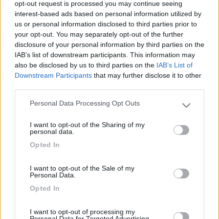
opt-out request is processed you may continue seeing
interest-based ads based on personal information utilized by
us or personal information disclosed to third parties prior to
your opt-out. You may separately opt-out of the further
disclosure of your personal information by third parties on the
IAB’s list of downstream participants. This information may
also be disclosed by us to third parties on the
IAB’s List of
Downstream Participants
that may further disclose it to other
third parties.
Personal Data Processing Opt Outs
Livello 1
(
418
Punti)
Please note that this website/app uses one or more Google
services and may gather and store information including but
Iscritto il:
11/04/2009
I want to opt-out of the Sharing of my
not limited to your visit or usage behaviour. You may click to
personal data.
Viaggio su:
Carthago Malibu' 600 db2
grant or deny consent to Google and its third-party tags to
Opted In
use your data for below specified purposes in below Google
Attività:
rappresentante
consent section.
I want to opt-out of the Sale of my
Sesso:
Maschio
Personal Data.
Età:
69
Opted In
Città:
Salo'
I want to opt-out of processing my
Personal Data for Targeted Advertising.