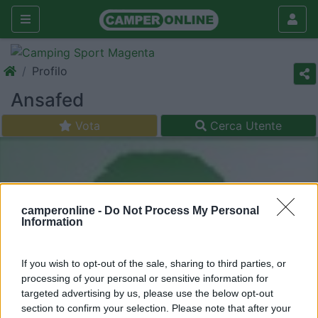
Profilo
Ansafed
Vota
Cerca Utente
camperonline -
Do Not Process My Personal
Information
If you wish to opt-out of the sale, sharing to third parties, or
processing of your personal or sensitive information for
targeted advertising by us, please use the below opt-out
section to confirm your selection. Please note that after your