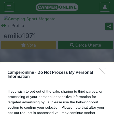
Profilo
emilio1971
Vota
Cerca Utente
camperonline -
Do Not Process My Personal
Information
If you wish to opt-out of the sale, sharing to third parties, or
processing of your personal or sensitive information for
targeted advertising by us, please use the below opt-out
section to confirm your selection. Please note that after your
opt-out request is processed you may continue seeing