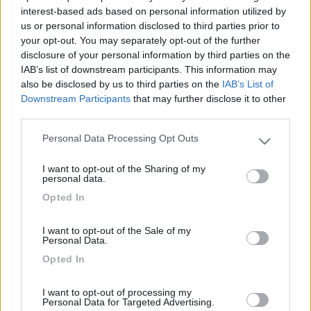
interest-based ads based on personal information utilized by
us or personal information disclosed to third parties prior to
your opt-out. You may separately opt-out of the further
disclosure of your personal information by third parties on the
IAB’s list of downstream participants. This information may
also be disclosed by us to third parties on the
IAB’s List of
Downstream Participants
that may further disclose it to other
third parties.
Personal Data Processing Opt Outs
Please note that this website/app uses one or more Google
Livello 1
(
952
Punti)
services and may gather and store information including but
I want to opt-out of the Sharing of my
Iscritto il:
04/02/2011
not limited to your visit or usage behaviour. You may click to
personal data.
grant or deny consent to Google and its third-party tags to
Viaggio su:
Hobby Van
Opted In
use your data for below specified purposes in below Google
consent section.
Sesso:
Maschio
I want to opt-out of the Sale of my
Personal Data.
Età:
54
Opted In
Città:
Capena
I want to opt-out of processing my
Personal Data for Targeted Advertising.
15
20