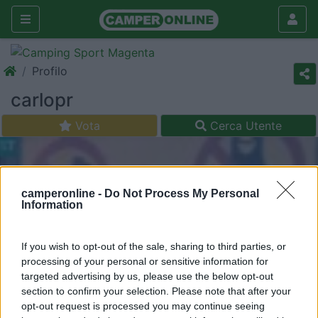
Profilo
carlopr
Vota
Cerca Utente
camperonline -
Do Not Process My Personal
Information
If you wish to opt-out of the sale, sharing to third parties, or
processing of your personal or sensitive information for
targeted advertising by us, please use the below opt-out
section to confirm your selection. Please note that after your
opt-out request is processed you may continue seeing