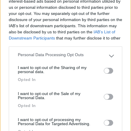
interest-based ads based on personal information utilized by
us or personal information disclosed to third parties prior to
your opt-out. You may separately opt-out of the further
disclosure of your personal information by third parties on the
IAB’s list of downstream participants. This information may
also be disclosed by us to third parties on the
IAB’s List of
Downstream Participants
that may further disclose it to other
third parties.
Personal Data Processing Opt Outs
Please note that this website/app uses one or more Google
Livello 1
(
918
Punti)
services and may gather and store information including but
I want to opt-out of the Sharing of my
not limited to your visit or usage behaviour. You may click to
personal data.
Iscritto il:
05/03/2013
grant or deny consent to Google and its third-party tags to
Opted In
use your data for below specified purposes in below Google
Attività:
rock star
consent section.
Sesso:
Maschio
I want to opt-out of the Sale of my
Personal Data.
Città:
san marino
Opted In
I want to opt-out of processing my
7
Personal Data for Targeted Advertising.