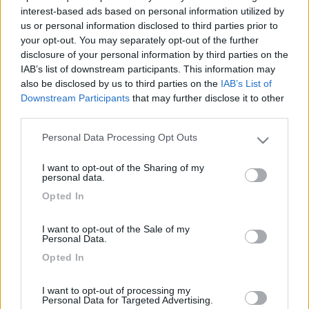
interest-based ads based on personal information utilized by
us or personal information disclosed to third parties prior to
your opt-out. You may separately opt-out of the further
disclosure of your personal information by third parties on the
IAB’s list of downstream participants. This information may
also be disclosed by us to third parties on the
IAB’s List of
Downstream Participants
that may further disclose it to other
third parties.
Personal Data Processing Opt Outs
Please note that this website/app uses one or more Google
Livello 1
(
59
Punti)
services and may gather and store information including but
I want to opt-out of the Sharing of my
Iscritto il:
18/10/2013
not limited to your visit or usage behaviour. You may click to
personal data.
grant or deny consent to Google and its third-party tags to
Viaggio su:
adria sun living
Opted In
use your data for below specified purposes in below Google
consent section.
Attività:
maestra
I want to opt-out of the Sale of my
Personal Data.
Sesso:
Femmina
Opted In
Città:
melzo
I want to opt-out of processing my
Personal Data for Targeted Advertising.
19