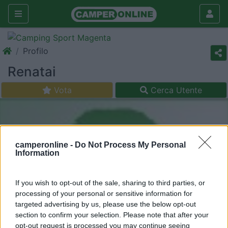
Profilo
Renatai
Vota
Cerca Utente
camperonline -
Do Not Process My Personal
Information
If you wish to opt-out of the sale, sharing to third parties, or
processing of your personal or sensitive information for
targeted advertising by us, please use the below opt-out
section to confirm your selection. Please note that after your
opt-out request is processed you may continue seeing