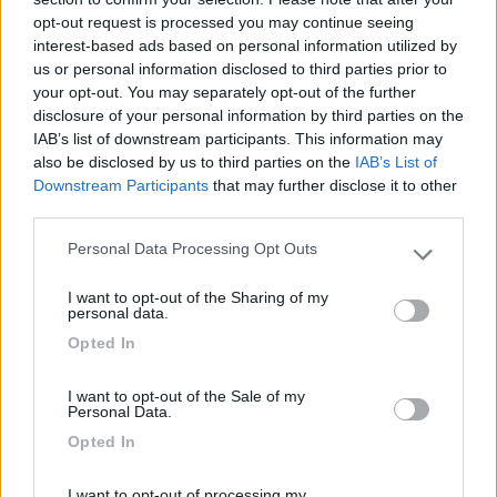
02/06/2010 17:26
nomade51
opt-out request is processed you may continue seeing
interest-based ads based on personal information utilized by
Tranquilla, abbastanza pianeggiante, ombreggiata.
us or personal information disclosed to third parties prior to
your opt-out. You may separately opt-out of the further
disclosure of your personal information by third parties on the
Caratteristiche
IAB’s list of downstream participants. This information may
also be disclosed by us to third parties on the
IAB’s List of
Downstream Participants
that may further disclose it to other
third parties.
Segnalati nei dintorni
Personal Data Processing Opt Outs
Please note that this website/app uses one or more Google
services and may gather and store information including but
Camping International Touring
8.5
I want to opt-out of the Sharing of my
not limited to your visit or usage behaviour. You may click to
Sarre
(AO)
personal data.
grant or deny consent to Google and its third-party tags to
Campeggio
Opted In
use your data for below specified purposes in below Google
consent section.
I want to opt-out of the Sale of my
Personal Data.
Opted In
(6)
I want to opt-out of processing my