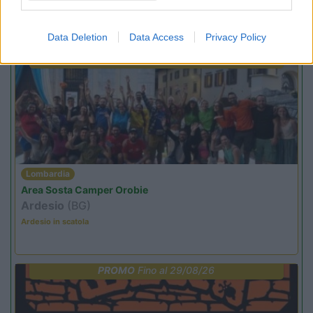
Promo e Appuntamenti
Data Deletion
Data Access
Privacy Policy
PROMO
Fino al 09/08/26
Lombardia
Area Sosta Camper Orobie
Ardesio
(BG)
Ardesio in scatola
PROMO
Fino al 29/08/26