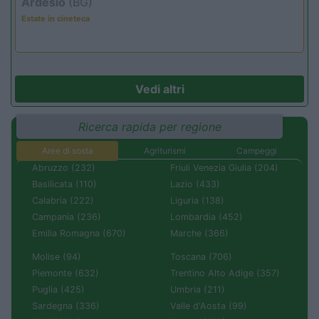
Ardesio
(BG)
Estate in cineteca
Vedi altri
Ricerca rapida per regione
Aree di sosta
Agriturismi
Campeggi
Abruzzo (232)
Friuli Venezia Giulia (204)
Basilicata (110)
Lazio (433)
Calabria (222)
Liguria (138)
Campania (236)
Lombardia (452)
Emilia Romagna (670)
Marche (366)
Molise (94)
Toscana (706)
Piemonte (632)
Trentino Alto Adige (357)
Puglia (425)
Umbria (211)
Sardegna (336)
Valle d'Aosta (99)