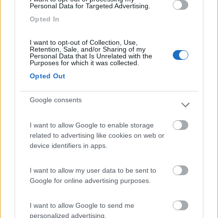
Personal Data for Targeted Advertising.
Lazy Bee Camping Village - La Pinsa
8.7
Opted In
Quart
(AO)
Campeggio
I want to opt-out of Collection, Use,
Retention, Sale, and/or Sharing of my
Personal Data that Is Unrelated with the
Purposes for which it was collected.
Opted Out
(9)
Google consents
Area Camper Revettaz - Cogne
8.6
I want to allow Google to enable storage
Cogne
(AO)
related to advertising like cookies on web or
Area di sosta
device identifiers in apps.
I want to allow my user data to be sent to
Google for online advertising purposes.
(91)
I want to allow Google to send me
personalized advertising.