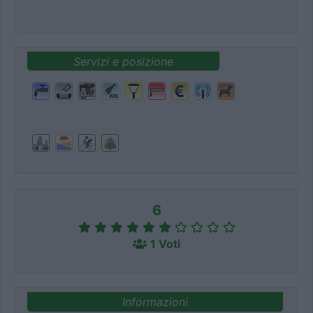
Servizi e posizione
6
1 Voti
Informazioni