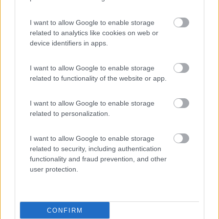
Area Sosta Camper Lillaz
8.7
Cogne
(AO)
I want to allow Google to enable storage
related to analytics like cookies on web or
Area di sosta
device identifiers in apps.
I want to allow Google to enable storage
related to functionality of the website or app.
(44)
I want to allow Google to enable storage
Card
related to personalization.
Area camper Tschaval
9
enefit
Gressoney La Trinité
(AO)
I want to allow Google to enable storage
Area di sosta
related to security, including authentication
functionality and fraud prevention, and other
user protection.
(54)
CONFIRM