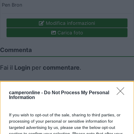
Pen Bron
Modifica informazioni
Carica foto
Commenta
Fai il
Login
per
commentare
.
Recensioni degli Utenti
camperonline -
Do Not Process My Personal
Information
Seleziona gli argomenti per leggere le recensioni:
Caratteristiche (1)
Mostra tutto
If you wish to opt-out of the sale, sharing to third parties, or
processing of your personal or sensitive information for
targeted advertising by us, please use the below opt-out
section to confirm your selection. Please note that after your