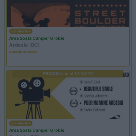
Lombardia
Area Sosta Camper Orobie
Ardesio
(BG)
Ardesio si blocca
PROMO
Fino al 12/08/26
Lombardia
Area Sosta Camper Orobie