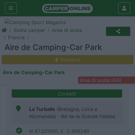
Sosta camper
Area di sosta
Francia
Aire de Camping-Car Park
Struttura
Aire de Camping-Car Park
Area di sosta (AA)
Contatti
La Turballe
(Bretagna, Loira e
Normandia) - Bd de la Grande Falaise
N 47.331060, E -2.499240