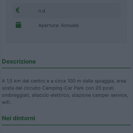
n.d.
Apertura: Annuale
Descrizione
A 1,5 km dal centro e a circa 100 m dalla spiaggia, area
sosta del circuito Camping-Car Park con 20 posti
ombreggiati, allaccio elettrico, stazione camper service,
wifi.
Nei dintorni