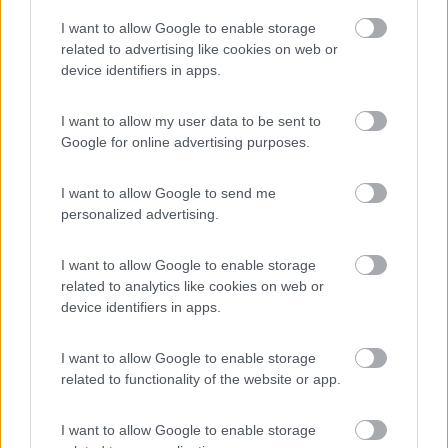
Parcheggio Zoo d'Abruzzo
9
I want to allow Google to enable storage
Rocca San Giovanni
(CH)
related to advertising like cookies on web or
Area di sosta
device identifiers in apps.
I want to allow my user data to be sent to
Google for online advertising purposes.
(1)
I want to allow Google to send me
personalized advertising.
Pineto Beach Village & Camping
Pineto
(TE)
I want to allow Google to enable storage
related to analytics like cookies on web or
Campeggio
device identifiers in apps.
I want to allow Google to enable storage
related to functionality of the website or app.
(11)
I want to allow Google to enable storage