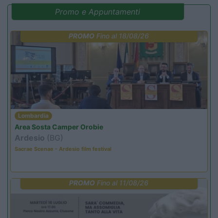
Promo e Appuntamenti
PROMO
Fino al 18/08/26
Lombardia
Area Sosta Camper Orobie
Ardesio
(BG)
Sacrae Scenae - Ardesio film festival
PROMO
Fino al 11/08/26