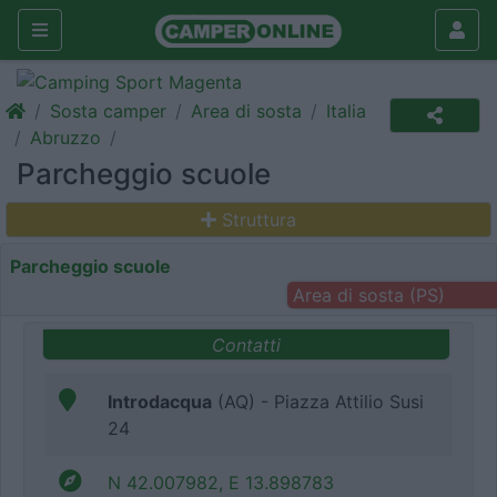
Sosta camper
Area di sosta
Italia
Abruzzo
Parcheggio scuole
Struttura
Parcheggio scuole
Area di sosta (PS)
Contatti
Introdacqua
(AQ) - Piazza Attilio Susi
24
N 42.007982, E 13.898783