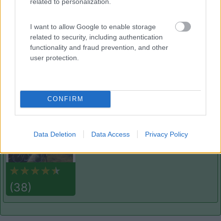
related to personalization.
Verdechiaro Village area sosta camper
8.5
Roseto degli Abruzzi
(TE)
I want to allow Google to enable storage
Area di sosta
related to security, including authentication
functionality and fraud prevention, and other
user protection.
(2)
CONFIRM
Agricamping Garden Beach
8.6
Roseto degli Abruzzi
(TE)
Data Deletion
Data Access
Privacy Policy
Area di sosta
(38)