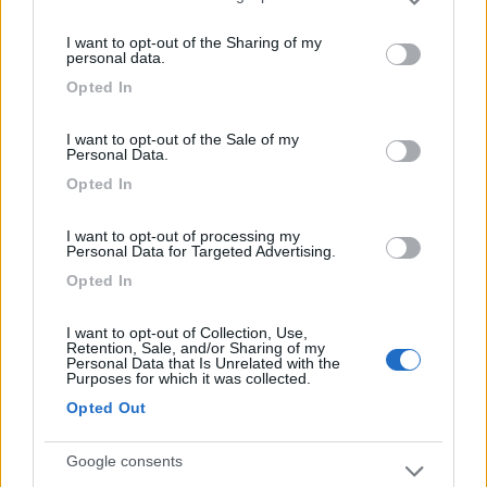
Please note that this website/app uses one or more Google
services and may gather and store information including but
I want to opt-out of the Sharing of my
not limited to your visit or usage behaviour. You may click to
Bel borgo, con un eccellente panificio.
personal data.
grant or deny consent to Google and its third-party tags to
Opted In
use your data for below specified purposes in below Google
Posizione
Punto ristoro
consent section.
I want to opt-out of the Sale of my
Personal Data.
Opted In
Segnalati nei dintorni
I want to opt-out of processing my
Personal Data for Targeted Advertising.
Azienda agricola Rosa Ciarrocca
9
Opted In
Santo Stefano di Sessanio
(AQ)
Area di sosta
I want to opt-out of Collection, Use,
Retention, Sale, and/or Sharing of my
Personal Data that Is Unrelated with the
Purposes for which it was collected.
Opted Out
(6)
Google consents