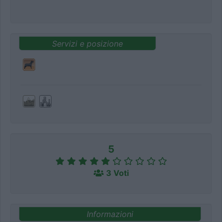
Servizi e posizione
5
3 Voti
Informazioni