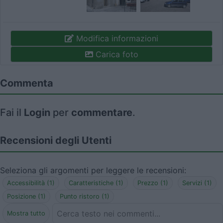
Modifica informazioni
Carica foto
Commenta
Fai il
Login
per
commentare
.
Recensioni degli Utenti
Seleziona gli argomenti per leggere le recensioni:
Accessibilità (1)
Caratteristiche (1)
Prezzo (1)
Servizi (1)
Posizione (1)
Punto ristoro (1)
Mostra tutto