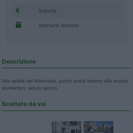
Gratuita
Apertura: Annuale
Descrizione
Alle spalle del Municipio, punto sosta interno alle scuole
elementari, senza servizi.
Scattate da voi