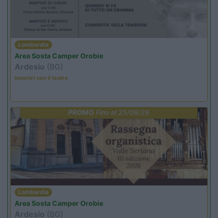
Lombardia
Area Sosta Camper Orobie
Ardesio
(BG)
Incontri con il teatro
PROMO
Fino al 25/08/26
Lombardia
Area Sosta Camper Orobie
Ardesio
(BG)