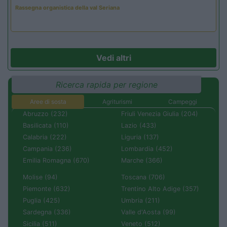
Rassegna organistica della val Seriana
Vedi altri
Ricerca rapida per regione
Aree di sosta
Agriturismi
Campeggi
Abruzzo (232)
Friuli Venezia Giulia (204)
Basilicata (110)
Lazio (433)
Calabria (222)
Liguria (137)
Campania (236)
Lombardia (452)
Emilia Romagna (670)
Marche (366)
Molise (94)
Toscana (706)
Piemonte (632)
Trentino Alto Adige (357)
Puglia (425)
Umbria (211)
Sardegna (336)
Valle d'Aosta (99)
Sicilia (511)
Veneto (512)