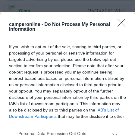
19/10/2021 20:11
Glmb
camperonline -
Do Not Process My Personal
12/09 giunti in loco in orario notturno, anche
Information
utilizzando il navigatore non siamo riusciti ad
individuare il parcheggio.
If you wish to opt-out of the sale, sharing to third parties, or
processing of your personal or sensitive information for
Accessibilità
targeted advertising by us, please use the below opt-out
section to confirm your selection. Please note that after your
opt-out request is processed you may continue seeing
27/08/2021 15:56
gianlucalog
interest-based ads based on personal information utilized by
us or personal information disclosed to third parties prior to
your opt-out. You may separately opt-out of the further
08/2021 sosta notturna gratuita, senza servizi, nel
disclosure of your personal information by third parties on the
parcheggio interno della scuola elementare.
IAB’s list of downstream participants. This information may
also be disclosed by us to third parties on the
IAB’s List of
Caratteristiche
Prezzo
Servizi
Downstream Participants
that may further disclose it to other
third parties.
Personal Data Processing Opt Outs
12/04/2012 14:45
Eolo94