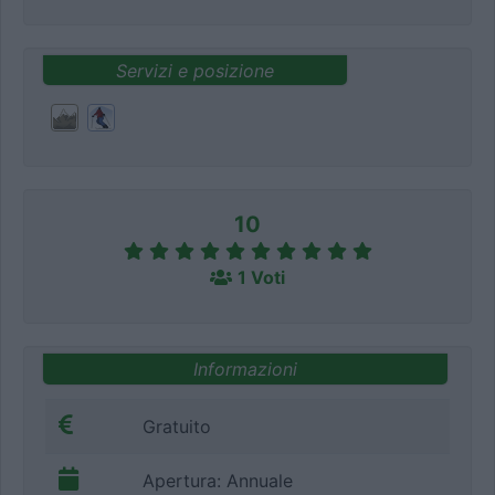
Servizi e posizione
10
1 Voti
Informazioni
Gratuito
Apertura: Annuale