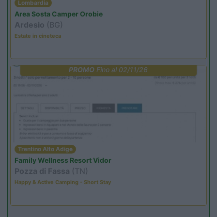
Lombardia
Area Sosta Camper Orobie
Ardesio
(BG)
Estate in cineteca
PROMO
Fino al 02/11/26
Trentino Alto Adige
Family Wellness Resort Vidor
Pozza di Fassa
(TN)
Happy & Active Camping - Short Stay