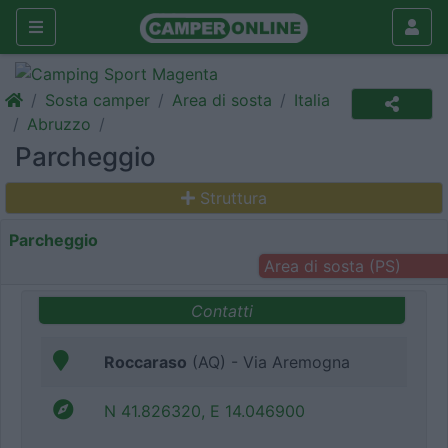
Sosta camper
Area di sosta
Italia
Abruzzo
Parcheggio
Struttura
Parcheggio
Area di sosta (PS)
Contatti
Roccaraso
(AQ) - Via Aremogna
N 41.826320, E 14.046900