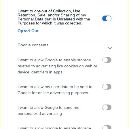
I want to opt-out of Collection, Use,
Retention, Sale, and/or Sharing of my
Personal Data that Is Unrelated with the
(6)
Purposes for which it was collected.
Opted Out
Camping Village Baia Domizia
8.3
Google consents
Baia Domizia
(CE)
Campeggio
I want to allow Google to enable storage
related to advertising like cookies on web or
device identifiers in apps.
(6)
I want to allow my user data to be sent to
Google for online advertising purposes.
Parcheggio Marina di San Pietro
I want to allow Google to send me
8.2
Termoli
(CB)
personalized advertising.
Area di sosta
I want to allow Google to enable storage