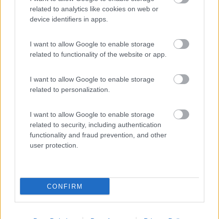
related to analytics like cookies on web or
device identifiers in apps.
(34)
I want to allow Google to enable storage
related to functionality of the website or app.
S.Anastasia Camping Village
I want to allow Google to enable storage
Fondi
(LT)
related to personalization.
Campeggio
I want to allow Google to enable storage
related to security, including authentication
functionality and fraud prevention, and other
(6)
user protection.
CONFIRM
Promo e Appuntamenti
PROMO
Fino al 09/08/26