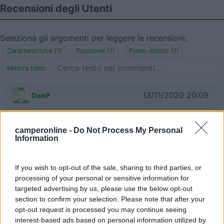
Recensioni degli Utenti
Seleziona gli argomenti per leggere le recensioni:
Caratteristiche (1)
Posizione (1)
Punto ristoro (1)
Mostra tutto
13/11/2020 20:09
DonP
Luogo incantevole, tranquillo, ideale per stare
camperonline -
Do Not Process My Personal
freschi e isolati nella piana dell'Aremogna. Non è
Information
vietato campeggiare ma noi abbiamo preferito
non espanderci, solo due sedie, perché è
If you wish to opt-out of the sale, sharing to third parties, or
comunque una zona turistica e di passaggio e non
processing of your personal or sensitive information for
volevamo che ci cacciassero. Bar nelle vicinanze
targeted advertising by us, please use the below opt-out
con ottimi arrosticini. Comodo per usare gli
section to confirm your selection. Please note that after your
impianti e fare su e giù per le discese.
opt-out request is processed you may continue seeing
interest-based ads based on personal information utilized by