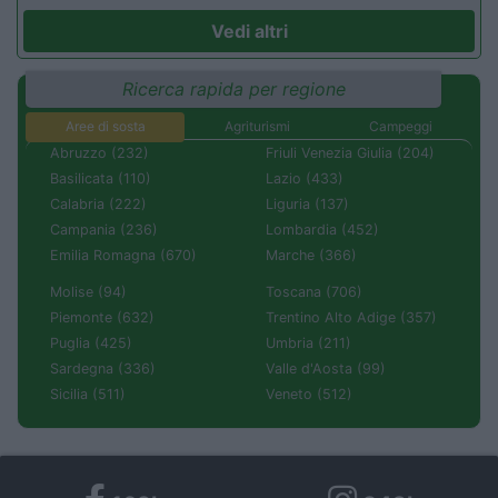
Vedi altri
Ricerca rapida per regione
Aree di sosta
Agriturismi
Campeggi
Abruzzo (232)
Friuli Venezia Giulia (204)
Basilicata (110)
Lazio (433)
Calabria (222)
Liguria (137)
Campania (236)
Lombardia (452)
Emilia Romagna (670)
Marche (366)
Molise (94)
Toscana (706)
Piemonte (632)
Trentino Alto Adige (357)
Puglia (425)
Umbria (211)
Sardegna (336)
Valle d'Aosta (99)
Sicilia (511)
Veneto (512)