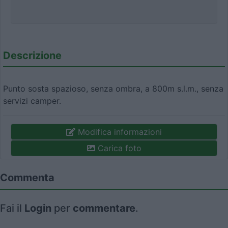
Descrizione
Punto sosta spazioso, senza ombra, a 800m s.l.m., senza
servizi camper.
Modifica informazioni
Carica foto
Commenta
Fai il
Login
per
commentare
.