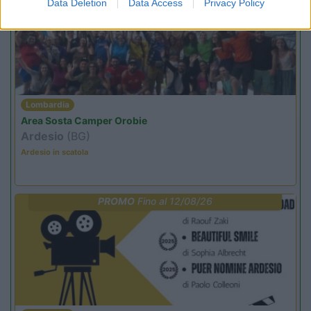
Data Deletion
Data Access
Privacy Policy
Lombardia
Area Sosta Camper Orobie
Ardesio
(BG)
Ardesio in scatola
PROMO
Fino al 12/08/26