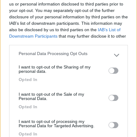
us or personal information disclosed to third parties prior to
Caratteristiche
Posizione
Punto ristoro
your opt-out. You may separately opt-out of the further
disclosure of your personal information by third parties on the
IAB’s list of downstream participants. This information may
Segnalati nei dintorni
also be disclosed by us to third parties on the
IAB’s List of
Downstream Participants
that may further disclose it to other
third parties.
Parcheggio Zoo d'Abruzzo
9
Personal Data Processing Opt Outs
Rocca San Giovanni
(CH)
Please note that this website/app uses one or more Google
services and may gather and store information including but
Area di sosta
I want to opt-out of the Sharing of my
not limited to your visit or usage behaviour. You may click to
personal data.
grant or deny consent to Google and its third-party tags to
Opted In
use your data for below specified purposes in below Google
consent section.
(1)
I want to opt-out of the Sale of my
Personal Data.
Opted In
Azienda agricola Rosa Ciarrocca
9
I want to opt-out of processing my
Santo Stefano di Sessanio
(AQ)
Personal Data for Targeted Advertising.
Area di sosta
Opted In