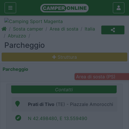
Sosta camper
Area di sosta
Italia
Abruzzo
Parcheggio
Struttura
Parcheggio
Area di sosta (PS)
Contatti
Prati di Tivo
(TE) - Piazzale Amorocchi
N 42.498480, E 13.559490