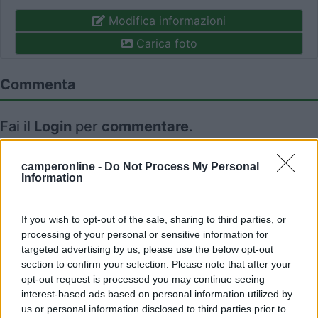
Modifica informazioni
Carica foto
Commenta
Fai il
Login
per
commentare
.
Recensioni degli Utenti
camperonline -
Do Not Process My Personal
Information
Mostra tutto
If you wish to opt-out of the sale, sharing to third parties, or
processing of your personal or sensitive information for
targeted advertising by us, please use the below opt-out
10/05/2023 10:48
July04
section to confirm your selection. Please note that after your
opt-out request is processed you may continue seeing
interest-based ads based on personal information utilized by
us or personal information disclosed to third parties prior to