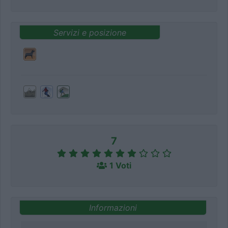
Servizi e posizione
7
1 Voti
Informazioni