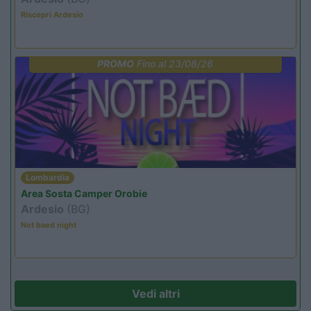
Riscopri Ardesio
PROMO
Fino al 23/08/26
Lombardia
Area Sosta Camper Orobie
Ardesio
(BG)
Not baed night
Vedi altri