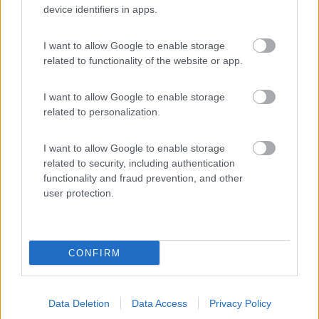
device identifiers in apps.
(12)
I want to allow Google to enable storage
related to functionality of the website or app.
Agricamping Noara Beach
9.3
Cologna Spiaggia
(TE)
I want to allow Google to enable storage
Area di sosta
related to personalization.
I want to allow Google to enable storage
related to security, including authentication
(19)
functionality and fraud prevention, and other
user protection.
Promo e Appuntamenti
CONFIRM
PROMO
Fino al 27/08/26
Data Deletion
Data Access
Privacy Policy