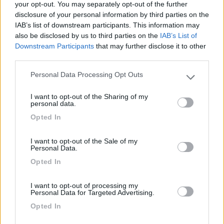
your opt-out. You may separately opt-out of the further
disclosure of your personal information by third parties on the
Segnalati nei dintorni
IAB’s list of downstream participants. This information may
also be disclosed by us to third parties on the
IAB’s List of
Downstream Participants
that may further disclose it to other
Azienda agricola Rosa Ciarrocca
9
third parties.
Santo Stefano di Sessanio
(AQ)
Personal Data Processing Opt Outs
Area di sosta
Please note that this website/app uses one or more Google
services and may gather and store information including but
I want to opt-out of the Sharing of my
not limited to your visit or usage behaviour. You may click to
personal data.
grant or deny consent to Google and its third-party tags to
Opted In
use your data for below specified purposes in below Google
(6)
consent section.
I want to opt-out of the Sale of my
Personal Data.
Opted In
Verdechiaro Village area sosta camper
8.5
Roseto degli Abruzzi
(TE)
I want to opt-out of processing my
Area di sosta
Personal Data for Targeted Advertising.
Opted In