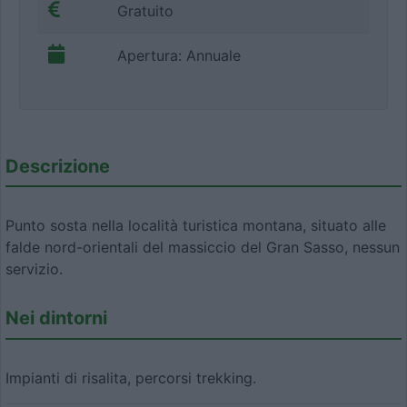
Gratuito
Apertura: Annuale
Descrizione
Punto sosta nella località turistica montana, situato alle
falde nord-orientali del massiccio del Gran Sasso, nessun
servizio.
Nei dintorni
Impianti di risalita, percorsi trekking.