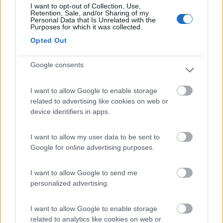
I want to opt-out of Collection, Use,
(2)
Retention, Sale, and/or Sharing of my
Personal Data that Is Unrelated with the
Purposes for which it was collected.
Opted Out
Agricamping Garden Beach
8.6
Roseto degli Abruzzi
(TE)
Google consents
Area di sosta
I want to allow Google to enable storage
related to advertising like cookies on web or
device identifiers in apps.
(38)
I want to allow my user data to be sent to
Google for online advertising purposes.
Pineto Beach Village & Camping
Pineto
(TE)
I want to allow Google to send me
personalized advertising.
Campeggio
I want to allow Google to enable storage
related to analytics like cookies on web or