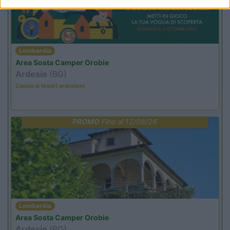
Lombardia
Area Sosta Camper Orobie
Ardesio
(BG)
Caccia ai tesori arancioni
PROMO
Fino al 12/08/26
Lombardia
Area Sosta Camper Orobie
Ardesio
(BG)