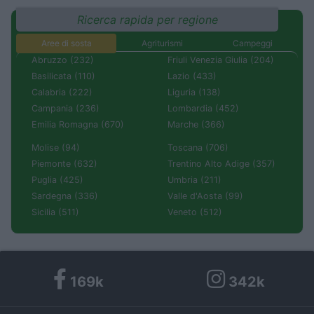
Ricerca rapida per regione
Aree di sosta
Agriturismi
Campeggi
Abruzzo (232)
Friuli Venezia Giulia (204)
Basilicata (110)
Lazio (433)
Calabria (222)
Liguria (138)
Campania (236)
Lombardia (452)
Emilia Romagna (670)
Marche (366)
Molise (94)
Toscana (706)
Piemonte (632)
Trentino Alto Adige (357)
Puglia (425)
Umbria (211)
Sardegna (336)
Valle d'Aosta (99)
Sicilia (511)
Veneto (512)
169k
342k