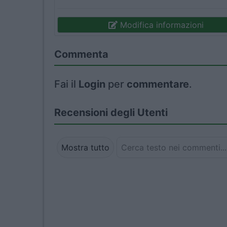
Modifica informazioni
Commenta
Fai il
Login
per
commentare
.
Recensioni degli Utenti
Mostra tutto