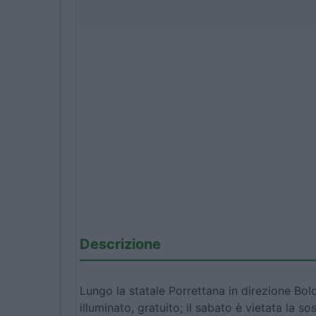
Descrizione
Lungo la statale Porrettana in direzione Bolo
illuminato, gratuito; il sabato è vietata la s