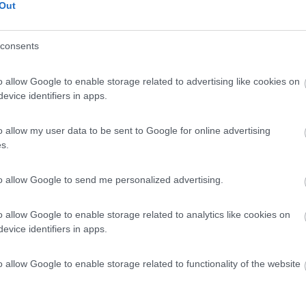
Out
consents
o allow Google to enable storage related to advertising like cookies on
evice identifiers in apps.
o allow my user data to be sent to Google for online advertising
s.
to allow Google to send me personalized advertising.
o allow Google to enable storage related to analytics like cookies on
evice identifiers in apps.
o allow Google to enable storage related to functionality of the website