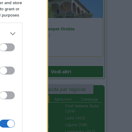
er and store
to grant or
ed purposes
Lombardia
Area Sosta Camper Orobie
Ardesio
(BG)
Riscopri Ardesio
Vedi altri
Ricerca rapida per regione
Aree di sosta
Agriturismi
Campeggi
Abruzzo (232)
Friuli Venezia Giulia
(204)
Basilicata (110)
Lazio (433)
Calabria (222)
Liguria (138)
Campania (236)
Lombardia (452)