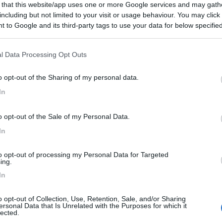
 that this website/app uses one or more Google services and may gath
including but not limited to your visit or usage behaviour. You may click 
 to Google and its third-party tags to use your data for below specifi
ogle consent section.
l Data Processing Opt Outs
o opt-out of the Sharing of my personal data.
In
o opt-out of the Sale of my Personal Data.
In
to opt-out of processing my Personal Data for Targeted
ing.
In
o opt-out of Collection, Use, Retention, Sale, and/or Sharing
ersonal Data that Is Unrelated with the Purposes for which it
lected.