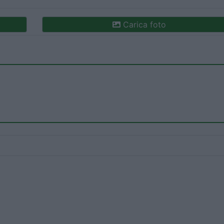
Carica foto