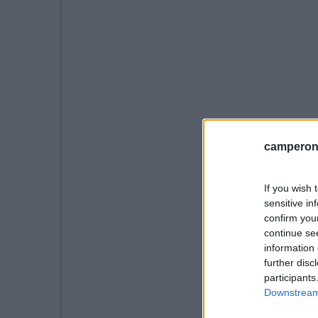
camperonl
If you wish 
sensitive in
confirm you
continue se
information 
further disc
participants
Downstream 