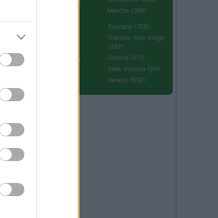
Emilia Romagna
(670)
Marche (366)
Molise (94)
Toscana (706)
Piemonte (632)
Trentino Alto Adige
(357)
Puglia (425)
Umbria (211)
Sardegna (336)
Valle d'Aosta (99)
Sicilia (511)
Veneto (512)