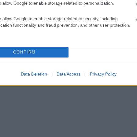
o allow Google to enable storage related to personalization.
o allow Google to enable storage related to security, including
cation functionality and fraud prevention, and other user protection.
CONFIRM
Data Deletion
Data Access
Privacy Policy