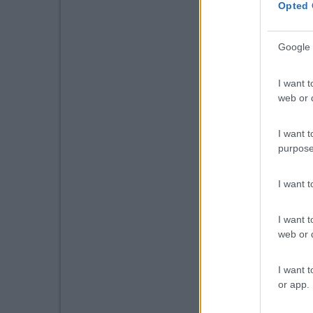
Opted 
Google 
I want t
web or d
I want t
purpose
I want 
I want t
web or d
I want t
or app.