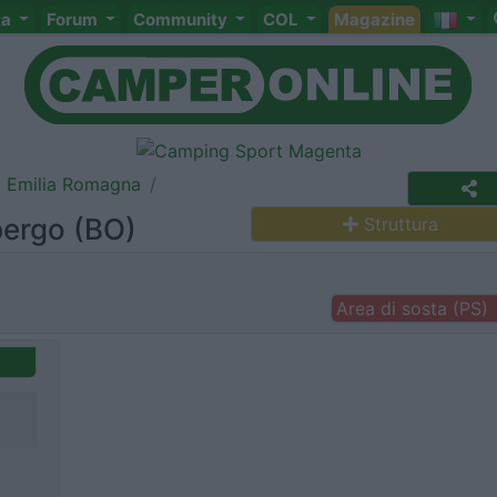
ta
Forum
Community
COL
Magazine
Emilia Romagna
bergo (BO)
Struttura
Area di sosta (PS)