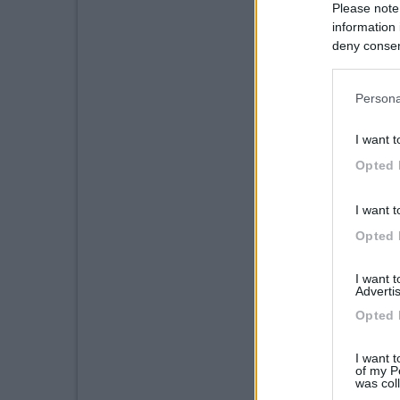
Please note
information 
deny consent
in below Go
Persona
I want t
Opted 
I want t
Opted 
I want 
Advertis
Opted 
I want t
of my P
was col