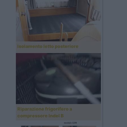
Isolamento letto posteriore
Riparazione frigorifero a
compressore Indel B