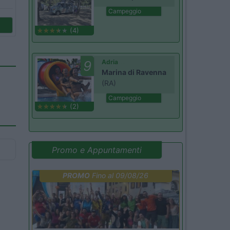
Campeggio
(4)
9
Adria
Marina di Ravenna
(RA)
Campeggio
(2)
Promo e Appuntamenti
PROMO
Fino al 09/08/26