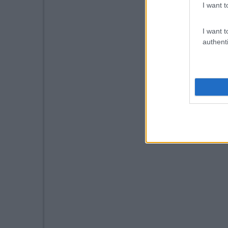
I want t
I want t
authenti