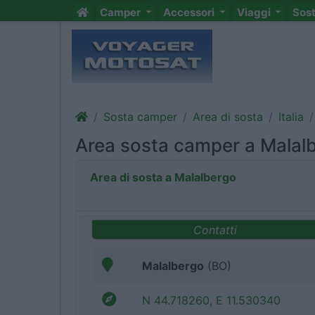
Camper
Accessori
Viaggi
Sos
Sosta camper
Area di sosta
Italia
Area sosta camper a Malal
Area di sosta a Malalbergo
Contatti
Malalbergo
(BO)
N 44.718260, E 11.530340