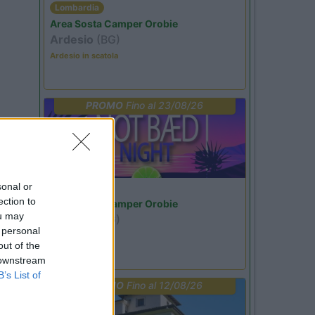
Lombardia
Area Sosta Camper Orobie
Ardesio
(BG)
Ardesio in scatola
PROMO
Fino al 23/08/26
sonal or
Lombardia
ection to
Area Sosta Camper Orobie
ou may
Ardesio
(BG)
 personal
Not baed night
out of the
 downstream
B’s List of
PROMO
Fino al 12/08/26