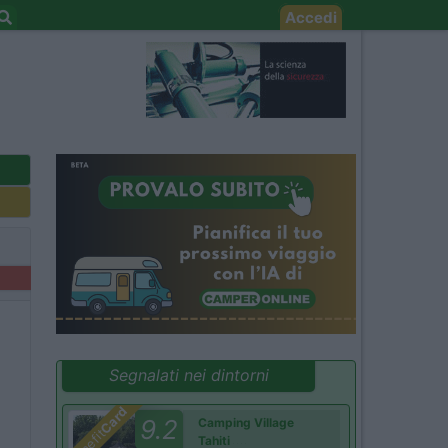
Accedi
Segnalati nei dintorni
Card
9.2
Camping Village
Benefit
Tahiti