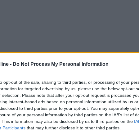
ine -
Do Not Process My Personal Information
to opt-out of the sale, sharing to third parties, or processing of your per
formation for targeted advertising by us, please use the below opt-out s
r selection. Please note that after your opt-out request is processed y
eing interest-based ads based on personal information utilized by us or
disclosed to third parties prior to your opt-out. You may separately opt-
losure of your personal information by third parties on the IAB’s list of
. This information may also be disclosed by us to third parties on the
IA
Participants
that may further disclose it to other third parties.