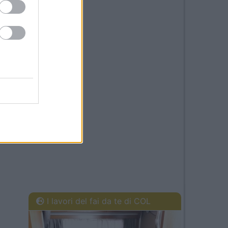
I lavori del fai da te di COL