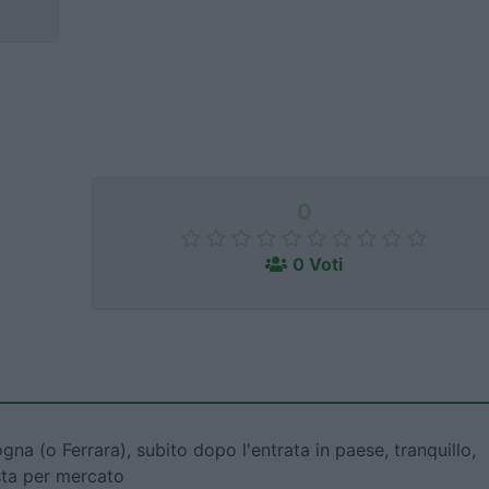
0
0 Voti
gna (o Ferrara), subito dopo l'entrata in paese, tranquillo,
osta per mercato