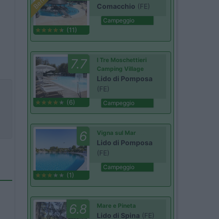
Comacchio
(FE)
Campeggio
(11)
7.7
I Tre Moschettieri
Camping Village
Lido di Pomposa
(FE)
(6)
Campeggio
6
Vigna sul Mar
Lido di Pomposa
(FE)
Campeggio
(1)
6.8
Mare e Pineta
Lido di Spina
(FE)