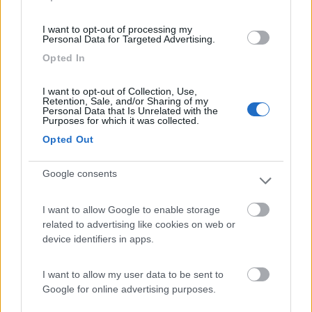
(12)
I want to opt-out of processing my
Personal Data for Targeted Advertising.
Opted In
Camping Mare Luna
Fano
(PU)
I want to opt-out of Collection, Use,
Retention, Sale, and/or Sharing of my
Campeggio
Personal Data that Is Unrelated with the
Purposes for which it was collected.
Opted Out
Google consents
(2)
I want to allow Google to enable storage
related to advertising like cookies on web or
Camping la Mimosa
6.4
device identifiers in apps.
Torrette
(PU)
Campeggio
I want to allow my user data to be sent to
Google for online advertising purposes.