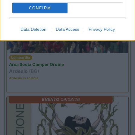
CONFIRM
PROMO
Fino al 09/08/26
Data Deletion
Data Access
Privacy Policy
Lombardia
Area Sosta Camper Orobie
Ardesio
(BG)
Ardesio in scatola
EVENTO
09/08/26