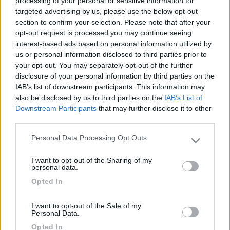
processing of your personal or sensitive information for
targeted advertising by us, please use the below opt-out
(13)
section to confirm your selection. Please note that after your
opt-out request is processed you may continue seeing
interest-based ads based on personal information utilized by
Card
us or personal information disclosed to third parties prior to
Camper Park Rimini
8.4
your opt-out. You may separately opt-out of the further
enefit
Miramare
(RN)
disclosure of your personal information by third parties on the
Campeggio
IAB’s list of downstream participants. This information may
also be disclosed by us to third parties on the
IAB’s List of
Downstream Participants
that may further disclose it to other
third parties.
(17)
Personal Data Processing Opt Outs
Please note that this website/app uses one or more Google
services and may gather and store information including but
I want to opt-out of the Sharing of my
not limited to your visit or usage behaviour. You may click to
personal data.
Centro Vacanze San Marino
8
grant or deny consent to Google and its third-party tags to
Opted In
San Marino
(RSM)
use your data for below specified purposes in below Google
consent section.
Campeggio
I want to opt-out of the Sale of my
Personal Data.
Opted In