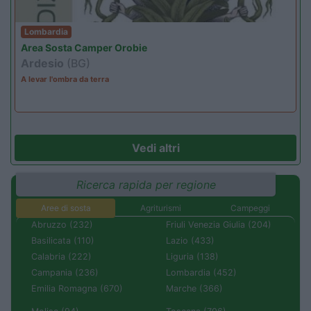
Lombardia
Area Sosta Camper Orobie
Ardesio
(BG)
A levar l'ombra da terra
Vedi altri
Ricerca rapida per regione
Aree di sosta
Agriturismi
Campeggi
Abruzzo (232)
Friuli Venezia Giulia (204)
Basilicata (110)
Lazio (433)
Calabria (222)
Liguria (138)
Campania (236)
Lombardia (452)
Emilia Romagna (670)
Marche (366)