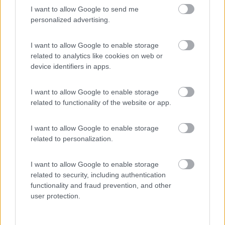
I want to allow Google to send me
(7)
personalized advertising.
I want to allow Google to enable storage
related to analytics like cookies on web or
Promo e Appuntamenti
device identifiers in apps.
PROMO
Fino al 29/08/26
I want to allow Google to enable storage
related to functionality of the website or app.
I want to allow Google to enable storage
related to personalization.
I want to allow Google to enable storage
Lombardia
related to security, including authentication
Area Sosta Camper Orobie
functionality and fraud prevention, and other
Ardesio
(BG)
user protection.
Ardesio si blocca