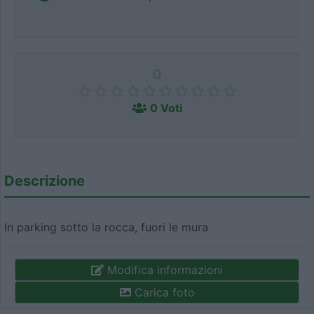
0
0 Voti
Descrizione
In parking sotto la rocca, fuori le mura
Modifica informazioni
Carica foto