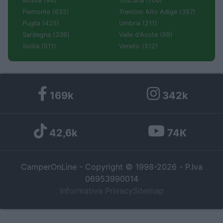
Molise (94)
Toscana (706)
Piemonte (632)
Trentino Alto Adige (357)
Puglia (425)
Umbria (211)
Sardegna (336)
Valle d'Aosta (99)
Sicilia (511)
Veneto (512)
169k
342k
42,6k
74K
CamperOnLine - Copyright © 1998-2026 - P.Iva
06953990014
Informativa Privacy
Sitemap