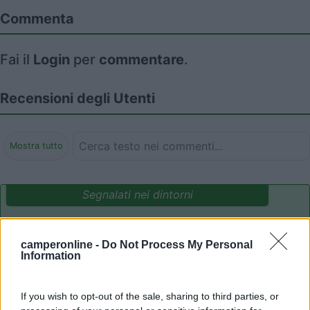
Commenta
Fai il
Login
per
commentare
.
Recensioni degli Utenti
Mostra tutto
Segnalati nei dintorni
Camping Adria Riccione
8.5
camperonline -
Do Not Process My Personal
Riccione
(RN)
Information
Campeggio
If you wish to opt-out of the sale, sharing to third parties, or