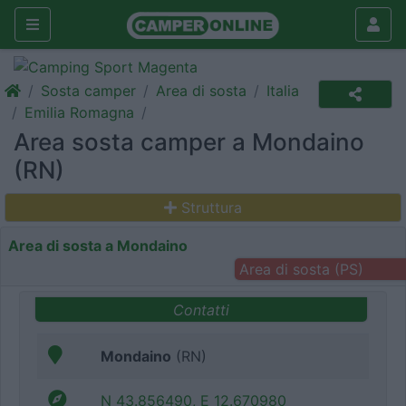
Sosta camper
Area di sosta
Italia
Emilia Romagna
Area sosta camper a Mondaino
(RN)
Struttura
Area di sosta a Mondaino
Area di sosta (PS)
Contatti
Mondaino
(RN)
N 43.856490, E 12.670980