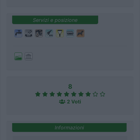
Servizi e posizione
8
2 Voti
Informazioni