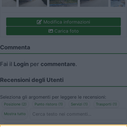
Modifica informazioni
Carica foto
Commenta
Fai il
Login
per
commentare
.
Recensioni degli Utenti
Seleziona gli argomenti per leggere le recensioni:
Posizione (2)
Punto ristoro (1)
Servizi (1)
Trasporti (1)
Mostra tutto