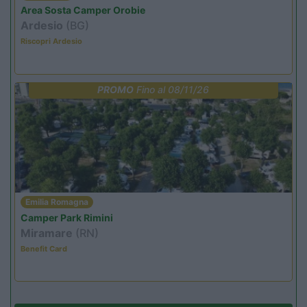
Area Sosta Camper Orobie
Ardesio
(BG)
Riscopri Ardesio
PROMO
Fino al 08/11/26
Emilia Romagna
Camper Park Rimini
Miramare
(RN)
Benefit Card