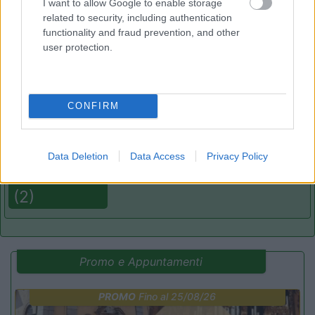
I want to allow Google to enable storage
related to security, including authentication
functionality and fraud prevention, and other
(13)
user protection.
Camping Mare Luna
Fano
(PU)
CONFIRM
Campeggio
Data Deletion
Data Access
Privacy Policy
(2)
Promo e Appuntamenti
PROMO
Fino al 25/08/26