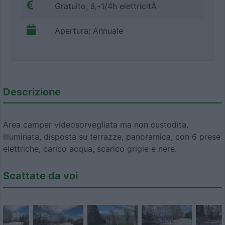
Gratuito, â‚¬1/4h elettricitÃ
Apertura: Annuale
Descrizione
Area camper videosorvegliata ma non custodita,
illuminata, disposta su terrazze, panoramica, con 6 prese
elettriche, carico acqua, scarico grigie e nere.
Scattate da voi