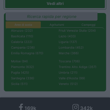
Vedi altri
Ricerca rapida per regione
Aree di sosta
Agriturismi
Campeggi
Abruzzo (232)
Friuli Venezia Giulia (204)
Basilicata (110)
Lazio (433)
Calabria (222)
Liguria (137)
Campania (236)
Lombardia (452)
Emilia Romagna (670)
Marche (366)
Molise (94)
Toscana (706)
Piemonte (632)
Trentino Alto Adige (357)
Puglia (425)
Umbria (211)
Sardegna (336)
Valle d'Aosta (99)
Sicilia (511)
Veneto (512)
169k
342k