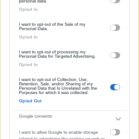
Posizione
Punto ristoro
Servizi
Trasporti
personal data.
grant or deny consent to Google and its third-party tags to
Opted In
use your data for below specified purposes in below Google
consent section.
I want to opt-out of the Sale of my
Segnalati nei dintorni
Personal Data.
Opted In
Centro Vacanze San Marino
8
I want to opt-out of processing my
San Marino
(RSM)
Personal Data for Targeted Advertising.
Campeggio
Opted In
I want to opt-out of Collection, Use,
Retention, Sale, and/or Sharing of my
Personal Data that Is Unrelated with the
(12)
Purposes for which it was collected.
Opted Out
Card
Camper Park Rimini
8.4
Google consents
enefit
Miramare
(RN)
Campeggio
I want to allow Google to enable storage
related to advertising like cookies on web or