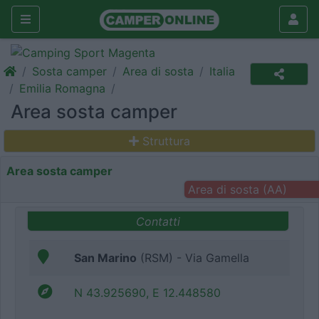
Sosta camper
Area di sosta
Italia
Emilia Romagna
Area sosta camper
Struttura
Area sosta camper
Area di sosta (AA)
Contatti
San Marino
(RSM) - Via Gamella
N 43.925690, E 12.448580