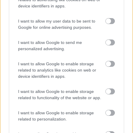
device identifiers in apps.
(17)
I want to allow my user data to be sent to
Google for online advertising purposes.
Camping Adria Riccione
8.5
I want to allow Google to send me
Riccione
(RN)
personalized advertising.
Campeggio
I want to allow Google to enable storage
related to analytics like cookies on web or
device identifiers in apps.
(13)
I want to allow Google to enable storage
related to functionality of the website or app.
Camping Village Cesenatico
6.4
Cesenatico
(FC)
I want to allow Google to enable storage
related to personalization.
Campeggio