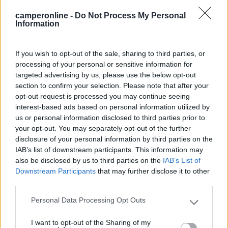
12/04/2023 22:21
GiulySusy
camperonline -
Do Not Process My Personal
Information
Molto comodo, se poi si hanno delle bici elettriche
o uno scooter è il top.
If you wish to opt-out of the sale, sharing to third parties, or
processing of your personal or sensitive information for
Posizione
targeted advertising by us, please use the below opt-out
section to confirm your selection. Please note that after your
opt-out request is processed you may continue seeing
12/04/2023 13:45
GiusTaty
interest-based ads based on personal information utilized by
us or personal information disclosed to third parties prior to
your opt-out. You may separately opt-out of the further
Area di sosta con carico e scarico ripristinato ad
disclosure of your personal information by third parties on the
aprile 2023, sistemato anche il piazzale per la
IAB’s list of downstream participants. This information may
sosta gratuita, possibile utilizzare anche l'allaccio
also be disclosed by us to third parties on the
IAB’s List of
elettrico. Nelle vicinanze ci sono anche i wc
Downstream Participants
that may further disclose it to other
pubblici, fermata autobus, bar ristorante, una
third parties.
bottega alimentari, edicola, negozi vari e il
Personal Data Processing Opt Outs
distributore di carburante.
Please note that this website/app uses one or more Google
services and may gather and store information including but
I want to opt-out of the Sharing of my
not limited to your visit or usage behaviour. You may click to