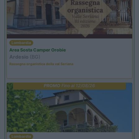
Lombardia
Area Sosta Camper Orobie
Ardesio
(BG)
Rassegna organistica della val Seriana
PROMO
Fino al 12/08/26
Lombardia