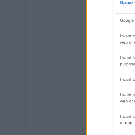
Opted 
Google 
I want t
web or d
I want t
purpose
I want 
I want t
web or d
I want t
or app.