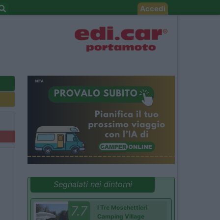
Accedi
Segnalati nei dintorni
7.7
I Tre Moschettieri
Camping Village