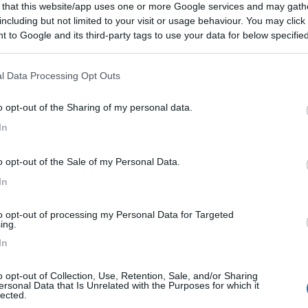
 that this website/app uses one or more Google services and may gath
including but not limited to your visit or usage behaviour. You may click 
 to Google and its third-party tags to use your data for below specifi
ogle consent section.
l Data Processing Opt Outs
o opt-out of the Sharing of my personal data.
In
o opt-out of the Sale of my Personal Data.
In
to opt-out of processing my Personal Data for Targeted
ing.
In
o opt-out of Collection, Use, Retention, Sale, and/or Sharing
ersonal Data that Is Unrelated with the Purposes for which it
lected.