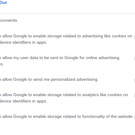
Out
consents
o allow Google to enable storage related to advertising like cookies on
evice identifiers in apps.
o allow my user data to be sent to Google for online advertising
s.
to allow Google to send me personalized advertising.
o allow Google to enable storage related to analytics like cookies on
evice identifiers in apps.
o allow Google to enable storage related to functionality of the website