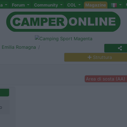
ta
Forum
Community
COL
Magazine
Emilia Romagna
Struttura
Area di sosta (AA)
ro