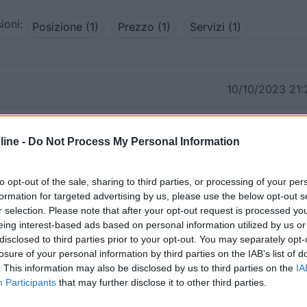
ioni:
Posizione (1)
Prezzo (1)
Servizi (1)
10/10/2023 21:
rico, gratuita, senza servizi. Praticamente scarichi la bici 
ine -
Do Not Process My Personal Information
ile che ad anello fa il giro delle valli.
i
to opt-out of the sale, sharing to third parties, or processing of your per
formation for targeted advertising by us, please use the below opt-out s
r selection. Please note that after your opt-out request is processed y
eing interest-based ads based on personal information utilized by us or
disclosed to third parties prior to your opt-out. You may separately opt-
losure of your personal information by third parties on the IAB’s list of
. This information may also be disclosed by us to third parties on the
IA
Participants
that may further disclose it to other third parties.