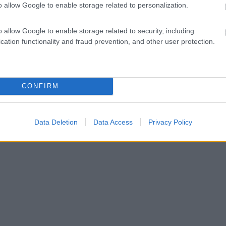
o allow Google to enable storage related to personalization.
o allow Google to enable storage related to security, including
cation functionality and fraud prevention, and other user protection.
CONFIRM
Data Deletion
Data Access
Privacy Policy