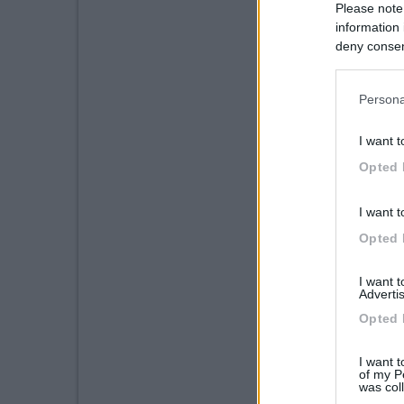
Please note
information 
deny consent
in below Go
Persona
I want t
Opted 
I want t
Opted 
I want 
Advertis
Opted 
I want t
of my P
was col