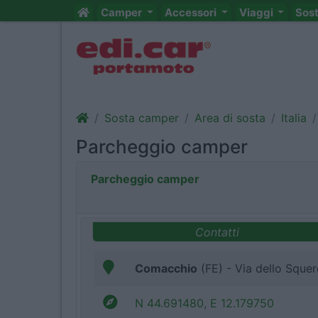
Camper
Accessori
Viaggi
Sos
Sosta camper
Area di sosta
Italia
Parcheggio camper
Parcheggio camper
Contatti
Comacchio
(FE) - Via dello Sque
N 44.691480, E 12.179750