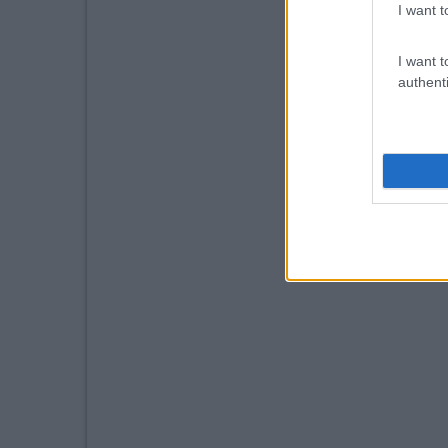
I want t
I want t
authenti