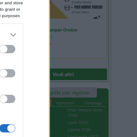
er and store
to grant or
ed purposes
Lombardia
Area Sosta Camper Orobie
Ardesio
(BG)
Estate in cineteca
Vedi altri
Ricerca rapida per regione
Aree di sosta
Agriturismi
Campeggi
Abruzzo (232)
Friuli Venezia Giulia
(204)
Basilicata (110)
Lazio (433)
Calabria (222)
Liguria (138)
Campania (236)
Lombardia (452)