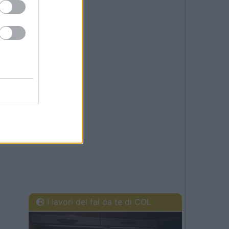
I lavori del fai da te di COL