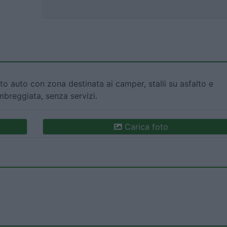
o auto con zona destinata ai camper, stalli su asfalto e
breggiata, senza servizi.
Carica foto