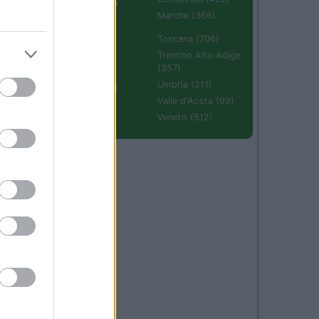
Emilia Romagna
(670)
Marche (366)
Molise (94)
Toscana (706)
Piemonte (632)
Trentino Alto Adige
(357)
Puglia (425)
Umbria (211)
Sardegna (336)
Valle d'Aosta (99)
Sicilia (511)
Veneto (512)