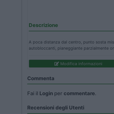
Descrizione
A poca distanza dal centro, punto sosta mist
autobloccanti, pianeggiante parzialmente om
Modifica informazioni
Commenta
Fai il
Login
per
commentare
.
Recensioni degli Utenti