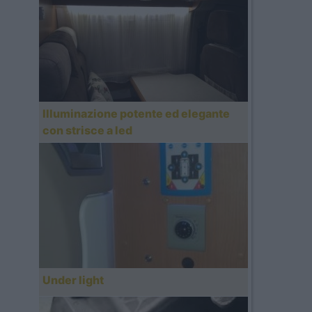
Illuminazione potente ed elegante
con strisce a led
Under light