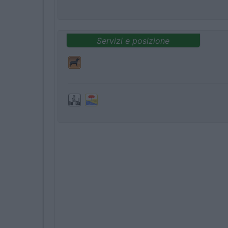
Servizi e posizione