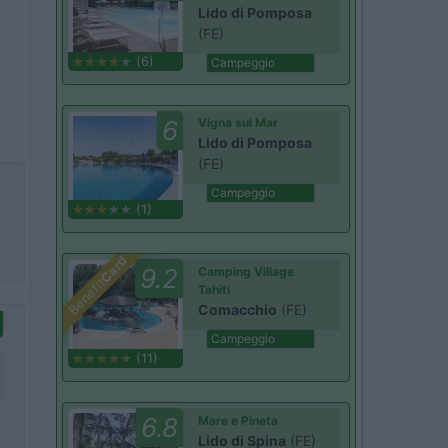
Lido di Pomposa
(FE)
(6)
Campeggio
6
Vigna sul Mar
Lido di Pomposa
(FE)
Campeggio
(1)
Card
9.2
Camping Village
Benefit
Tahiti
Comacchio
(FE)
Campeggio
(11)
6.8
Mare e Pineta
Lido di Spina
(FE)