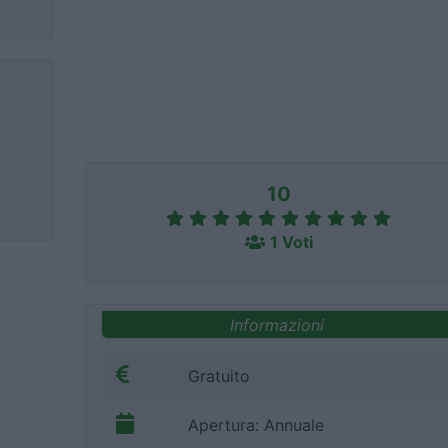
10
1 Voti
Informazioni
Gratuito
Apertura: Annuale