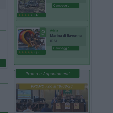
Campeggio
(4)
9
Adria
Marina di Ravenna
(RA)
Campeggio
(2)
Promo e Appuntamenti
PROMO
Fino al 18/08/26