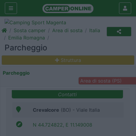
Sosta camper
Area di sosta
Italia
Emilia Romagna
Parcheggio
Struttura
Parcheggio
Area di sosta (PS)
Contatti
Crevalcore
(BO) - Viale Italia
N 44.724822, E 11.149008