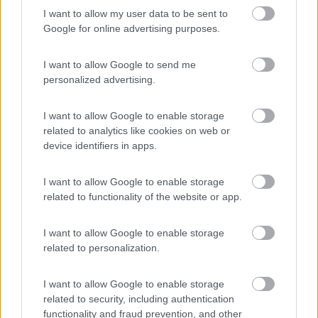
I want to allow my user data to be sent to
Vigna sul Mar
6
Google for online advertising purposes.
Lido di Pomposa
(FE)
Campeggio
I want to allow Google to send me
personalized advertising.
I want to allow Google to enable storage
(1)
related to analytics like cookies on web or
device identifiers in apps.
I Tre Moschettieri Camping Village
I want to allow Google to enable storage
7.7
Lido di Pomposa
(FE)
related to functionality of the website or app.
Campeggio
I want to allow Google to enable storage
related to personalization.
(6)
I want to allow Google to enable storage
related to security, including authentication
functionality and fraud prevention, and other