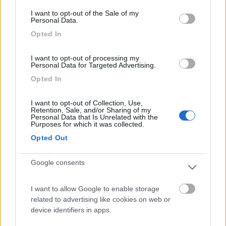
consent section.
Card
I want to opt-out of the Sale of my
Personal Data.
Camping Village Tahiti
9.2
enefit
Comacchio
(FE)
Opted In
Campeggio
I want to opt-out of processing my
Personal Data for Targeted Advertising.
Opted In
(11)
I want to opt-out of Collection, Use,
Retention, Sale, and/or Sharing of my
Personal Data that Is Unrelated with the
Purposes for which it was collected.
Camping Mugello Verde Bungalow
7.5
Opted Out
San Piero a Sieve
(FI)
Campeggio
Google consents
I want to allow Google to enable storage
related to advertising like cookies on web or
(4)
device identifiers in apps.