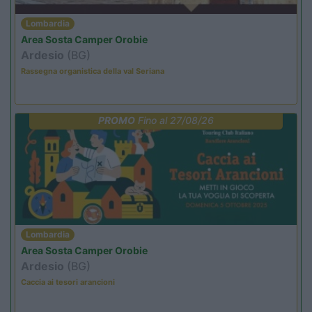
Lombardia
Area Sosta Camper Orobie
Ardesio
(BG)
Rassegna organistica della val Seriana
PROMO
Fino al 27/08/26
Lombardia
Area Sosta Camper Orobie
Ardesio
(BG)
Caccia ai tesori arancioni