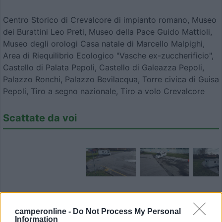
Centro Storico di Crevalcore di impianto romano, Museo
dei Burattini Leo Preti, Museo della Pace Guido Mattioli,
Museo degli orologi Casa natale di Marcello Malpighi,
Area di Riequilibrio Ecologico "Vasche ex-zuccherificio",
Castello di Palata Pepoli, Castello di Galeazza Pepoli,
Palazzo Ronchi, Palazzo Bevilacqua, Torre civica di Guisa
Pepoli, Tiro a segno nazionale, Tiro a volo Crevalcore
Scattate da voi
Modifica informazioni
camperonline -
Do Not Process My Personal
Information
Carica foto