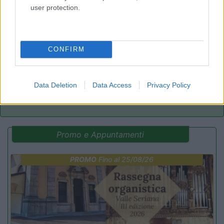
user protection.
Mare e Pineta
6.8
Lido di Spina
(FE)
Campeggio
CONFIRM
Data Deletion
Data Access
Privacy Policy
(4)
Promo e Appuntamenti
PROMO
Fino al 25/08/26