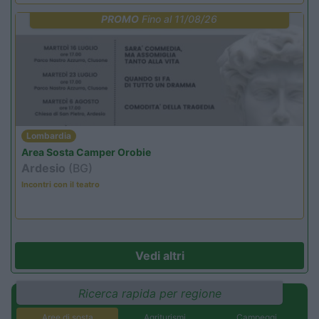
PROMO
Fino al 11/08/26
Lombardia
Area Sosta Camper Orobie
Ardesio
(BG)
Incontri con il teatro
Vedi altri
Ricerca rapida per regione
Aree di sosta
Agriturismi
Campeggi