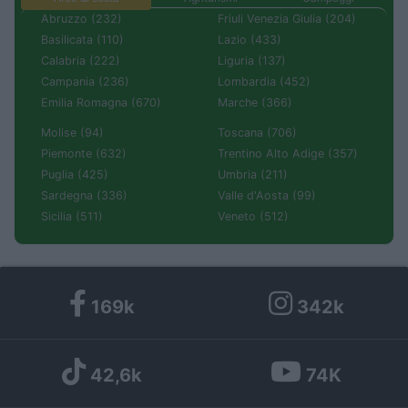
Abruzzo (232)
Friuli Venezia Giulia (204)
Basilicata (110)
Lazio (433)
Calabria (222)
Liguria (137)
Campania (236)
Lombardia (452)
Emilia Romagna (670)
Marche (366)
Molise (94)
Toscana (706)
Piemonte (632)
Trentino Alto Adige (357)
Puglia (425)
Umbria (211)
Sardegna (336)
Valle d'Aosta (99)
Sicilia (511)
Veneto (512)
169k
342k
42,6k
74K