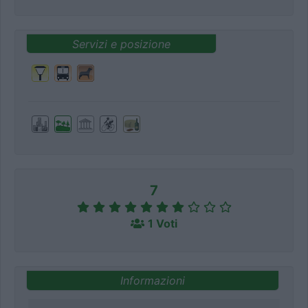
Servizi e posizione
7
1 Voti
Informazioni