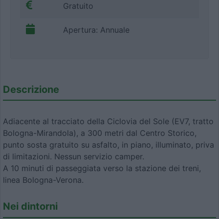
Gratuito
Apertura: Annuale
Descrizione
Adiacente al tracciato della Ciclovia del Sole (EV7, tratto
Bologna-Mirandola), a 300 metri dal Centro Storico,
punto sosta gratuito su asfalto, in piano, illuminato, priva
di limitazioni. Nessun servizio camper.
A 10 minuti di passeggiata verso la stazione dei treni,
linea Bologna-Verona.
Nei dintorni