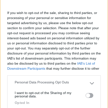
Commenta
If you wish to opt-out of the sale, sharing to third parties, or
processing of your personal or sensitive information for
targeted advertising by us, please use the below opt-out
Fai il
Login
per
commentare
.
section to confirm your selection. Please note that after your
opt-out request is processed you may continue seeing
interest-based ads based on personal information utilized by
Recensioni degli Utenti
us or personal information disclosed to third parties prior to
your opt-out. You may separately opt-out of the further
disclosure of your personal information by third parties on the
Mostra tutto
IAB’s list of downstream participants. This information may
also be disclosed by us to third parties on the
IAB’s List of
Downstream Participants
that may further disclose it to other
30/03/2022 11:47
Hulz
third parties.
Personal Data Processing Opt Outs
Please note that this website/app uses one or more Google
services and may gather and store information including but
I want to opt-out of the Sharing of my
not limited to your visit or usage behaviour. You may click to
personal data.
grant or deny consent to Google and its third-party tags to
Segnalati nei dintorni
Opted In
use your data for below specified purposes in below Google