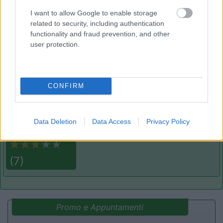
Campeggio
I want to allow Google to enable storage
related to security, including authentication
functionality and fraud prevention, and other
user protection.
(2)
CONFIRM
Camping la Mimosa
6.4
Torrette
(PU)
Campeggio
Data Deletion
Data Access
Privacy Policy
(7)
Promo e Appuntamenti