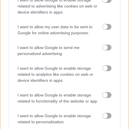
enefit
Campeggio
related to advertising like cookies on web or
device identifiers in apps.
I want to allow my user data to be sent to
(17)
Google for online advertising purposes.
I want to allow Google to send me
Centro Vacanze San Marino
8
personalized advertising.
San Marino
(RSM)
Campeggio
I want to allow Google to enable storage
related to analytics like cookies on web or
device identifiers in apps.
(12)
I want to allow Google to enable storage
related to functionality of the website or app.
I want to allow Google to enable storage
Camping Mare Luna
Fano
(PU)
related to personalization.