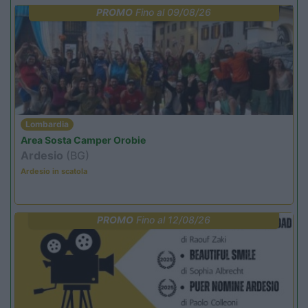
PROMO
Fino al 09/08/26
Lombardia
Area Sosta Camper Orobie
Ardesio
(BG)
Ardesio in scatola
PROMO
Fino al 12/08/26