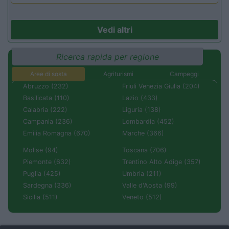
Vedi altri
Ricerca rapida per regione
Aree di sosta
Agriturismi
Campeggi
Abruzzo (232)
Friuli Venezia Giulia (204)
Basilicata (110)
Lazio (433)
Calabria (222)
Liguria (138)
Campania (236)
Lombardia (452)
Emilia Romagna (670)
Marche (366)
Molise (94)
Toscana (706)
Piemonte (632)
Trentino Alto Adige (357)
Puglia (425)
Umbria (211)
Sardegna (336)
Valle d'Aosta (99)
Sicilia (511)
Veneto (512)