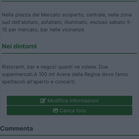
Nella piazza del Mercato scoperto, centrale, nella zona
sud dell'abitato, asfaltato, illuminato, escluso sabato 5-
15 per mercato, bar nelle vicinanze
Nei dintorni
Ristoranti, bar e negozi quanti ne volete. Due
supermercati.A 100 mt Arena della Regina dove fanno
spettacoli all'aperto e concerti.
Modifica informazioni
Carica foto
Commenta