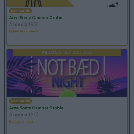
Lombardia
Area Sosta Camper Orobie
Ardesio
(BG)
Estate in cineteca
PROMO
Fino al 23/08/26
Lombardia
Area Sosta Camper Orobie
Ardesio
(BG)
Not baed night