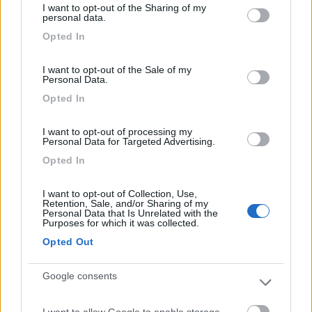
I want to opt-out of the Sharing of my
not limited to your visit or usage behaviour. You may click to
personal data.
grant or deny consent to Google and its third-party tags to
Caratteristiche
Servizi
Opted In
use your data for below specified purposes in below Google
consent section.
I want to opt-out of the Sale of my
Personal Data.
Segnalati nei dintorni
Opted In
I want to opt-out of processing my
Camping Adria Riccione
8.5
Personal Data for Targeted Advertising.
Riccione
(RN)
Opted In
Campeggio
I want to opt-out of Collection, Use,
Retention, Sale, and/or Sharing of my
Personal Data that Is Unrelated with the
Purposes for which it was collected.
(13)
Opted Out
Card
Google consents
Camper Park Rimini
8.4
Miramare
(RN)
I want to allow Google to enable storage