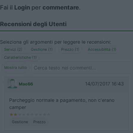
Fai il
Login
per
commentare
.
Recensioni degli Utenti
Seleziona gli argomenti per leggere le recensioni:
Servizi (2)
Gestione (1)
Prezzo (1)
Accessibilità (1)
Caratteristiche (1)
Mostra tutto
14/07/2017 16:43
Mao66
Parcheggio normale a pagamento, non c'erano
camper
Gestione
Prezzo