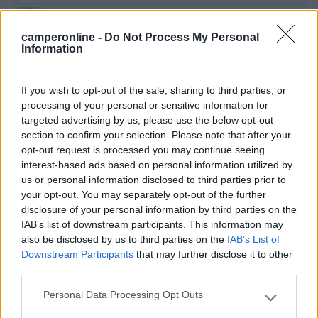
21/06/2016 7:44
danibig
camperonline -
Do Not Process My Personal
Information
La fontanella non ha il rubinetto...non si può quindi
caricare
If you wish to opt-out of the sale, sharing to third parties, or
processing of your personal or sensitive information for
Servizi
targeted advertising by us, please use the below opt-out
section to confirm your selection. Please note that after your
opt-out request is processed you may continue seeing
19/06/2013 16:28
rove77
interest-based ads based on personal information utilized by
us or personal information disclosed to third parties prior to
Ideale per brevi soste
your opt-out. You may separately opt-out of the further
disclosure of your personal information by third parties on the
IAB’s list of downstream participants. This information may
Accessibilità
also be disclosed by us to third parties on the
IAB’s List of
Downstream Participants
that may further disclose it to other
third parties.
13/08/2011 19:33
Pravet
Personal Data Processing Opt Outs
Please note that this website/app uses one or more Google
C'è anche una fontanella. Affollato.
services and may gather and store information including but