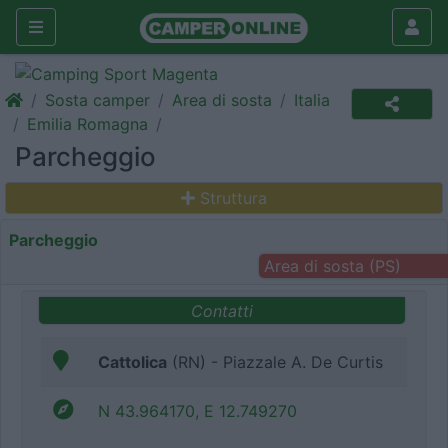
Sosta camper
Area di sosta
Italia
Emilia Romagna
Parcheggio
Struttura
Parcheggio
Area di sosta (PS)
Contatti
Cattolica
(RN) - Piazzale A. De Curtis
N 43.964170, E 12.749270