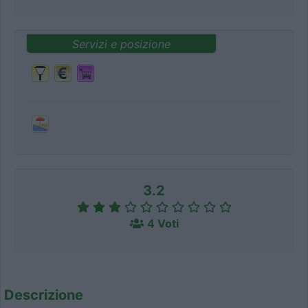
Servizi e posizione
3.2
4 Voti
Descrizione